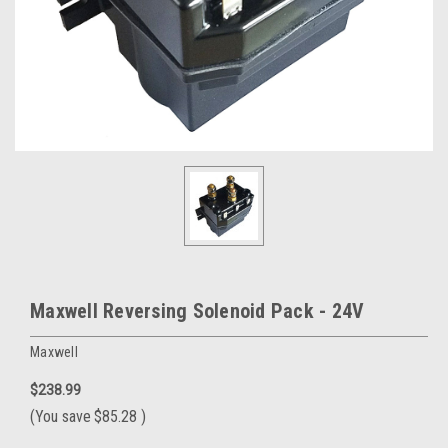
Maxwell Reversing Solenoid Pack - 24V
Maxwell
$238.99
(You save
$85.28
)