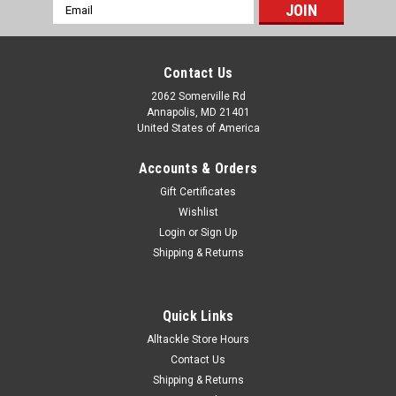
Email
Address
Contact Us
2062 Somerville Rd
Annapolis, MD 21401
United States of America
Accounts & Orders
Gift Certificates
Wishlist
Login
or
Sign Up
Shipping & Returns
Quick Links
Alltackle Store Hours
Contact Us
Shipping & Returns