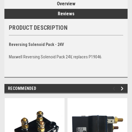
Overview
Reviews
PRODUCT DESCRIPTION
Reversing Solenoid Pack - 24V
Maxwell Reversing Solenoid Pack 24V, replaces P19046.
RECOMMENDED