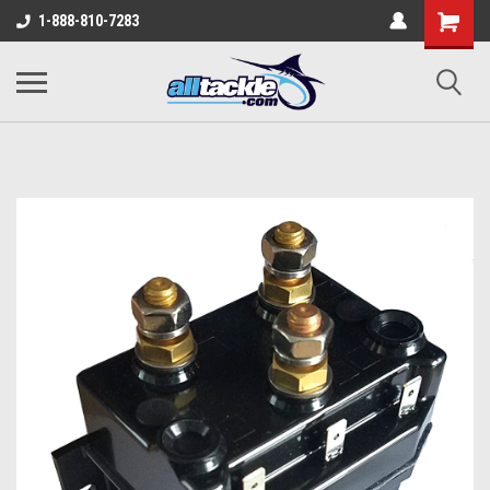
1-888-810-7283