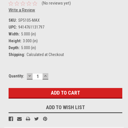
(No reviews yet)
Write a Review
SKU:
SP5105-MAX
UPC:
9414761131797
Width:
5.000 (in)
Height:
3.000 (in)
Depth:
5.000 (in)
Shipping:
Calculated at Checkout
DECREASE
INCREASE
Current
Quantity:
QUANTITY:
QUANTITY:
Stock:
ADD TO WISH LIST