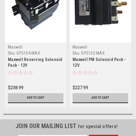
Maxwell
Maxwell
Sku:
SP5104-MAX
Sku:
SP5102-MAX
Maxwell Reversing Solenoid
Maxwell PM Solenoid Pack -
Pack - 12V
12V
$238.99
$227.99
ADD TO CART
ADD TO CART
JOIN OUR MAILING LIST
for special offers!