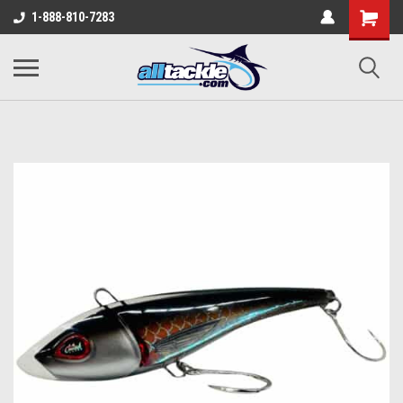
1-888-810-7283