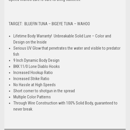
TARGET: BLUEFIN TUNA – BIGEYE TUNA – WAHOO
Lifetime Body Warranty! Unbreakable Solid Lure – Color and
Design on the Inside
Serious UV Glow that penetrates the water and visible to predator
fish
9 Inch Dynamic Body Design
BKK 11/0 Lone Diablo Hooks
Increased Hookup Ratio
Increased Strike Ratio
No Hassle at High Speeds
Short corner to shotgun in the spread
Multiple Color Patterns
Through Wire Construction with 100% Solid Body, guaranteed to
never break.