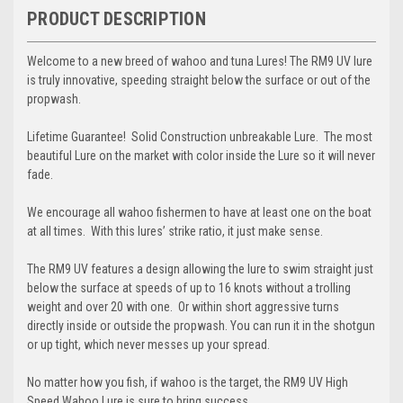
PRODUCT DESCRIPTION
Welcome to a new breed of wahoo and tuna Lures! The RM9 UV lure
is truly innovative, speeding straight below the surface or out of the
propwash.
Lifetime Guarantee! Solid Construction unbreakable Lure. The most
beautiful Lure on the market with color inside the Lure so it will never
fade.
We encourage all wahoo fishermen to have at least one on the boat
at all times. With this lures’ strike ratio, it just make sense.
The RM9 UV features a design allowing the lure to swim straight just
below the surface at speeds of up to 16 knots without a trolling
weight and over 20 with one. Or within short aggressive turns
directly inside or outside the propwash. You can run it in the shotgun
or up tight, which never messes up your spread.
No matter how you fish, if wahoo is the target, the RM9 UV High
Speed Wahoo Lure is sure to bring success.