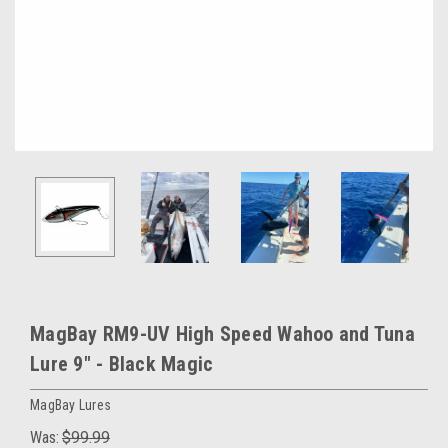
MagBay RM9-UV High Speed Wahoo and Tuna
Lure 9″ - Black Magic
MagBay Lures
Was:
$99.99