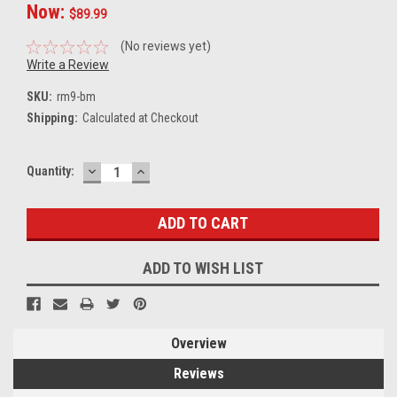
Now:
$89.99
(No reviews yet)
Write a Review
SKU:
rm9-bm
Shipping:
Calculated at Checkout
DECREASE
INCREASE
Current
Quantity:
QUANTITY:
QUANTITY:
Stock:
ADD TO WISH LIST
Overview
Reviews