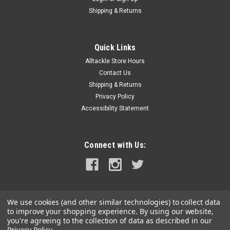
Shipping & Returns
Quick Links
Alltackle Store Hours
Contact Us
Shipping & Returns
Privacy Policy
Accessibility Statement
Connect with Us:
We use cookies (and other similar technologies) to collect data
to improve your shopping experience.
By using our website,
you're agreeing to the collection of data as described in our
Privacy Policy
.