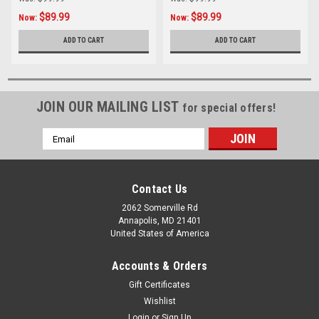
$89.99
$89.99
Now:
Now:
ADD TO CART
ADD TO CART
JOIN OUR MAILING LIST
for special offers!
Email
Address
Contact Us
2062 Somerville Rd
Annapolis, MD 21401
United States of America
Accounts & Orders
Gift Certificates
Wishlist
Login
or
Sign Up