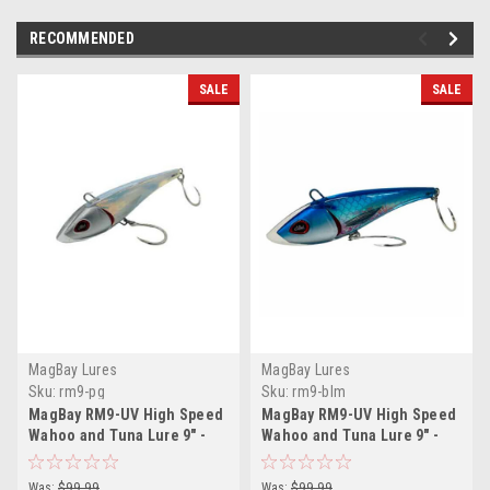
RECOMMENDED
SALE
SALE
MagBay Lures
MagBay Lures
Sku:
rm9-pg
Sku:
rm9-blm
MagBay RM9-UV High Speed
MagBay RM9-UV High Speed
Wahoo and Tuna Lure 9″ -
Wahoo and Tuna Lure 9″ -
Pearl Glow
Blue Mackerel
Was:
$99.99
Was:
$99.99