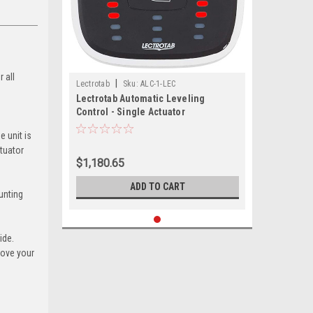
 all
|
Lectrotab
Sku:
ALC-1-LEC
Lectrotab Automatic Leveling
Control - Single Actuator
e unit is
ctuator
$1,180.65
ADD TO CART
unting
ide.
rove your