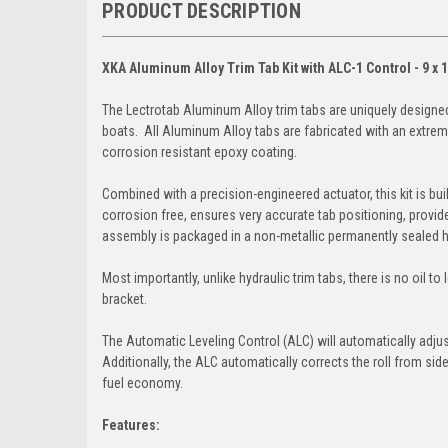
PRODUCT DESCRIPTION
XKA Aluminum Alloy Trim Tab Kit with ALC-1 Control - 9 x 
The Lectrotab Aluminum Alloy trim tabs are uniquely designe
boats. All Aluminum Alloy tabs are fabricated with an extrem
corrosion resistant epoxy coating.
Combined with a precision-engineered actuator, this kit is bu
corrosion free, ensures very accurate tab positioning, provide
assembly is packaged in a non-metallic permanently sealed 
Most importantly, unlike hydraulic trim tabs, there is no oil 
bracket.
The Automatic Leveling Control (ALC) will automatically adjus
Additionally, the ALC automatically corrects the roll from si
fuel economy.
Features: