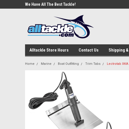
e Tackle
We Have All The Best Tackle!
We Love Our Custome
Alltackle Store Hours
Contact Us
Shipping &
Home
Marine
Boat Outfitting
Trim Tabs
Lectrotab XKA 