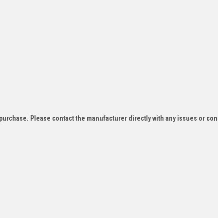
f purchase. Please contact the manufacturer directly with any issues or co