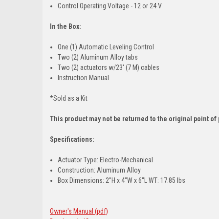
Control Operating Voltage - 12 or 24 V
In the Box:
One (1) Automatic Leveling Control
Two (2) Aluminum Alloy tabs
Two (2) actuators w/23' (7 M) cables
Instruction Manual
*Sold as a Kit
This product may not be returned to the original point o
Specifications:
Actuator Type: Electro-Mechanical
Construction: Aluminum Alloy
Box Dimensions: 2"H x 4"W x 6"L WT: 17.85 lbs
Owner's Manual (pdf)