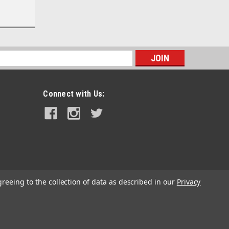
s
Connect with Us:
greeing to the collection of data as described in our
Privacy