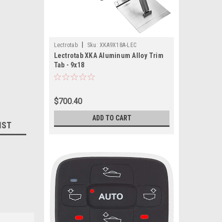
|
Lectrotab
Sku:
XKA9X18A-LEC
Lectrotab XKA Aluminum Alloy Trim
Tab - 9x18
$700.40
ADD TO CART
IST