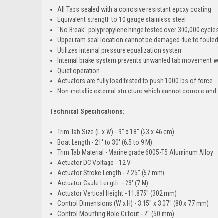
All Tabs sealed with a corrosive resistant epoxy coating
Equivalent strength to 10 gauge stainless steel
"No Break" polypropylene hinge tested over 300,000 cycles
Upper ram seal location cannot be damaged due to fouled
Utilizes internal pressure equalization system
Internal brake system prevents unwanted tab movement 
Quiet operation
Actuators are fully load tested to push 1000 lbs of force
Non-metallic external structure which cannot corrode and w
Technical Specifications:
Trim Tab Size (L x W) - 9" x 18" (23 x 46 cm)
Boat Length - 21' to 30' (6.5 to 9 M)
Trim Tab Material - Marine grade 6005-T5 Aluminum Alloy
Actuator DC Voltage - 12 V
Actuator Stroke Length - 2.25" (57 mm)
Actuator Cable Length - 23' (7 M)
Actuator Vertical Height - 11.875" (302 mm)
Control Dimensions (W x H) - 3.15" x 3.07" (80 x 77 mm)
Control Mounting Hole Cutout - 2" (50 mm)