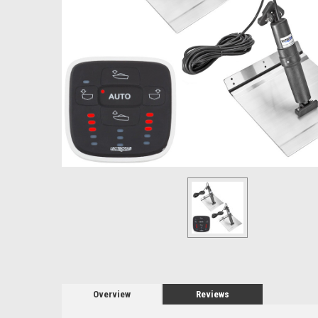
Overview
Reviews