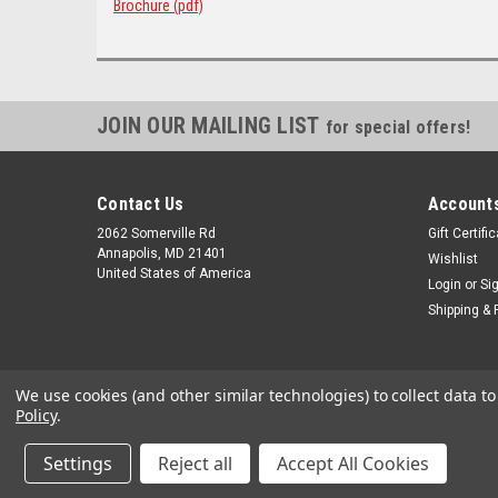
Brochure (pdf)
JOIN OUR MAILING LIST
for special offers!
Contact Us
Accounts
2062 Somerville Rd
Gift Certifi
Annapolis, MD 21401
Wishlist
United States of America
Login
or
Si
Shipping & 
We use cookies (and other similar technologies) to collect data 
Policy
.
Settings
Reject all
Accept All Cookies
©
2026
alltackle.com
|
Sitemap
|
Premium
BigCommerce
Theme 