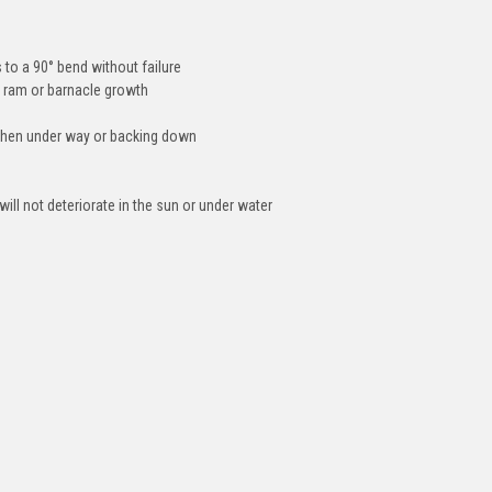
 to a 90° bend without failure
 ram or barnacle growth
when under way or backing down
ill not deteriorate in the sun or under water