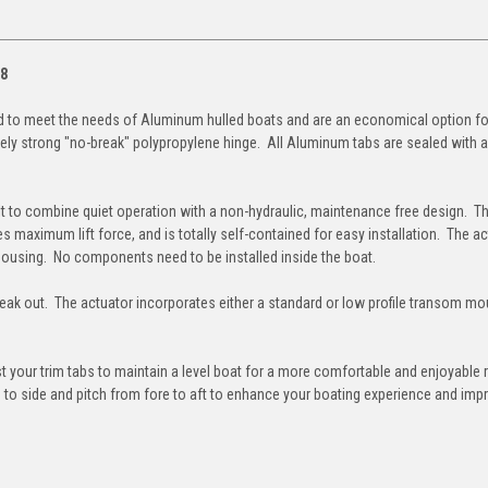
18
d to meet the needs of Aluminum hulled boats and are an economical option for
ely strong "no-break" polypropylene hinge. All Aluminum tabs are sealed with a
ilt to combine quiet operation with a non-hydraulic, maintenance free design. Th
s maximum lift force, and is totally self-contained for easy installation. The a
housing. No components need to be installed inside the boat.
to leak out. The actuator incorporates either a standard or low profile transom mo
t your trim tabs to maintain a level boat for a more comfortable and enjoyable r
de to side and pitch from fore to aft to enhance your boating experience and imp