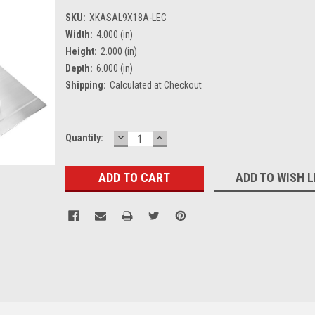
SKU:
XKASAL9X18A-LEC
Width:
4.000 (in)
Height:
2.000 (in)
Depth:
6.000 (in)
Shipping:
Calculated at Checkout
DECREASE
INCREASE
Current
Quantity:
QUANTITY:
QUANTITY:
Stock:
ADD TO WISH L