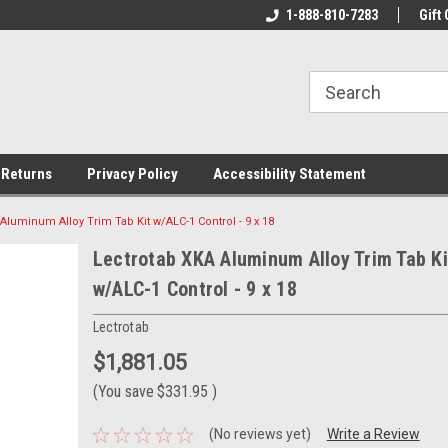
rs!
Welcome To Your Online Tackle
1-888-810-7283
We Have All The Be
Gift 
Store!
 Returns
Privacy Policy
Accessibility Statement
Aluminum Alloy Trim Tab Kit w/ALC-1 Control - 9 x 18
Lectrotab XKA Aluminum Alloy Trim Tab Ki
w/ALC-1 Control - 9 x 18
Lectrotab
$1,881.05
(You save
$331.95
)
(No reviews yet)
Write a Review