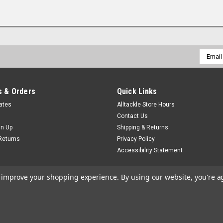
Email
Addres
 & Orders
Quick Links
cates
Alltackle Store Hours
Contact Us
gn Up
Shipping & Returns
Returns
Privacy Policy
Accessibility Statement
to improve your shopping experience.
By using our website, you're a
by
Lone Star Templates