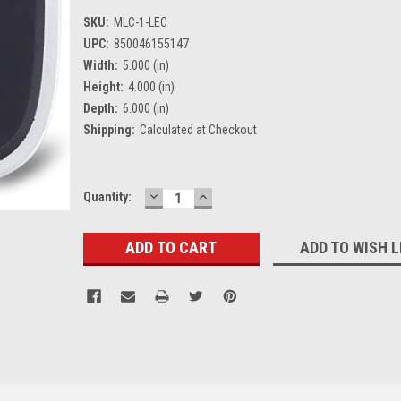
SKU:
MLC-1-LEC
UPC:
850046155147
Width:
5.000 (in)
Height:
4.000 (in)
Depth:
6.000 (in)
Shipping:
Calculated at Checkout
DECREASE
INCREASE
Current
Quantity:
QUANTITY:
QUANTITY:
Stock:
ADD TO WISH L