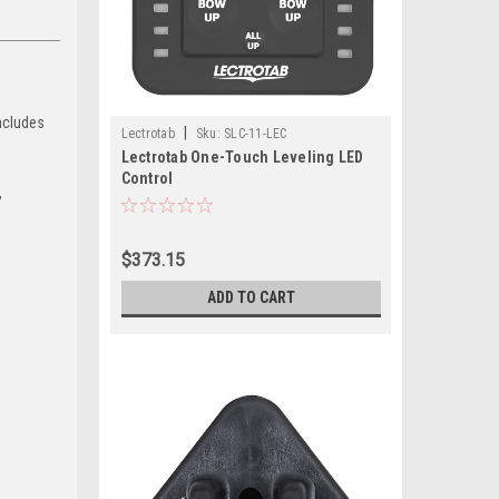
includes
|
Lectrotab
Sku:
SLC-11-LEC
Lectrotab One-Touch Leveling LED
Control
,
$373.15
ADD TO CART