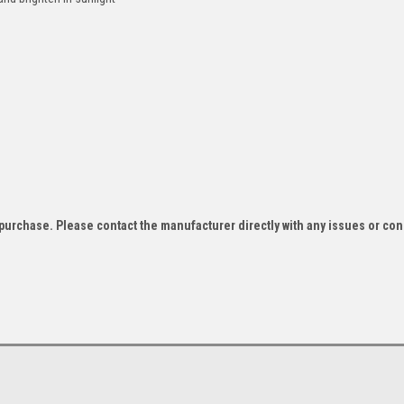
f purchase. Please contact the manufacturer directly with any issues or co