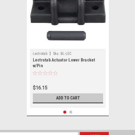
|
Lectrotab
Sku:
BL-LEC
Lectrotab Actuator Lower Bracket
w/Pin
$16.15
ADD TO CART