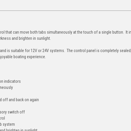
ol that can move both tabs simultaneously at the touch of a single button. It 
rkness and brighten in sunlight.
 and is suitable for 12V or 24V systems. The control panel is completely sealed
njoyable boating experience.
on indicators
aneously
ned off and back on again
sory switch off
trol
ab system
nd brighten in sunlight