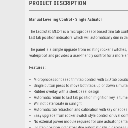
PRODUCT DESCRIPTION
Manual Leveling Control - Single Actuator
The Lectrotab MLC-1 is a microprocessor based trim tab contr
LED tab position indicators which will automatically dim in da
The panel is a simple upgrade from existing rocker switches,
waterproof and provides a user-friendly control for a more e
Features:
Microprocessor based trim tab control with LED tab positi
Single button press to move both tabs up or down simult
Rubber overlay with a sleek bezel design
Automatic return to last tab position if ignition key is tur
Will not deteriorate in sunlight
Automatic tab retraction and calibration with key or acces
Easy upgrade from rocker switch style control or Oval con
No external power module required for one actuator per t
LED tab position indicators dim automatically in darkness a