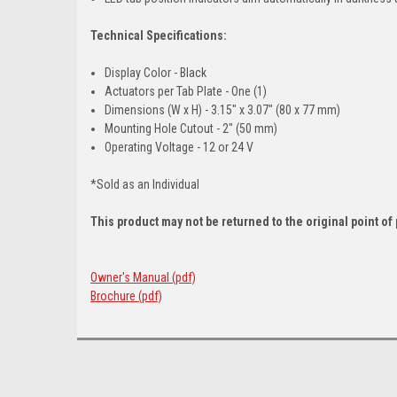
Technical Specifications:
Display Color - Black
Actuators per Tab Plate - One (1)
Dimensions (W x H) - 3.15" x 3.07" (80 x 77 mm)
Mounting Hole Cutout - 2" (50 mm)
Operating Voltage - 12 or 24 V
*Sold as an Individual
This product may not be returned to the original point o
Owner's Manual (pdf)
Brochure (pdf)