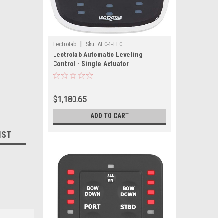
|
Lectrotab
Sku:
ALC-1-LEC
Lectrotab Automatic Leveling
Control - Single Actuator
$1,180.65
ADD TO CART
IST