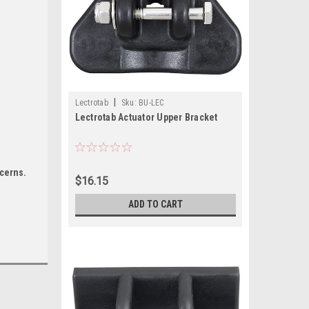
|
Lectrotab
Sku:
BU-LEC
Lectrotab Actuator Upper Bracket
ncerns.
$16.15
ADD TO CART