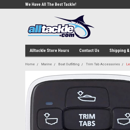
e Tackle
We Have All The Best Tackle!
We Love Our Custome
Alltackle Store Hours
Contact Us
Shipping &
Home
Marine
Boat Outfitting
Trim Tab Accessories
Le