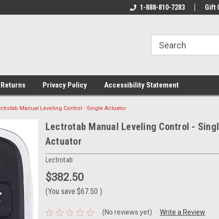
rs!
Welcome To Your Online Tackle
1-888-810-7283
We Have All The Be
Gift 
Store!
 Returns
Privacy Policy
Accessibility Statement
ctrotab Manual Leveling Control - Single Actuator
Lectrotab Manual Leveling Control - Sing
Actuator
Lectrotab
$382.50
(You save
$67.50
)
(No reviews yet)
Write a Review