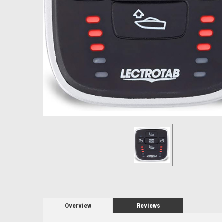
Overview
Reviews