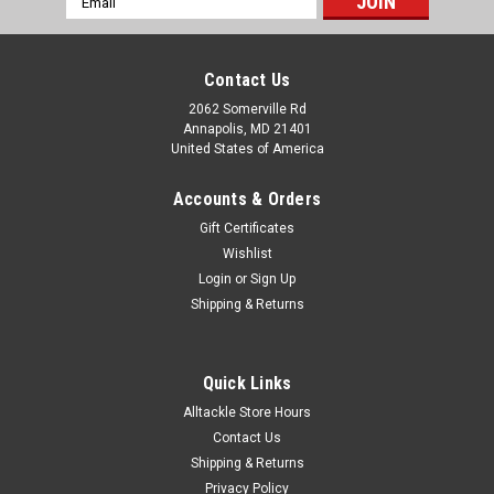
Address
Contact Us
2062 Somerville Rd
Annapolis, MD 21401
United States of America
Accounts & Orders
Gift Certificates
Wishlist
Login
or
Sign Up
Shipping & Returns
Quick Links
Alltackle Store Hours
Contact Us
Shipping & Returns
Privacy Policy