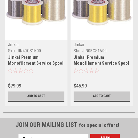
Jinkai
Jinkai
Sku:
JIN40GS1500
Sku:
JIN08GS1500
Jinkai Premium
Jinkai Premium
Monofilament Service Spool
Monofilament Service Spool
Green 1500yd Test: 40 -
Green 1500yd Test: 8 -
Special Order
Special Order
$79.99
$45.99
ADD TO CART
ADD TO CART
JOIN OUR MAILING LIST
for special offers!
Email