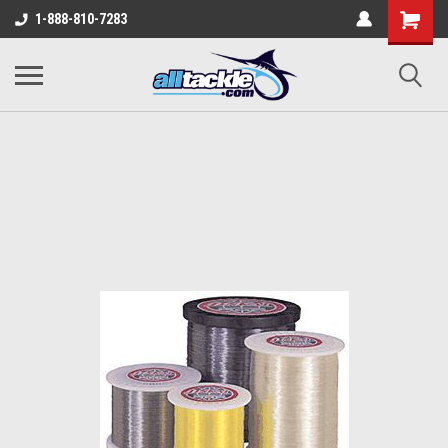
1-888-810-7283