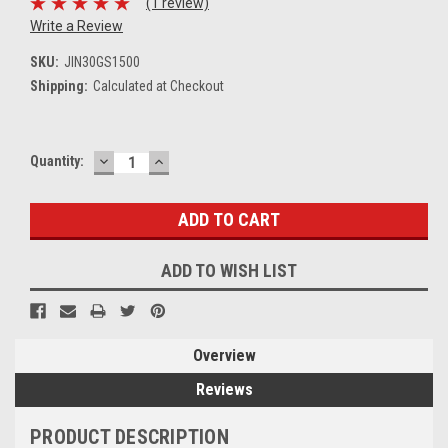
(1 review)
Write a Review
SKU:
JIN30GS1500
Shipping:
Calculated at Checkout
DECREASE
INCREASE
Current
Quantity:
QUANTITY:
QUANTITY:
Stock:
ADD TO WISH LIST
Overview
Reviews
PRODUCT DESCRIPTION