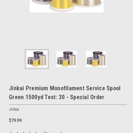
Jinkai Premium Monofilament Service Spool
Green 1500yd Test: 30 - Special Order
Jinkai
$79.99