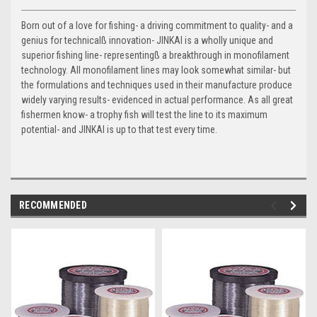
Born out of a love for fishing- a driving commitment to quality- and a
genius for technicalß innovation- JINKAI is a wholly unique and
superior fishing line- representingß a breakthrough in monofilament
technology. All monofilament lines may look somewhat similar- but
the formulations and techniques used in their manufacture produce
widely varying results- evidenced in actual performance. As all great
fishermen know- a trophy fish will test the line to its maximum
potential- and JINKAI is up to that test every time.
RECOMMENDED