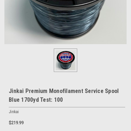
Jinkai Premium Monofilament Service Spool
Blue 1700yd Test: 100
Jinkai
$219.99