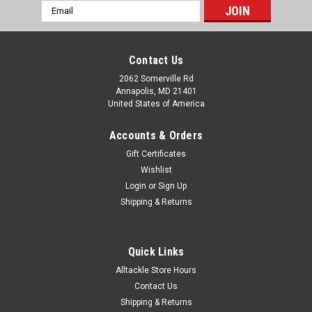
Email
Address
Contact Us
2062 Somerville Rd
Annapolis, MD 21401
United States of America
Accounts & Orders
Gift Certificates
Wishlist
Login
or
Sign Up
Shipping & Returns
Quick Links
Alltackle Store Hours
Contact Us
Shipping & Returns