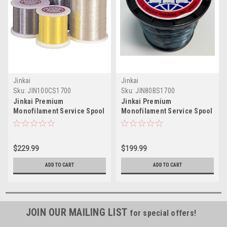
Jinkai
Jinkai
Sku:
JIN100CS1700
Sku:
JIN80BS1700
Jinkai Premium
Jinkai Premium
Monofilament Service Spool
Monofilament Service Spool
Clear 1700yd Test: 100
1700yd Blue Test: 80
$229.99
$199.99
ADD TO CART
ADD TO CART
JOIN OUR MAILING LIST
for special offers!