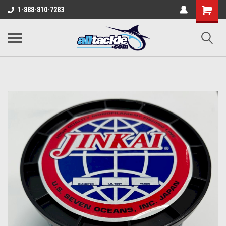
1-888-810-7283