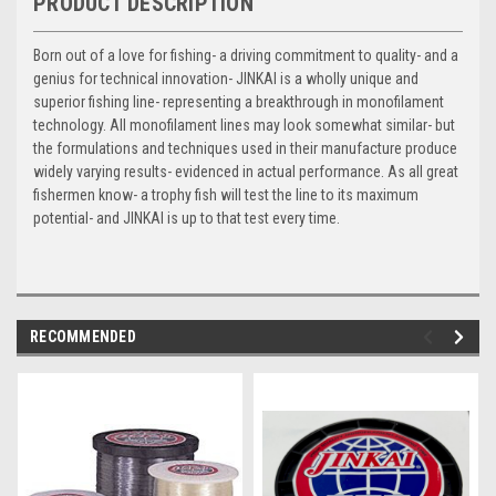
PRODUCT DESCRIPTION
Born out of a love for fishing- a driving commitment to quality- and a
genius for technical innovation- JINKAI is a wholly unique and
superior fishing line- representing a breakthrough in monofilament
technology. All monofilament lines may look somewhat similar- but
the formulations and techniques used in their manufacture produce
widely varying results- evidenced in actual performance. As all great
fishermen know- a trophy fish will test the line to its maximum
potential- and JINKAI is up to that test every time.
RECOMMENDED