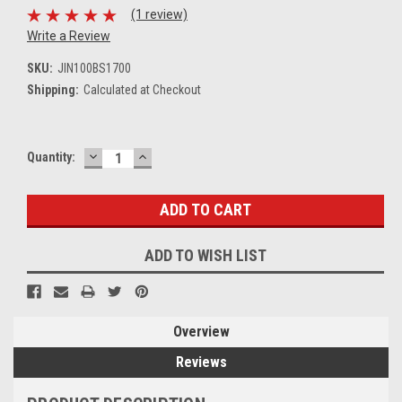
(1 review)
Write a Review
SKU:
JIN100BS1700
Shipping:
Calculated at Checkout
DECREASE
INCREASE
Current
Quantity:
QUANTITY:
QUANTITY:
Stock:
ADD TO WISH LIST
Overview
Reviews