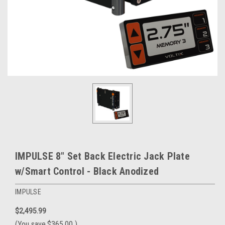
IMPULSE 8" Set Back Electric Jack Plate
w/Smart Control - Black Anodized
IMPULSE
$2,495.99
(You save
$365.00
)