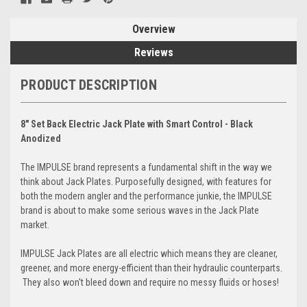
Overview
Reviews
PRODUCT DESCRIPTION
8" Set Back Electric Jack Plate with Smart Control - Black
Anodized
The IMPULSE brand represents a fundamental shift in the way we
think about Jack Plates. Purposefully designed, with features for
both the modern angler and the performance junkie, the IMPULSE
brand is about to make some serious waves in the Jack Plate
market.
IMPULSE Jack Plates are all electric which means they are cleaner,
greener, and more energy-efficient than their hydraulic counterparts.
They also won't bleed down and require no messy fluids or hoses!