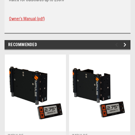
Owner's Manual (pdf)
RECOMMENDED