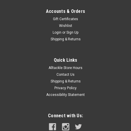
Accounts & Orders
Gift Certificates
Wishlist
Login
or
Sign Up
Shipping & Returns
Quick Links
Alltackle Store Hours
Contact Us
Shipping & Returns
Privacy Policy
Accessibility Statement
Connect with Us: