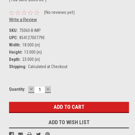
(No reviews yet)
Write a Review
SKU:
75060-B-IMP
UPC:
854127007790
Width:
18.000 (in)
Height:
13.000 (in)
Depth:
23.000 (in)
Shipping:
Calculated at Checkout
DECREASE
INCREASE
Current
Quantity:
QUANTITY:
QUANTITY:
Stock:
ADD TO WISH LIST