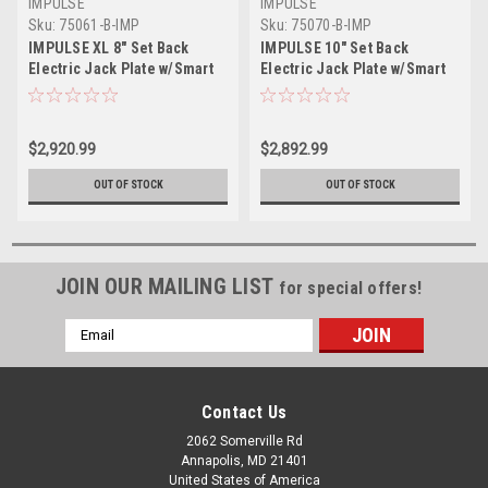
IMPULSE
IMPULSE
Sku:
75061-B-IMP
Sku:
75070-B-IMP
IMPULSE XL 8" Set Back
IMPULSE 10" Set Back
Electric Jack Plate w/Smart
Electric Jack Plate w/Smart
Control - Black Anodized
Control - Black Anodized
$2,920.99
$2,892.99
OUT OF STOCK
OUT OF STOCK
JOIN OUR MAILING LIST
for special offers!
Email
Address
Contact Us
2062 Somerville Rd
Annapolis, MD 21401
United States of America