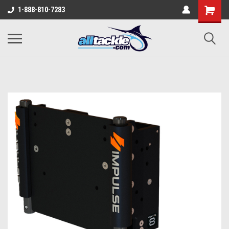
1-888-810-7283