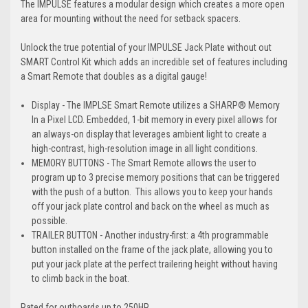
The IMPULSE features a modular design which creates a more open
area for mounting without the need for setback spacers.
Unlock the true potential of your IMPULSE Jack Plate without out
SMART Control Kit which adds an incredible set of features including
a Smart Remote that doubles as a digital gauge!
Display - The IMPLSE Smart Remote utilizes a SHARP® Memory
In a Pixel LCD. Embedded, 1-bit memory in every pixel allows for
an always-on display that leverages ambient light to create a
high-contrast, high-resolution image in all light conditions.
MEMORY BUTTONS - The Smart Remote allows the user to
program up to 3 precise memory positions that can be triggered
with the push of a button. This allows you to keep your hands
off your jack plate control and back on the wheel as much as
possible.
TRAILER BUTTON - Another industry-first: a 4th programmable
button installed on the frame of the jack plate, allowing you to
put your jack plate at the perfect trailering height without having
to climb back in the boat.
Rated for outboards up to 250HP