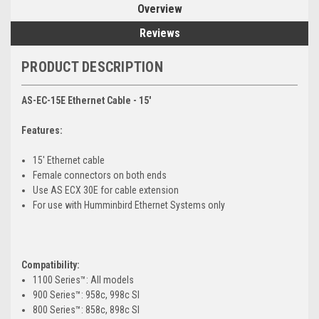
Overview
Reviews
PRODUCT DESCRIPTION
AS-EC-15E Ethernet Cable - 15'
Features:
15' Ethernet cable
Female connectors on both ends
Use AS ECX 30E for cable extension
For use with Humminbird Ethernet Systems only
Compatibility:
1100 Series™: All models
900 Series™: 958c, 998c SI
800 Series™: 858c, 898c SI