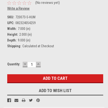
(No reviews yet)
Write a Review
SKU:
720073-5-HUM
UPC:
082324054259
Width:
7.000 (in)
Height:
2.000 (in)
Depth:
9.000 (in)
Shipping:
Calculated at Checkout
DECREASE
INCREASE
Current
Quantity:
QUANTITY:
QUANTITY:
Stock:
ADD TO WISH LIST