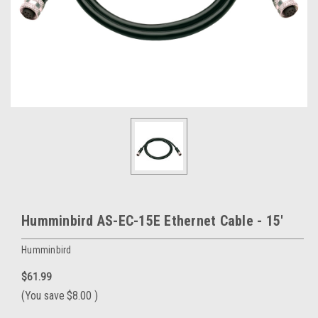
Humminbird AS-EC-15E Ethernet Cable - 15'
Humminbird
$61.99
(You save
$8.00
)