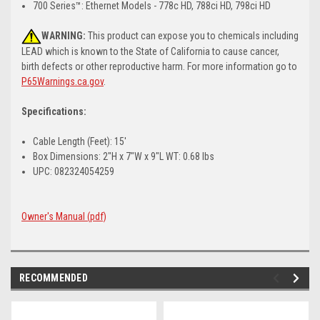
700 Series™: Ethernet Models - 778c HD, 788ci HD, 798ci HD
WARNING:
This product can expose you to chemicals including
LEAD which is known to the State of California to cause cancer,
birth defects or other reproductive harm. For more information go to
P65Warnings.ca.gov
.
Specifications:
Cable Length (Feet): 15'
Box Dimensions: 2"H x 7"W x 9"L WT: 0.68 lbs
UPC: 082324054259
Owner's Manual (pdf)
RECOMMENDED