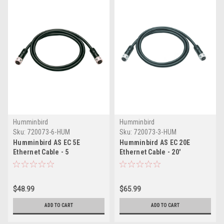
Humminbird
Humminbird
Sku:
720073-6-HUM
Sku:
720073-3-HUM
Humminbird AS EC 5E
Humminbird AS EC 20E
Ethernet Cable - 5
Ethernet Cable - 20'
$48.99
$65.99
ADD TO CART
ADD TO CART