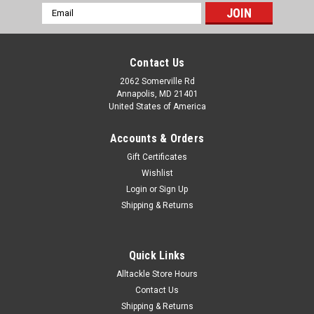
Email
Address
Contact Us
2062 Somerville Rd
Annapolis, MD 21401
United States of America
Accounts & Orders
Gift Certificates
Wishlist
Login
or
Sign Up
Shipping & Returns
Quick Links
Alltackle Store Hours
Contact Us
Shipping & Returns