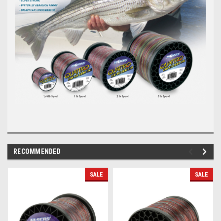
RECOMMENDED
SALE
SALE