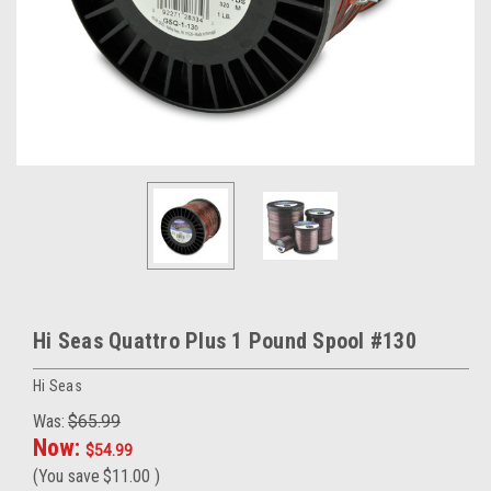
Hi Seas Quattro Plus 1 Pound Spool #130
Hi Seas
Was:
$65.99
Now:
$54.99
(You save
$11.00
)