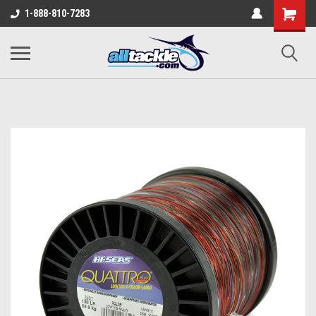
1-888-810-7283