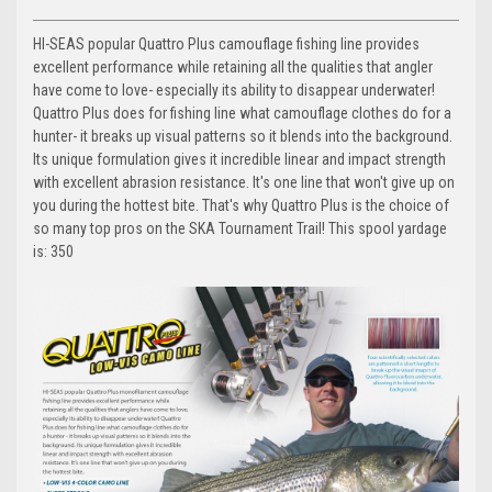
HI-SEAS popular Quattro Plus camouflage fishing line provides
excellent performance while retaining all the qualities that angler
have come to love- especially its ability to disappear underwater!
Quattro Plus does for fishing line what camouflage clothes do for a
hunter- it breaks up visual patterns so it blends into the background.
Its unique formulation gives it incredible linear and impact strength
with excellent abrasion resistance. It's one line that won't give up on
you during the hottest bite. That's why Quattro Plus is the choice of
so many top pros on the SKA Tournament Trail! This spool yardage
is: 350