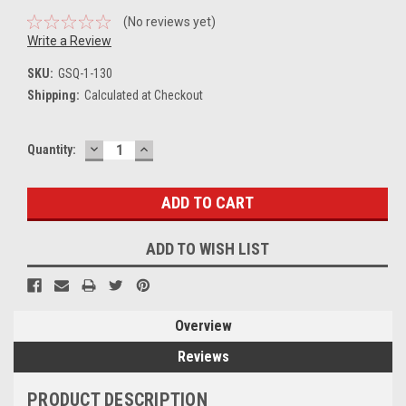
(No reviews yet)
Write a Review
SKU:
GSQ-1-130
Shipping:
Calculated at Checkout
DECREASE
INCREASE
Current
Quantity:
QUANTITY:
QUANTITY:
Stock:
ADD TO WISH LIST
Overview
Reviews
PRODUCT DESCRIPTION