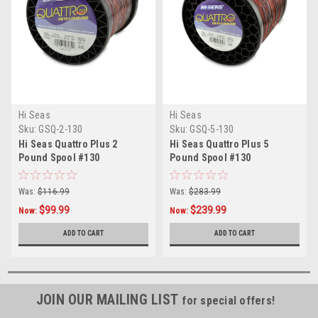
Hi Seas
Hi Seas
Sku:
GSQ-2-130
Sku:
GSQ-5-130
Hi Seas Quattro Plus 2
Hi Seas Quattro Plus 5
Pound Spool #130
Pound Spool #130
Was:
$116.99
Was:
$283.99
$99.99
$239.99
Now:
Now:
ADD TO CART
ADD TO CART
JOIN OUR MAILING LIST
for special offers!