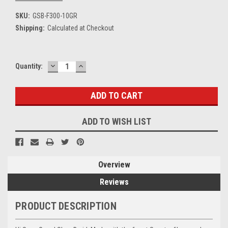
SKU:
GSB-F300-10GR
Shipping:
Calculated at Checkout
DECREASE
INCREASE
Current
Quantity:
QUANTITY:
QUANTITY:
Stock:
ADD TO WISH LIST
Overview
Reviews
PRODUCT DESCRIPTION