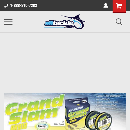
1-888-810-7283