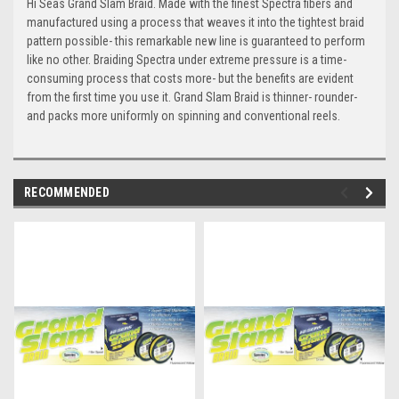
Hi Seas Grand Slam Braid. Made with the finest Spectra fibers and
manufactured using a process that weaves it into the tightest braid
pattern possible- this remarkable new line is guaranteed to perform
like no other. Braiding Spectra under extreme pressure is a time-
consuming process that costs more- but the benefits are evident
from the first time you use it. Grand Slam Braid is thinner- rounder-
and packs more uniformly on spinning and conventional reels.
RECOMMENDED