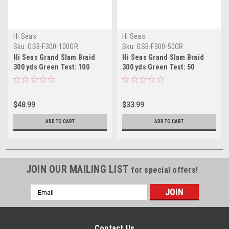
Hi Seas
Hi Seas
Sku:
GSB-F300-100GR
Sku:
GSB-F300-50GR
Hi Seas Grand Slam Braid
Hi Seas Grand Slam Braid
300 yds Green Test: 100
300 yds Green Test: 50
$48.99
$33.99
ADD TO CART
ADD TO CART
JOIN OUR MAILING LIST
for special offers!
Email
Address
Contact Us