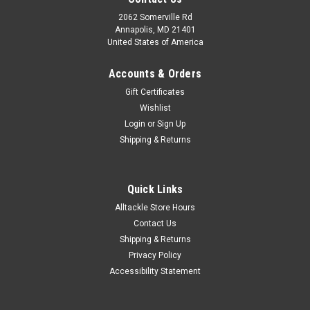
2062 Somerville Rd
Annapolis, MD 21401
United States of America
Accounts & Orders
Gift Certificates
Wishlist
Login
or
Sign Up
Shipping & Returns
Quick Links
Alltackle Store Hours
Contact Us
Shipping & Returns
Privacy Policy
Accessibility Statement