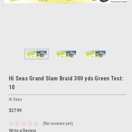
Hi Seas Grand Slam Braid 300 yds Green Test:
10
Hi Seas
$27.99
(No reviews yet)
Write a Review