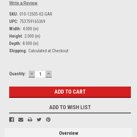
Write a Review
SKU:
010-12505-02-GAR
UPC:
753759165369
Width:
4.000 (in)
Height:
2.000 (in)
Depth:
8.000 (in)
Shipping:
Calculated at Checkout
DECREASE
INCREASE
Current
Quantity:
QUANTITY:
QUANTITY:
Stock:
ADD TO WISH LIST
Overview