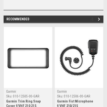
RECOMMENDED
Garmin
Garmin
Sku:
010-12505-00-GAR
Sku:
010-12506-00-GAR
Garmin Trim Ring Snap
Garmin Fist Microphone
Cover f/VHF 210 215
f/VHF 210/215