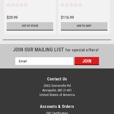
$29.99
$116.99
OUT OF STOCK
ADD TO CART
JOIN OUR MAILING LIST
for special offers!
Email
Address
Contact Us
2062 Somerville Rd
Annapolis, MD 21401
United States of America
Accounts & Orders
Gift Certificates