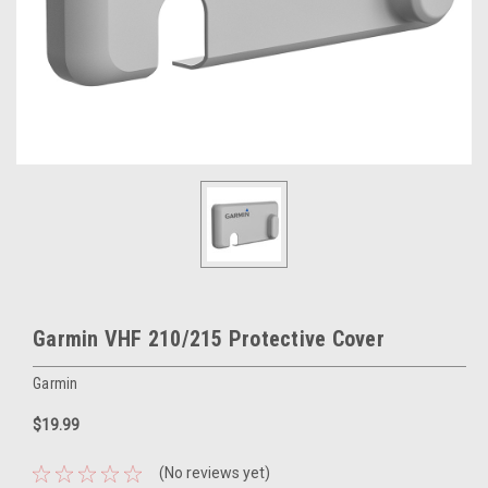
Garmin VHF 210/215 Protective Cover
Garmin
$19.99
(No reviews yet)