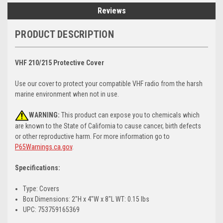
Reviews
PRODUCT DESCRIPTION
VHF 210/215 Protective Cover
Use our cover to protect your compatible VHF radio from the harsh
marine environment when not in use.
WARNING:
This product can expose you to chemicals which
are known to the State of California to cause cancer, birth defects
or other reproductive harm. For more information go to
P65Warnings.ca.gov
.
Specifications:
Type: Covers
Box Dimensions: 2"H x 4"W x 8"L WT: 0.15 lbs
UPC: 753759165369