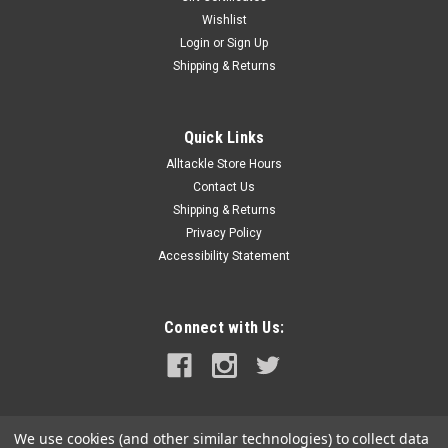
Wishlist
Login
or
Sign Up
Shipping & Returns
Quick Links
Alltackle Store Hours
Contact Us
Shipping & Returns
Privacy Policy
Accessibility Statement
Connect with Us:
We use cookies (and other similar technologies) to collect data