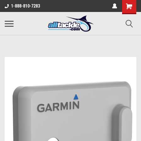
1-888-810-7283