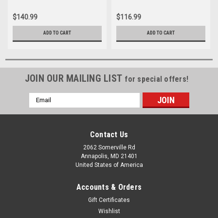
$140.99
$116.99
ADD TO CART
ADD TO CART
JOIN OUR MAILING LIST
for special offers!
Email
Address
Contact Us
2062 Somerville Rd
Annapolis, MD 21401
United States of America
Accounts & Orders
Gift Certificates
Wishlist