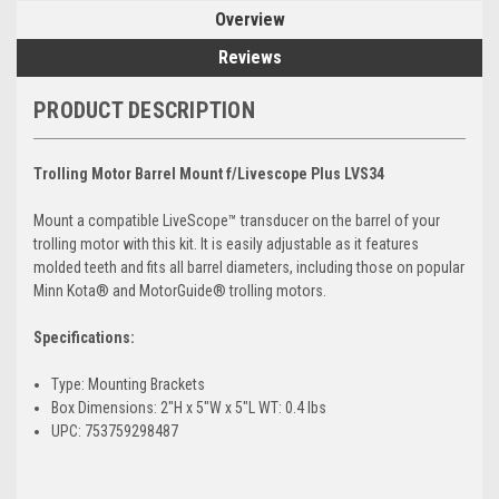
Overview
Reviews
PRODUCT DESCRIPTION
Trolling Motor Barrel Mount f/Livescope Plus LVS34
Mount a compatible LiveScope™ transducer on the barrel of your
trolling motor with this kit. It is easily adjustable as it features
molded teeth and fits all barrel diameters, including those on popular
Minn Kota® and MotorGuide® trolling motors.
Specifications:
Type: Mounting Brackets
Box Dimensions: 2"H x 5"W x 5"L WT: 0.4 lbs
UPC: 753759298487