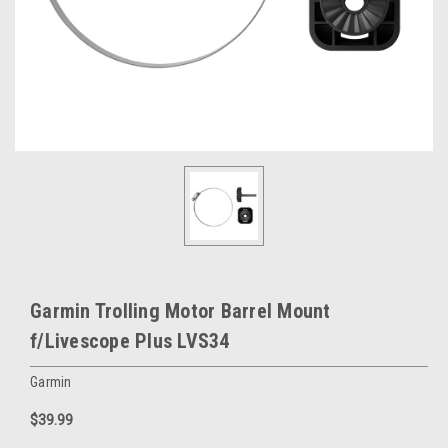
Garmin Trolling Motor Barrel Mount
f/Livescope Plus LVS34
Garmin
$39.99