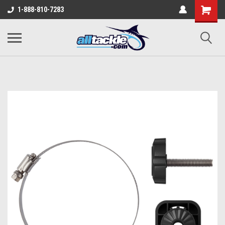
1-888-810-7283