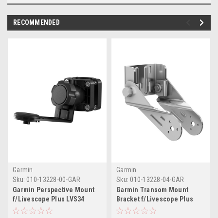
RECOMMENDED
Garmin
Garmin
Sku:
010-13228-00-GAR
Sku:
010-13228-04-GAR
Garmin Perspective Mount
Garmin Transom Mount
f/Livescope Plus LVS34
Bracket f/Livescope Plus
LVS34