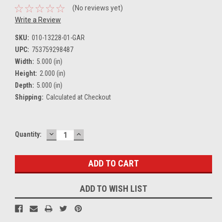
(No reviews yet)
Write a Review
SKU:
010-13228-01-GAR
UPC:
753759298487
Width:
5.000 (in)
Height:
2.000 (in)
Depth:
5.000 (in)
Shipping:
Calculated at Checkout
DECREASE
INCREASE
Current
Quantity:
QUANTITY:
QUANTITY:
Stock:
ADD TO WISH LIST