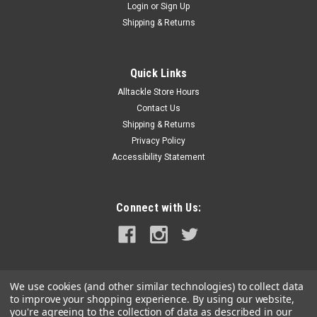
Login
or
Sign Up
Shipping & Returns
Quick Links
Alltackle Store Hours
Contact Us
Shipping & Returns
Privacy Policy
Accessibility Statement
Connect with Us:
We use cookies (and other similar technologies) to collect data
to improve your shopping experience.
By using our website,
you're agreeing to the collection of data as described in our