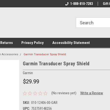
rs!
Welcome To Your Online Tackle
1-888-810-7283
We Have All The Be
Gift 
Store!
 Returns
Privacy Policy
Accessibility Statement
r Accessories
Garmin Transducer Spray Shield
Garmin Transducer Spray Shield
Garmin
$29.99
(No reviews yet)
Write a Review
SKU:
010-12406-00-GAR
UPC:
753759148256