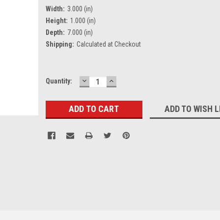
Width:
3.000 (in)
Height:
1.000 (in)
Depth:
7.000 (in)
Shipping:
Calculated at Checkout
DECREASE
INCREASE
Current
Quantity:
QUANTITY:
QUANTITY:
Stock:
ADD TO WISH L