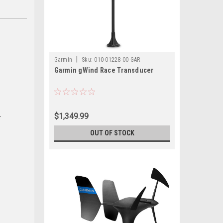
|
Garmin
Sku:
010-01228-00-GAR
Garmin gWind Race Transducer
$1,349.99
r
OUT OF STOCK