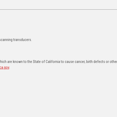
 scanning transducers.
ch are known to the State of California to cause cancer, birth defects or othe
ca.gov
.