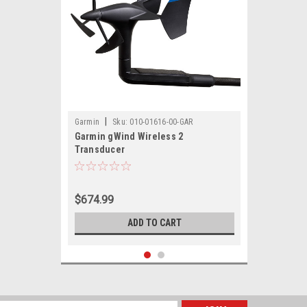
|
Garmin
Sku:
010-01616-00-GAR
Garmin gWind Wireless 2
Transducer
$674.99
ADD TO CART