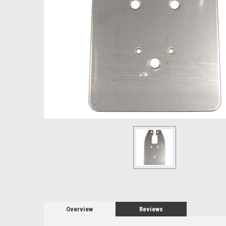
Overview
Reviews