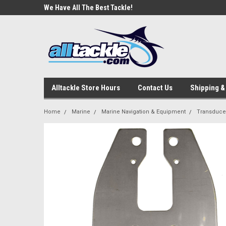
e Tackle
We Have All The Best Tackle!
We Love Our Custome
Alltackle Store Hours
Contact Us
Shipping &
Home
Marine
Marine Navigation & Equipment
Transduce