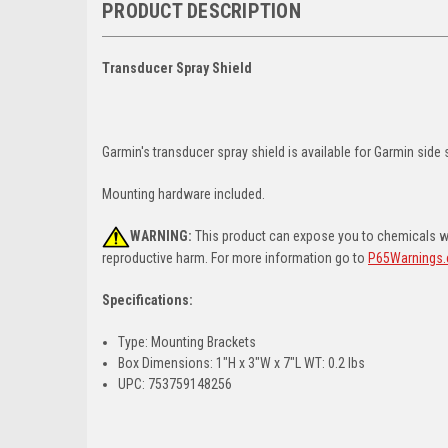
PRODUCT DESCRIPTION
Transducer Spray Shield
Garmin's transducer spray shield is available for Garmin side
Mounting hardware included.
WARNING:
This product can expose you to chemicals whi
reproductive harm. For more information go to
P65Warnings.
Specifications:
Type: Mounting Brackets
Box Dimensions: 1"H x 3"W x 7"L WT: 0.2 lbs
UPC: 753759148256