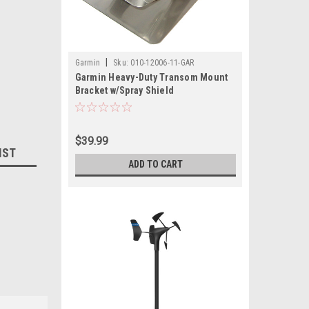
|
Garmin
Sku:
010-12006-11-GAR
Garmin Heavy-Duty Transom Mount
Bracket w/Spray Shield
$39.99
IST
ADD TO CART