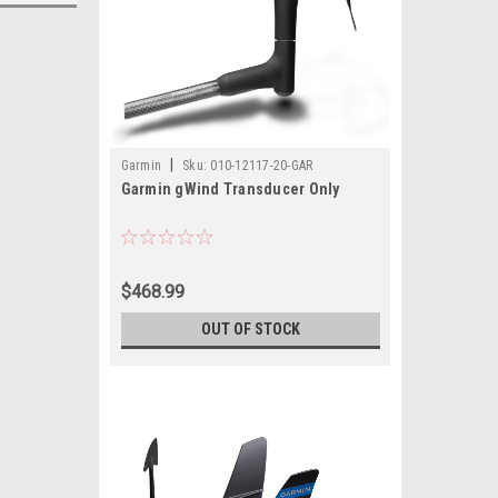
|
Garmin
Sku:
010-12117-20-GAR
Garmin gWind Transducer Only
$468.99
OUT OF STOCK