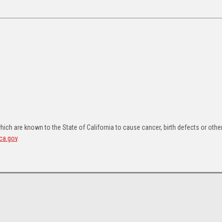
ch are known to the State of California to cause cancer, birth defects or othe
ca.gov
.