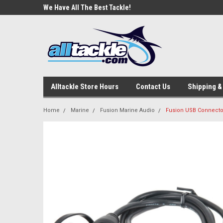
e Tackle
We Have All The Best Tackle!
We Love Our Custome
Alltackle Store Hours
Contact Us
Shipping &
Home
Marine
Fusion Marine Audio
Fusion USB Connecto