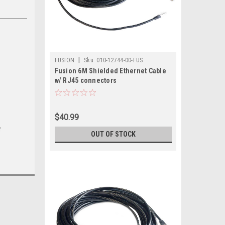
|
FUSION
Sku:
010-12744-00-FUS
Fusion 6M Shielded Ethernet Cable
w/ RJ45 connectors
$40.99
r
OUT OF STOCK