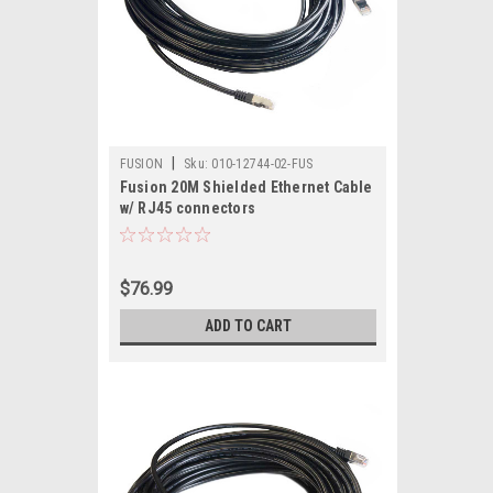
|
FUSION
Sku:
010-12744-02-FUS
Fusion 20M Shielded Ethernet Cable
w/ RJ45 connectors
$76.99
ADD TO CART