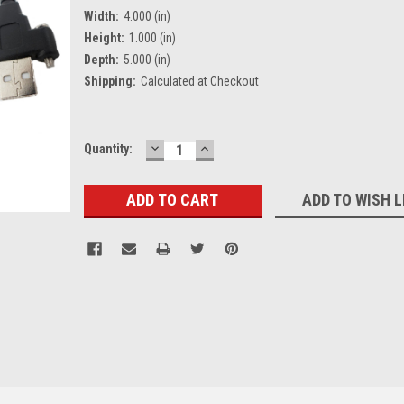
Width:
4.000 (in)
Height:
1.000 (in)
Depth:
5.000 (in)
Shipping:
Calculated at Checkout
DECREASE
INCREASE
Current
Quantity:
QUANTITY:
QUANTITY:
Stock:
ADD TO WISH L