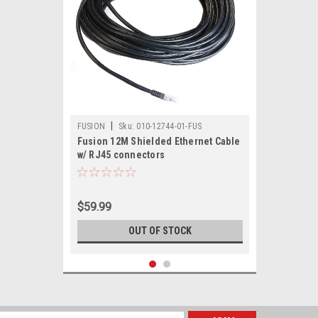
|
FUSION
Sku:
010-12744-01-FUS
Fusion 12M Shielded Ethernet Cable
w/ RJ45 connectors
$59.99
OUT OF STOCK