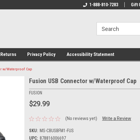
rs!
Welcome To Your Online Tackle
1-888-810-7283
We Have All The Be
Gift 
Store!
 Returns
Privacy Policy
Accessibility Statement
r w/Waterproof Cap
Fusion USB Connector w/Waterproof Cap
FUSION
$29.99
(No reviews yet)
Write a Review
SKU:
MS-CBUSBFM1-FUS
UPC:
878816006697