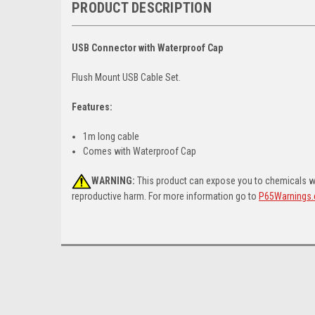
PRODUCT DESCRIPTION
USB Connector with Waterproof Cap
Flush Mount USB Cable Set.
Features:
1m long cable
Comes with Waterproof Cap
WARNING:
This product can expose you to chemicals whi
reproductive harm. For more information go to
P65Warnings.