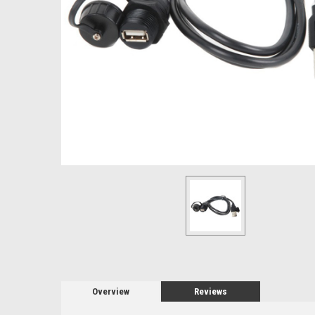
Overview
Reviews