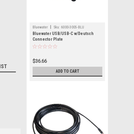
|
Bluewater
Sku:
6000-3005-BLU
Bluewater USB/USB-C w/Deutsch
Connector Plate
$36.66
IST
ADD TO CART