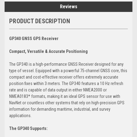
Reviews
PRODUCT DESCRIPTION
GP340 GNSS GPS Receiver
Compact, Versatile & Accurate Positioning
The GP340 is a high-performance GNSS Receiver designed for any
type of vessel. Equipped with a powerful 75-channel GNSS core, this
compact and cost-effective receiver offers extremely accurate
position fixes within 3 meters. The GP340 features a 10 Hz refresh
rate and is capable of data output in either NMEA2000 or
NMEA0183* formats, making it an ideal GPS sensor for use with
NavNet or countless other systems that rely on high-precision GPS
information for demanding maritime, industrial, and survey
applications.
The GP340 Supports: