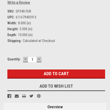
Write a Review
SKU:
GP340-FUR
UPC:
611679405913
Width:
8.000 (in)
Height:
5.000 (in)
Depth:
10.000 (in)
Shipping:
Calculated at Checkout
DECREASE
INCREASE
Current
Quantity:
QUANTITY:
QUANTITY:
Stock:
ADD TO WISH LIST
Overview