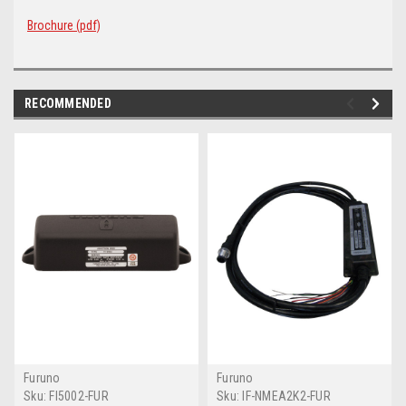
Brochure (pdf)
RECOMMENDED
Furuno
Furuno
Sku:
FI5002-FUR
Sku:
IF-NMEA2K2-FUR