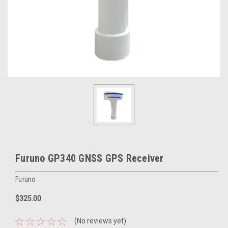
Furuno GP340 GNSS GPS Receiver
Furuno
$325.00
(No reviews yet)