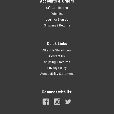
Accounts & Orders
Gift Certificates
Wishlist
Login
or
Sign Up
Shipping & Returns
Quick Links
Alltackle Store Hours
Contact Us
Shipping & Returns
Privacy Policy
Accessibility Statement
Connect with Us: