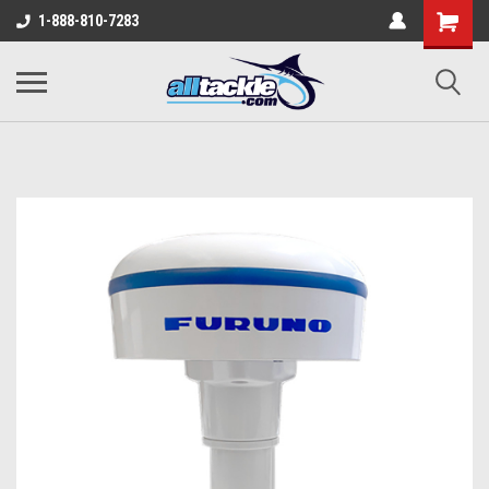
1-888-810-7283