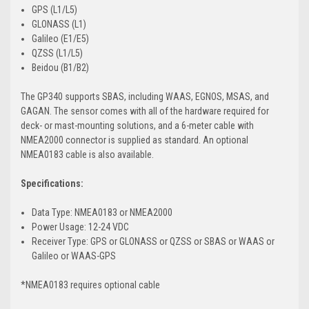
GPS (L1/L5)
GLONASS (L1)
Galileo (E1/E5)
QZSS (L1/L5)
Beidou (B1/B2)
The GP340 supports SBAS, including WAAS, EGNOS, MSAS, and
GAGAN. The sensor comes with all of the hardware required for
deck- or mast-mounting solutions, and a 6-meter cable with
NMEA2000 connector is supplied as standard. An optional
NMEA0183 cable is also available.
Specifications:
Data Type: NMEA0183 or NMEA2000
Power Usage: 12-24 VDC
Receiver Type: GPS or GLONASS or QZSS or SBAS or WAAS or
Galileo or WAAS-GPS
*NMEA0183 requires optional cable