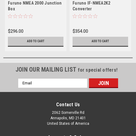
Furuno NMEA 2000 Junction
Furuno IF-NMEA2K2
Box
Converter
$296.00
$354.00
ADD TO CART
ADD TO CART
JOIN OUR MAILING LIST
for special offers!
Email
Address
Contact Us
2062 Somerville Rd
Annapolis, MD 21401
United States of America