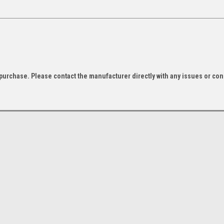
f purchase. Please contact the manufacturer directly with any issues or co