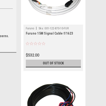
|
Furuno
Sku:
001-122-870-10-FUR
Furuno 15M Signal Cable f/1623
ncerns.
$532.00
OUT OF STOCK