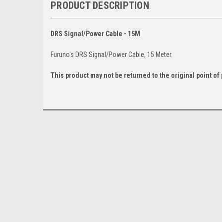
PRODUCT DESCRIPTION
DRS Signal/Power Cable - 15M
Furuno's DRS Signal/Power Cable, 15 Meter.
This product may not be returned to the original point o