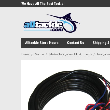
e Tackle
We Have All The Best Tackle!
We Love Our Custome
Alltackle Store Hours
Contact Us
Shipping &
Home
Marine
Marine Navigation & Instruments
Navigatio