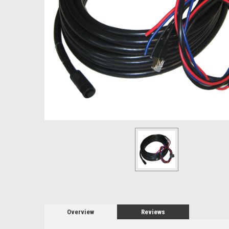
Overview
Reviews