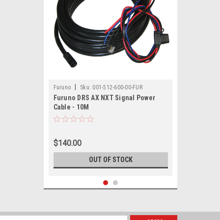
|
Furuno
Sku:
001-512-600-00-FUR
Furuno DRS AX NXT Signal Power
Cable - 10M
$140.00
OUT OF STOCK