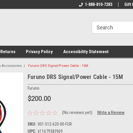
rs!
Welcome To Your Online Tackle
1-888-810-7283
We Have All The Be
Gift 
Store!
 Returns
Privacy Policy
Accessibility Statement
n Accessories
Furuno DRS Signal/Power Cable - 15M
Furuno DRS Signal/Power Cable - 15M
Furuno
$200.00
(No reviews yet)
Write a Review
SKU:
001-512-620-00-FUR
UPC:
611679383969