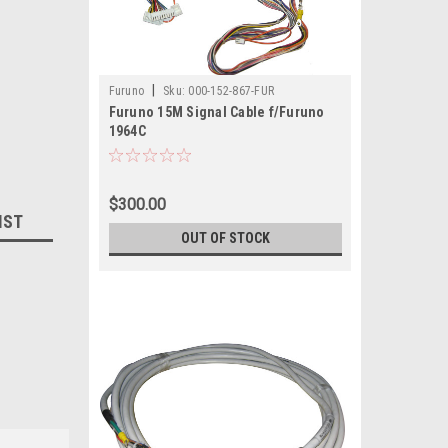
|
Furuno
Sku:
000-152-867-FUR
Furuno 15M Signal Cable f/Furuno
1964C
$300.00
IST
OUT OF STOCK