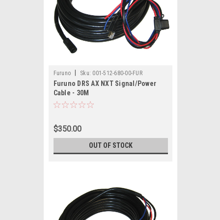
|
Furuno
Sku:
001-512-680-00-FUR
Furuno DRS AX NXT Signal/Power
Cable - 30M
$350.00
OUT OF STOCK