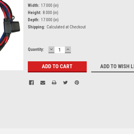
Width:
17.000 (in)
Height:
8.000 (in)
Depth:
17.000 (in)
Shipping:
Calculated at Checkout
DECREASE
INCREASE
Current
Quantity:
QUANTITY:
QUANTITY:
Stock:
ADD TO WISH L