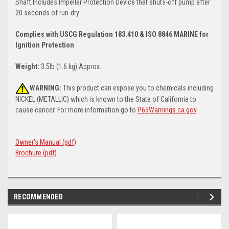
Shaft Includes Impeller Protection Device that shuts-off pump after
20 seconds of run-dry
Complies with USCG Regulation 183.410 & ISO 8846 MARINE for
Ignition Protection
Weight:
3.5lb (1.6 kg) Approx.
WARNING:
This product can expose you to chemicals including
NICKEL (METALLIC) which is known to the State of California to
cause cancer. For more information go to
P65Warnings.ca.gov
.
Owner's Manual (pdf)
Brochure (pdf)
RECOMMENDED