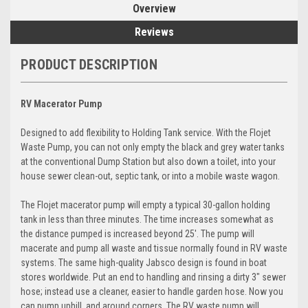
Overview
Reviews
PRODUCT DESCRIPTION
RV Macerator Pump
Designed to add flexibility to Holding Tank service. With the Flojet
Waste Pump, you can not only empty the black and grey water tanks
at the conventional Dump Station but also down a toilet, into your
house sewer clean-out, septic tank, or into a mobile waste wagon.
The Flojet macerator pump will empty a typical 30-gallon holding
tank in less than three minutes. The time increases somewhat as
the distance pumped is increased beyond 25'. The pump will
macerate and pump all waste and tissue normally found in RV waste
systems. The same high-quality Jabsco design is found in boat
stores worldwide. Put an end to handling and rinsing a dirty 3" sewer
hose; instead use a cleaner, easier to handle garden hose. Now you
can pump uphill, and around corners. The RV waste pump will