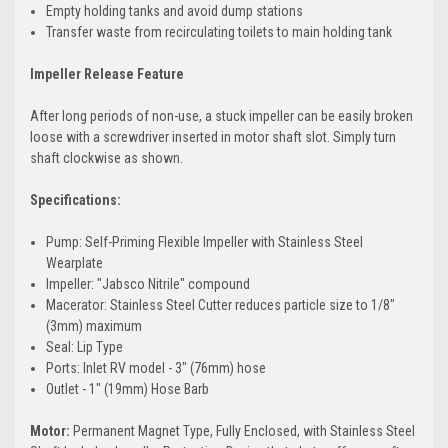
Empty holding tanks and avoid dump stations
Transfer waste from recirculating toilets to main holding tank
Impeller Release Feature
After long periods of non-use, a stuck impeller can be easily broken
loose with a screwdriver inserted in motor shaft slot. Simply turn
shaft clockwise as shown.
Specifications:
Pump: Self-Priming Flexible Impeller with Stainless Steel
Wearplate
Impeller: "Jabsco Nitrile" compound
Macerator: Stainless Steel Cutter reduces particle size to 1/8"
(3mm) maximum
Seal: Lip Type
Ports: Inlet RV model - 3" (76mm) hose
Outlet - 1" (19mm) Hose Barb
Motor:
Permanent Magnet Type, Fully Enclosed, with Stainless Steel