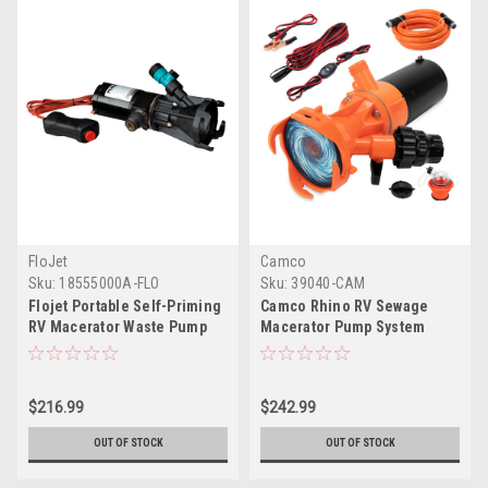
FloJet
Camco
Sku:
18555000A-FLO
Sku:
39040-CAM
Flojet Portable Self-Priming
Camco Rhino RV Sewage
RV Macerator Waste Pump
Macerator Pump System
Kit - 12V
$216.99
$242.99
OUT OF STOCK
OUT OF STOCK