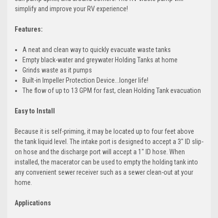
simplify and improve your RV experience!
Features:
A neat and clean way to quickly evacuate waste tanks
Empty black-water and greywater Holding Tanks at home
Grinds waste as it pumps
Built-in Impeller Protection Device...longer life!
The flow of up to 13 GPM for fast, clean Holding Tank evacuation
Easy to Install
Because it is self-priming, it may be located up to four feet above
the tank liquid level. The intake port is designed to accept a 3" ID slip-
on hose and the discharge port will accept a 1" ID hose. When
installed, the macerator can be used to empty the holding tank into
any convenient sewer receiver such as a sewer clean-out at your
home.
Applications