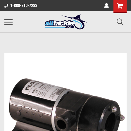
1-888-810-7283