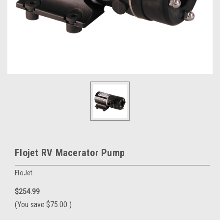
Flojet RV Macerator Pump
FloJet
$254.99
(You save
$75.00
)