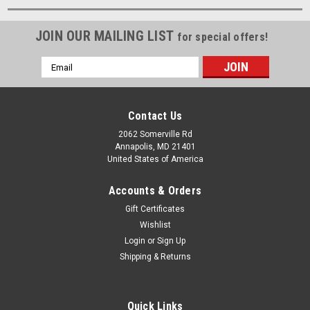
JOIN OUR MAILING LIST
for special offers!
Email
Address
Contact Us
2062 Somerville Rd
Annapolis, MD 21401
United States of America
Accounts & Orders
Gift Certificates
Wishlist
Login
or
Sign Up
Shipping & Returns
Quick Links