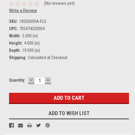
(No reviews yet)
Write a Review
SKU:
18550000A-FLO
UPC:
705474250004
Width:
5.000 (in)
Height:
4.000 (in)
Depth:
10.000 (in)
Shipping:
Calculated at Checkout
DECREASE
INCREASE
Current
Quantity:
QUANTITY:
QUANTITY:
Stock:
ADD TO WISH LIST