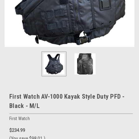
First Watch AV-1000 Kayak Style Duty PFD -
Black - M/L
First Watch
$234.99
(You save
$98.01
)