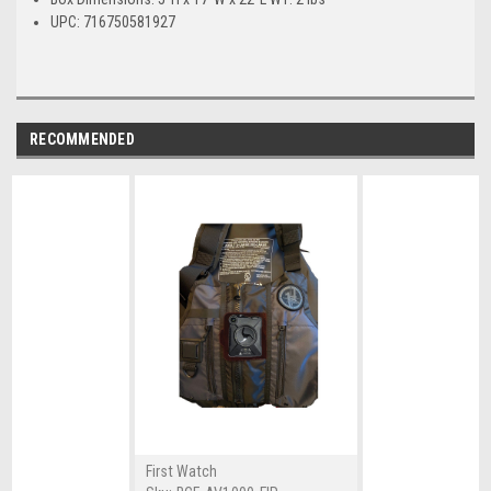
UPC: 716750581927
RECOMMENDED
First Watch