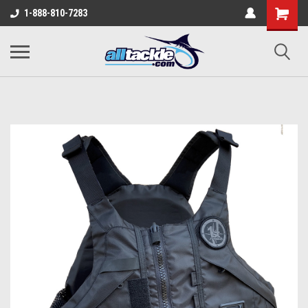
1-888-810-7283