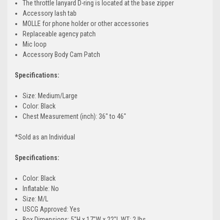
The throttle lanyard D-ring is located at the base zipper
Accessory lash tab
MOLLE for phone holder or other accessories
Replaceable agency patch
Mic loop
Accessory Body Cam Patch
Specifications:
Size: Medium/Large
Color: Black
Chest Measurement (inch): 36" to 46"
*Sold as an Individual
Specifications:
Color: Black
Inflatable: No
Size: M/L
USCG Approved: Yes
Box Dimensions: 5"H x 17"W x 22"L WT: 2 lbs