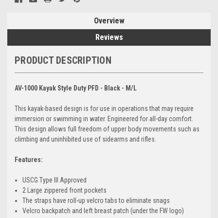
Overview
Reviews
PRODUCT DESCRIPTION
AV-1000 Kayak Style Duty PFD - Black - M/L
This kayak-based design is for use in operations that may require
immersion or swimming in water. Engineered for all-day comfort.
This design allows full freedom of upper body movements such as
climbing and uninhibited use of sidearms and rifles.
Features:
USCG Type III Approved
2 Large zippered front pockets
The straps have roll-up velcro tabs to eliminate snags
Velcro backpatch and left breast patch (under the FW logo)