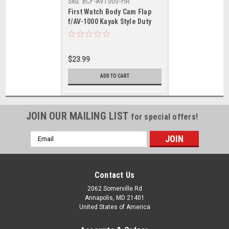
Sku:
BCF-AV1000-FIR
First Watch Body Cam Flap
f/AV-1000 Kayak Style Duty
PFDs
$23.99
ADD TO CART
JOIN OUR MAILING LIST
for special offers!
Email
Address
Contact Us
2062 Somerville Rd
Annapolis, MD 21401
United States of America