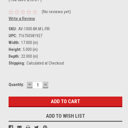
(No reviews yet)
Write a Review
SKU:
AV-1000-BK-M L-FIR
UPC:
716750581927
Width:
17.000 (in)
Height:
5.000 (in)
Depth:
22.000 (in)
Shipping:
Calculated at Checkout
DECREASE
INCREASE
Current
Quantity:
QUANTITY:
QUANTITY:
Stock:
ADD TO WISH LIST