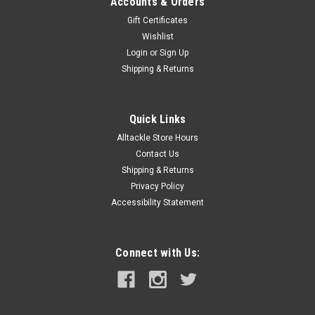
Accounts & Orders
Gift Certificates
Wishlist
Login
or
Sign Up
Shipping & Returns
Quick Links
Alltackle Store Hours
Contact Us
Shipping & Returns
Privacy Policy
Accessibility Statement
Connect with Us: