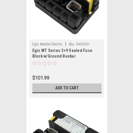
|
Egis Mobile Electric
Sku:
3439-EGI
Egis MT Series 3+9 Sealed Fuse
Block w/Ground Busbar
$101.99
ADD TO CART