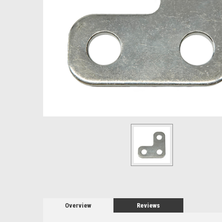
Overview
Reviews