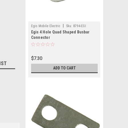
|
Egis Mobile Electric
Sku:
8794-EGI
Egis 4 Hole Quad Shaped Busbar
Connector
$7.30
IST
ADD TO CART