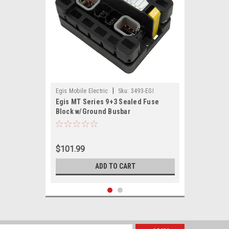
|
Egis Mobile Electric
Sku:
3493-EGI
Egis MT Series 9+3 Sealed Fuse
Block w/Ground Busbar
$101.99
ADD TO CART