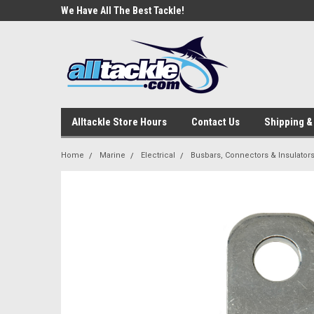
e Tackle
We Have All The Best Tackle!
We Love Our Custome
Alltackle Store Hours
Contact Us
Shipping &
Home
Marine
Electrical
Busbars, Connectors & Insulator