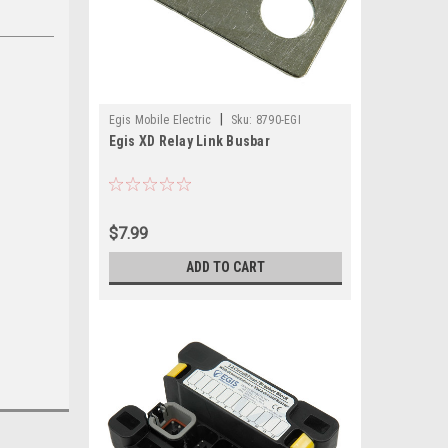
|
Egis Mobile Electric
Sku:
8790-EGI
Egis XD Relay Link Busbar
$7.99
ADD TO CART