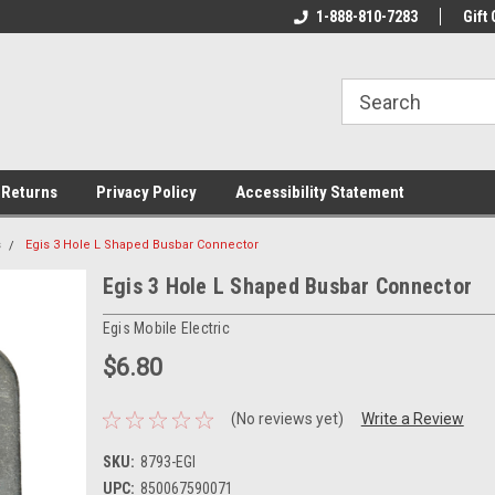
rs!
Welcome To Your Online Tackle
1-888-810-7283
We Have All The Be
Gift 
Store!
 Returns
Privacy Policy
Accessibility Statement
s
Egis 3 Hole L Shaped Busbar Connector
Egis 3 Hole L Shaped Busbar Connector
Egis Mobile Electric
$6.80
(No reviews yet)
Write a Review
SKU:
8793-EGI
UPC:
850067590071