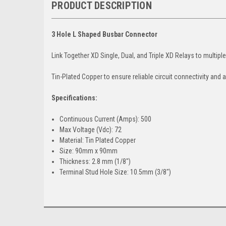
PRODUCT DESCRIPTION
3 Hole L Shaped Busbar Connector
Link Together XD Single, Dual, and Triple XD Relays to multipl
Tin-Plated Copper to ensure reliable circuit connectivity and a
Specifications:
Continuous Current (Amps): 500
Max Voltage (Vdc): 72
Material: Tin Plated Copper
Size: 90mm x 90mm
Thickness: 2.8 mm (1/8")
Terminal Stud Hole Size: 10.5mm (3/8")