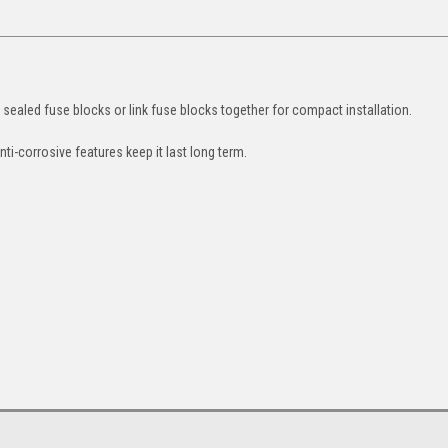
e sealed fuse blocks or link fuse blocks together for compact installation.
nti-corrosive features keep it last long term.