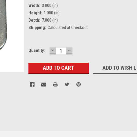
Width:
3.000 (in)
Height:
1.000 (in)
Depth:
7.000 (in)
Shipping:
Calculated at Checkout
DECREASE
INCREASE
Current
Quantity:
QUANTITY:
QUANTITY:
Stock:
ADD TO WISH L