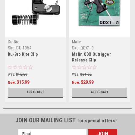
Du-Bro
Malin
Sku:
DU-1054
Sku:
QDX1-0
Du-Bro Kite Clip
Malin QDX Outrigger
Release Clip
Was:
$16.50
Was:
$31.02
$15.99
$29.99
Now:
Now:
ADD TO CART
ADD TO CART
JOIN OUR MAILING LIST
for special offers!
Email