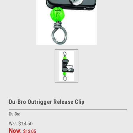
Du-Bro Outrigger Release Clip
Du-Bro
Was:
$14.50
Now:
$13.05