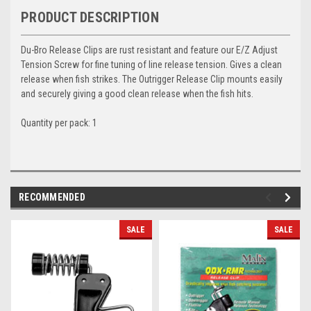
PRODUCT DESCRIPTION
Du-Bro Release Clips are rust resistant and feature our E/Z Adjust
Tension Screw for fine tuning of line release tension. Gives a clean
release when fish strikes. The Outrigger Release Clip mounts easily
and securely giving a good clean release when the fish hits.
Quantity per pack: 1
RECOMMENDED
SALE
SALE