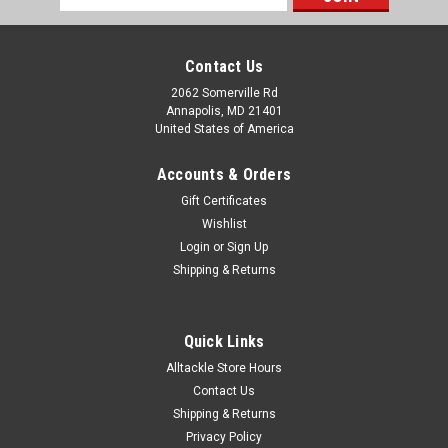
Address
Contact Us
2062 Somerville Rd
Annapolis, MD 21401
United States of America
Accounts & Orders
Gift Certificates
Wishlist
Login
or
Sign Up
Shipping & Returns
Quick Links
Alltackle Store Hours
Contact Us
Shipping & Returns
Privacy Policy