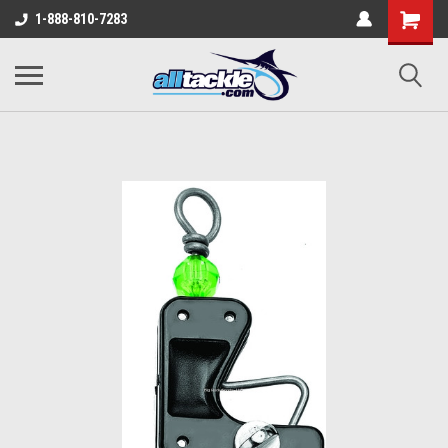
1-888-810-7283