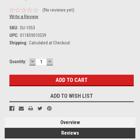
(No reviews yet)
Write a Review
SKU:
DU-1053
UPC:
011859010539
Shipping:
Calculated at Checkout
DECREASE
INCREASE
Current
Quantity:
QUANTITY:
QUANTITY:
Stock:
ADD TO WISH LIST
Overview
Reviews