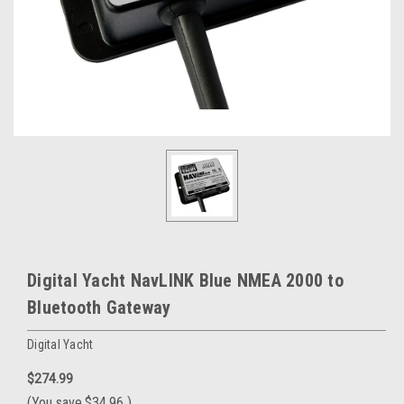
Digital Yacht NavLINK Blue NMEA 2000 to
Bluetooth Gateway
Digital Yacht
$274.99
(You save
$34.96
)