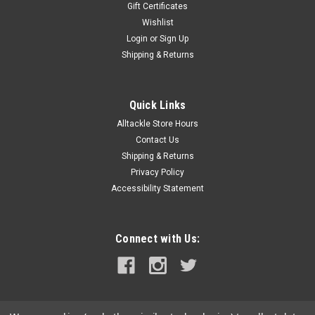
Gift Certificates
Wishlist
Login
or
Sign Up
Shipping & Returns
Quick Links
Alltackle Store Hours
Contact Us
Shipping & Returns
Privacy Policy
Accessibility Statement
Connect with Us: