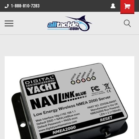
1-888-810-7283