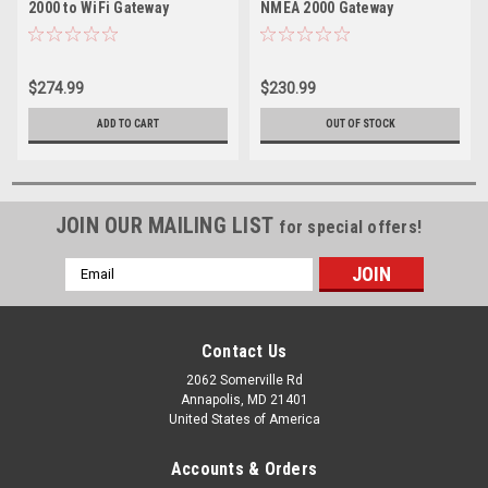
2000 to WiFi Gateway
NMEA 2000 Gateway
$274.99
$230.99
ADD TO CART
OUT OF STOCK
JOIN OUR MAILING LIST
for special offers!
Email
Address
Contact Us
2062 Somerville Rd
Annapolis, MD 21401
United States of America
Accounts & Orders