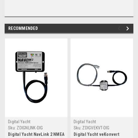
RECOMMENDED
Digital Yacht
Digital Yacht
Sku:
ZDIGNLINK-DIG
Sku:
ZDIGVEKVT-DIG
Digital Yacht NavLink 2 NMEA
Digital Yacht veKonvert