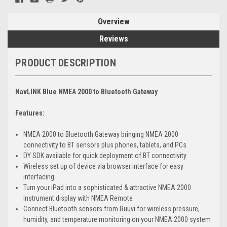
Overview
Reviews
PRODUCT DESCRIPTION
NavLINK Blue NMEA 2000 to Bluetooth Gateway
Features:
NMEA 2000 to Bluetooth Gateway bringing NMEA 2000
connectivity to BT sensors plus phones, tablets, and PCs
DY SDK available for quick deployment of BT connectivity
Wireless set up of device via browser interface for easy
interfacing
Turn your iPad into a sophisticated & attractive NMEA 2000
instrument display with NMEA Remote
Connect Bluetooth sensors from Ruuvi for wireless pressure,
humidity, and temperature monitoring on your NMEA 2000 system