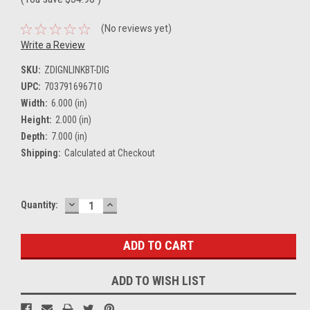
(No reviews yet)
Write a Review
SKU:
ZDIGNLINKBT-DIG
UPC:
703791696710
Width:
6.000 (in)
Height:
2.000 (in)
Depth:
7.000 (in)
Shipping:
Calculated at Checkout
DECREASE
INCREASE
Current
Quantity:
QUANTITY:
QUANTITY:
Stock:
ADD TO WISH LIST