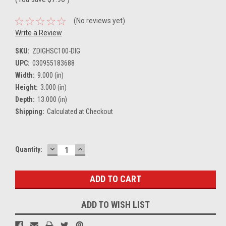
(No reviews yet)
Write a Review
SKU:
ZDIGHSC100-DIG
UPC:
030955183688
Width:
9.000 (in)
Height:
3.000 (in)
Depth:
13.000 (in)
Shipping:
Calculated at Checkout
DECREASE
INCREASE
Current
Quantity:
QUANTITY:
QUANTITY:
Stock:
ADD TO WISH LIST