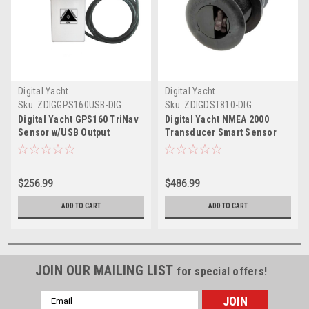
Digital Yacht
Digital Yacht
Sku:
ZDIGGPS160USB-DIG
Sku:
ZDIGDST810-DIG
Digital Yacht GPS160 TriNav
Digital Yacht NMEA 2000
Sensor w/USB Output
Transducer Smart Sensor
DTS810
$256.99
$486.99
ADD TO CART
ADD TO CART
JOIN OUR MAILING LIST
for special offers!
Email