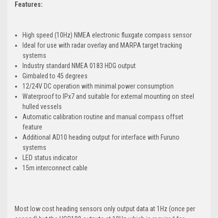
Features:
High speed (10Hz) NMEA electronic fluxgate compass sensor
Ideal for use with radar overlay and MARPA target tracking
systems
Industry standard NMEA 0183 HDG output
Gimbaled to 45 degrees
12/24V DC operation with minimal power consumption
Waterproof to IPx7 and suitable for external mounting on steel
hulled vessels
Automatic calibration routine and manual compass offset
feature
Additional AD10 heading output for interface with Furuno
systems
LED status indicator
15m interconnect cable
Most low cost heading sensors only output data at 1Hz (once per