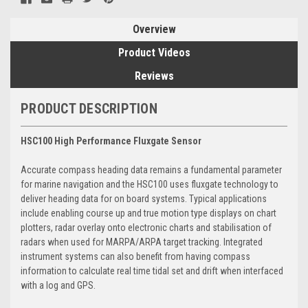
Overview
Product Videos
Reviews
PRODUCT DESCRIPTION
HSC100 High Performance Fluxgate Sensor
Accurate compass heading data remains a fundamental parameter
for marine navigation and the HSC100 uses fluxgate technology to
deliver heading data for on board systems. Typical applications
include enabling course up and true motion type displays on chart
plotters, radar overlay onto electronic charts and stabilisation of
radars when used for MARPA/ARPA target tracking. Integrated
instrument systems can also benefit from having compass
information to calculate real time tidal set and drift when interfaced
with a log and GPS.