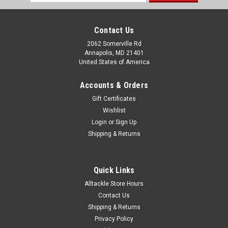
Address
Contact Us
2062 Somerville Rd
Annapolis, MD 21401
United States of America
Accounts & Orders
Gift Certificates
Wishlist
Login
or
Sign Up
Shipping & Returns
Quick Links
Alltackle Store Hours
Contact Us
Shipping & Returns
Privacy Policy