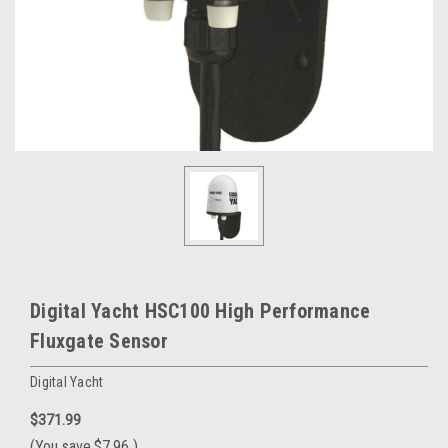
Digital Yacht HSC100 High Performance
Fluxgate Sensor
Digital Yacht
$371.99
(You save
$7.96
)