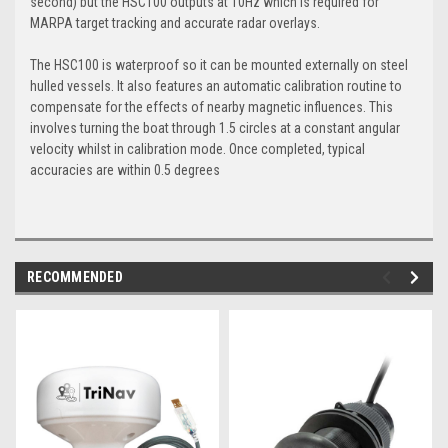
second) but the HSC100 outputs at 10Hz which is required for
MARPA target tracking and accurate radar overlays.
The HSC100 is waterproof so it can be mounted externally on steel
hulled vessels. It also features an automatic calibration routine to
compensate for the effects of nearby magnetic influences. This
involves turning the boat through 1.5 circles at a constant angular
velocity whilst in calibration mode. Once completed, typical
accuracies are within 0.5 degrees
RECOMMENDED