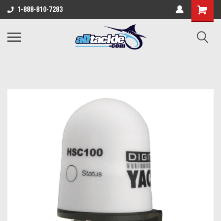
1-888-810-7283