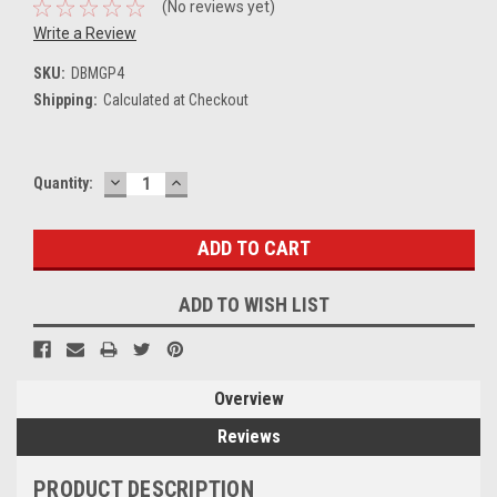
(No reviews yet)
Write a Review
SKU:
DBMGP4
Shipping:
Calculated at Checkout
DECREASE
INCREASE
Current
Quantity:
QUANTITY:
QUANTITY:
Stock:
ADD TO WISH LIST
Overview
Reviews
PRODUCT DESCRIPTION