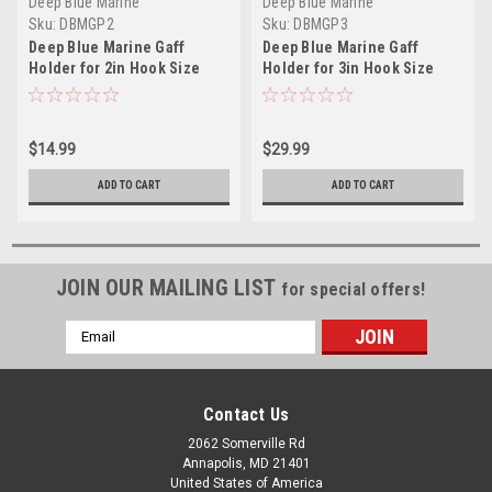
Deep Blue Marine
Deep Blue Marine
Sku:
DBMGP2
Sku:
DBMGP3
Deep Blue Marine Gaff
Deep Blue Marine Gaff
Holder for 2in Hook Size
Holder for 3in Hook Size
$14.99
$29.99
ADD TO CART
ADD TO CART
JOIN OUR MAILING LIST
for special offers!
Email
Address
Contact Us
2062 Somerville Rd
Annapolis, MD 21401
United States of America