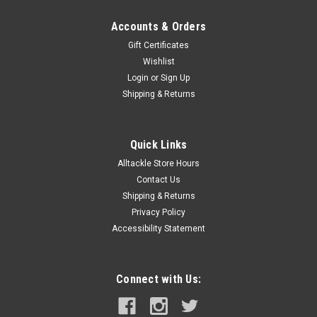
Accounts & Orders
Gift Certificates
Wishlist
Login
or
Sign Up
Shipping & Returns
Quick Links
Alltackle Store Hours
Contact Us
Shipping & Returns
Privacy Policy
Accessibility Statement
Connect with Us: