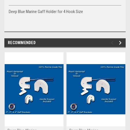
Deep Blue Marine Gaff Holder for 4 Hook Size
RECOMMENDED