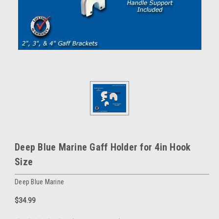
Deep Blue Marine Gaff Holder for 4in Hook
Size
Deep Blue Marine
$34.99