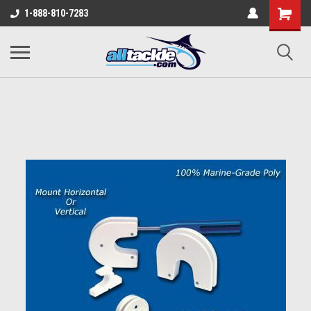
1-888-810-7283