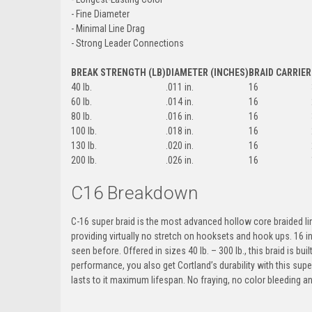
- Fine Diameter
- Minimal Line Drag
- Strong Leader Connections
BREAK STRENGTH (LB)
DIAMETER (INCHES)
BRAID CARRIER
40 lb.
.011 in.
16
60 lb.
.014 in.
16
80 lb.
.016 in.
16
100 lb.
.018 in.
16
130 lb.
.020 in.
16
200 lb.
.026 in.
16
C16 Breakdown
C-16 super braid is the most advanced hollow core braided line
providing virtually no stretch on hooksets and hook ups. 16 in
seen before. Offered in sizes 40 lb. – 300 lb., this braid is bu
performance, you also get Cortland’s durability with this supe
lasts to it maximum lifespan. No fraying, no color bleeding a