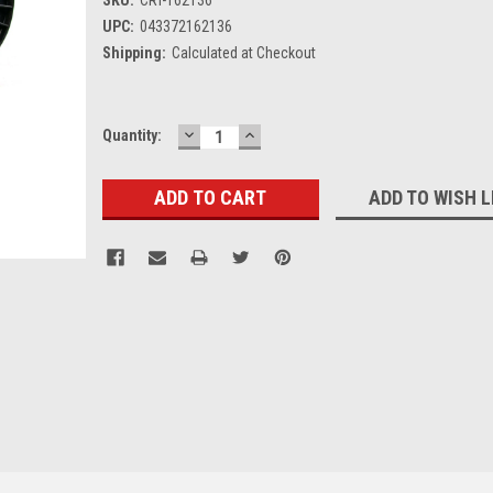
UPC:
043372162136
Shipping:
Calculated at Checkout
DECREASE
INCREASE
Current
Quantity:
QUANTITY:
QUANTITY:
Stock:
ADD TO WISH L