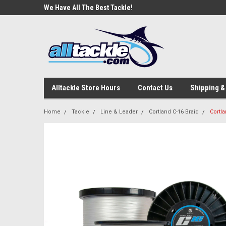
e Tackle
We Have All The Best Tackle!
We Love Our Custome
Alltackle Store Hours
Contact Us
Shipping &
Home
Tackle
Line & Leader
Cortland C-16 Braid
Cortl