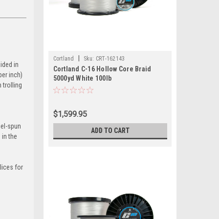
|
Cortland
Sku:
CRT-162143
ided in
Cortland C-16 Hollow Core Braid
per inch)
5000yd White 100lb
 trolling
$1,599.95
gel-spun
ADD TO CART
 in the
lices for