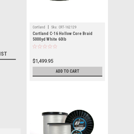
|
Cortland
Sku:
CRT-162129
Cortland C-16 Hollow Core Braid
5000yd White 60lb
IST
$1,499.95
ADD TO CART