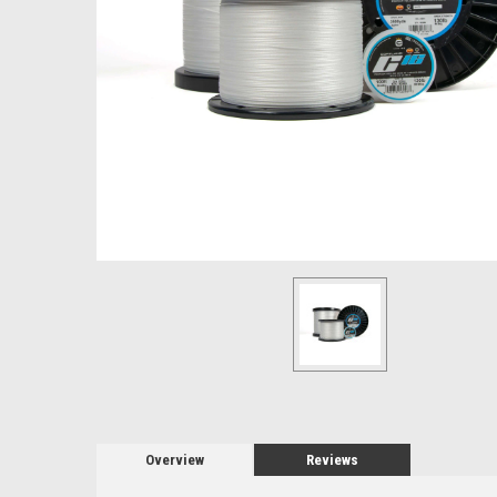
Overview
Reviews