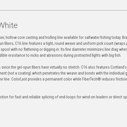
White
r, hollow core casting and trolling line available for saltwater fishing today. Bra
un fibers, C16 line features a tight, round weave and uniform pick count (wraps 
pool with no flattening or digging in. Its fine diameter minimizes line drag when
redible resistance to nicks and abrasions during protracted fights with big fish.
 since the gel-spun fibers have virtually no stretch. C16 also features Cortland’s
tment (not a coating) which penetrates the weave and bonds with the individual 
the line. ColorLast provides a permanent color while FiberTech® reduces friction
tion for fast and reliable splicing of end-loops for wind-on leaders or direct sp