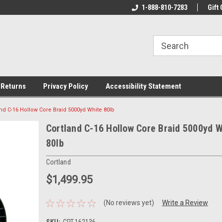
rs!
Welcome To Your Online Tackle
1-888-810-7283
We Have All The Be
Gift 
Store!
 Returns
Privacy Policy
Accessibility Statement
and C-16 Hollow Core Braid 5000yd White 80lb
Cortland C-16 Hollow Core Braid 5000yd W
80lb
Cortland
$1,499.95
(No reviews yet)
Write a Review
SKU:
CRT-162136