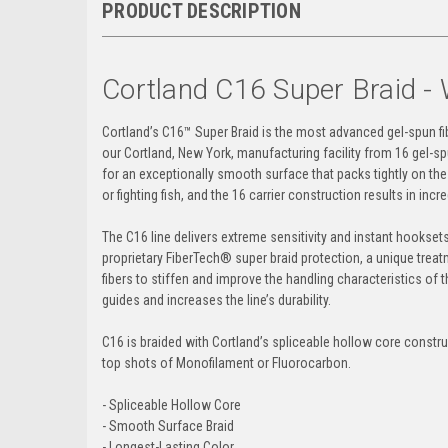
PRODUCT DESCRIPTION
Cortland C16 Super Braid - 
Cortland’s C16
™
Super Braid is the most advanced gel-spun fibe
our Cortland, New York, manufacturing facility from 16 gel-sp
for an exceptionally smooth surface that packs tightly on the s
or fighting fish, and the 16 carrier construction results in inc
The C16 line delivers extreme sensitivity and instant hooksets
proprietary FiberTech® super braid protection, a unique trea
fibers to stiffen and improve the handling characteristics of 
guides and increases the line’s durability.
C16 is braided with Cortland’s spliceable hollow core construc
top shots of Monofilament or Fluorocarbon.
- Spliceable Hollow Core
- Smooth Surface Braid
- Longest-Lasting Color