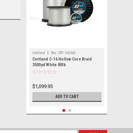
|
Cortland
Sku:
CRT-162662
Cortland C-16 Hollow Core Braid
3500yd White 80lb
$1,099.95
ADD TO CART