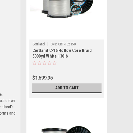
|
Cortland
Sku:
CRT-162150
Cortland C-16 Hollow Core Braid
5000yd White 130lb
$1,599.95
ADD TO CART
e,
braid ever
ortland’s
rforms and