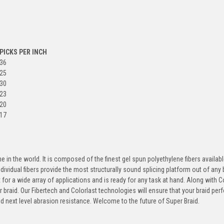
PICKS PER INCH
36
25
30
23
20
17
 in the world. It is composed of the finest gel spun polyethylene fibers availabl
dividual fibers provide the most structurally sound splicing platform out of any 
ilt for a wide array of applications and is ready for any task at hand. Along with C
r braid. Our Fibertech and Colorlast technologies will ensure that your braid pe
nd next level abrasion resistance. Welcome to the future of Super Braid.