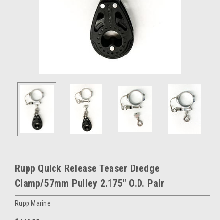
Rupp Quick Release Teaser Dredge
Clamp/57mm Pulley 2.175" O.D. Pair
Rupp Marine