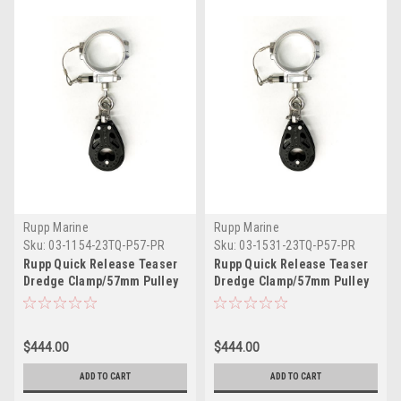
Rupp Marine
Rupp Marine
Sku:
03-1154-23TQ-P57-PR
Sku:
03-1531-23TQ-P57-PR
Rupp Quick Release Teaser
Rupp Quick Release Teaser
Dredge Clamp/57mm Pulley
Dredge Clamp/57mm Pulley
2.00" O.D. Pair
2.375" O.D. Pair
$444.00
$444.00
ADD TO CART
ADD TO CART