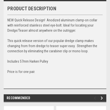
PRODUCT DESCRIPTION
NEW Quick Release Design! Anodized aluminum clamp-on collar
with reinforced stainless steel eye-bolt. Ideal for locating your
Dredge/Teaser almost anywhere on the outrigger.
This quick release version of our popular dredge clamp makes
changing from from dredge to teaser super easy. Strengthen the
connection by eliminating the carabiner clip or mono loop.
Includes 57mm Harken Pulley
Price is for one pair.
RECOMMENDED