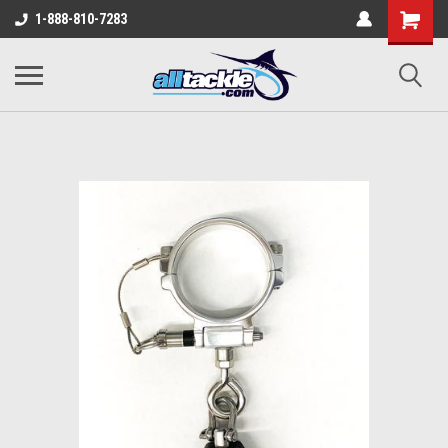
1-888-810-7283