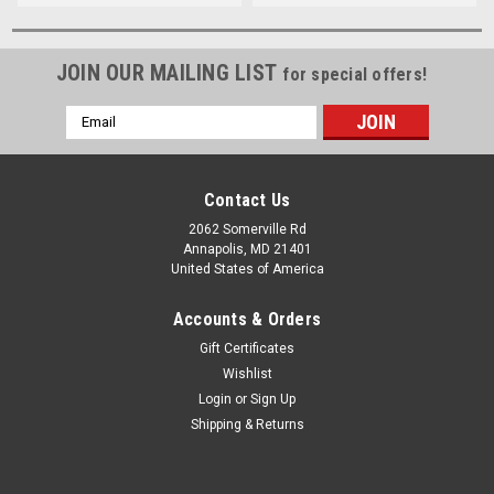
JOIN OUR MAILING LIST
for special offers!
Email
Address
Contact Us
2062 Somerville Rd
Annapolis, MD 21401
United States of America
Accounts & Orders
Gift Certificates
Wishlist
Login
or
Sign Up
Shipping & Returns