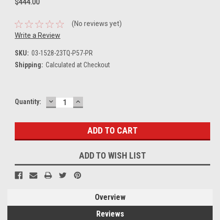
$444.00
(No reviews yet)
Write a Review
SKU:
03-1528-23TQ-P57-PR
Shipping:
Calculated at Checkout
DECREASE
INCREASE
Current
Quantity:
QUANTITY:
QUANTITY:
Stock:
ADD TO WISH LIST
Overview
Reviews