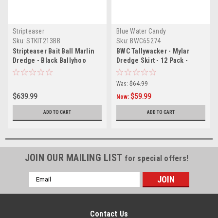
Stripteaser
Blue Water Candy
Sku:
STKIT213BB
Sku:
BWC65274
Stripteaser Bait Ball Marlin
BWC Tallywacker - Mylar
Dredge - Black Ballyhoo
Dredge Skirt - 12 Pack -
Black
Was:
$64.99
$639.99
$59.99
Now:
ADD TO CART
ADD TO CART
JOIN OUR MAILING LIST
for special offers!
Email
Address
Contact Us