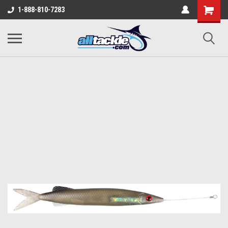
1-888-810-7283