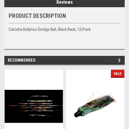
Reviews
PRODUCT DESCRIPTION
Calcutta Bullyhoo Dredge Bait, Black Back, 12/Pack
RECOMMENDED
SALE