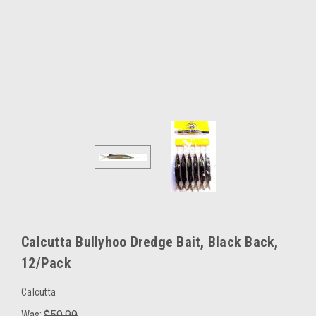
Calcutta Bullyhoo Dredge Bait, Black Back,
12/Pack
Calcutta
Was:
$59.99