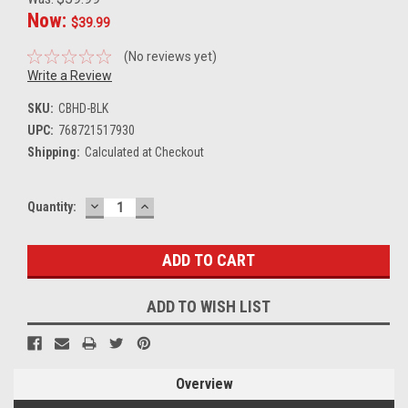
Now:
$39.99
(No reviews yet)
Write a Review
SKU:
CBHD-BLK
UPC:
768721517930
Shipping:
Calculated at Checkout
DECREASE
INCREASE
Current
Quantity:
QUANTITY:
QUANTITY:
Stock:
ADD TO WISH LIST
Overview