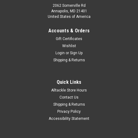
2062 Somerville Rd
Annapolis, MD 21401
United States of America
Accounts & Orders
Gift Certificates
Wishlist
Login
or
Sign Up
Shipping & Returns
Quick Links
Alltackle Store Hours
Contact Us
Shipping & Returns
Privacy Policy
Accessibility Statement