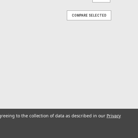
COMPARE SELECTED
greeing to the collection of data as described in our
Privacy