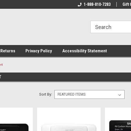
rs!
Welcome To Your Online Tackle
1-888-810-7283
We Have All The Be
Gift 
Store!
 Returns
Privacy Policy
Accessibility Statement
rt
T
Sort By: