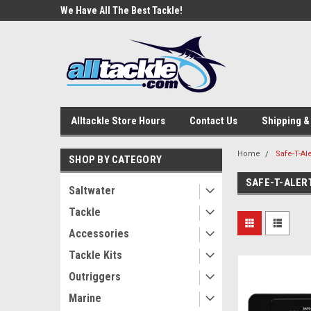
e Tackle
We Have All The Best Tackle!
We Love Our Custome
Alltackle Store Hours
Contact Us
Shipping &
Home
Safe-T-Ale
SHOP BY CATEGORY
SAFE-T-ALER
Saltwater
Tackle
Accessories
Tackle Kits
Outriggers
Marine