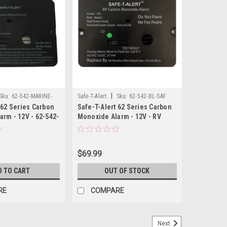
|
Sku:
62-542-MARINE-
Safe-T-Alert
Sku:
62-542-BL-SAF
 62 Series Carbon
Safe-T-Alert 62 Series Carbon
rm - 12V - 62-542-
Monoxide Alarm - 12V - RV
sh Mount - White
Flush Mount - Black
$69.99
D TO CART
OUT OF STOCK
RE
COMPARE
Next