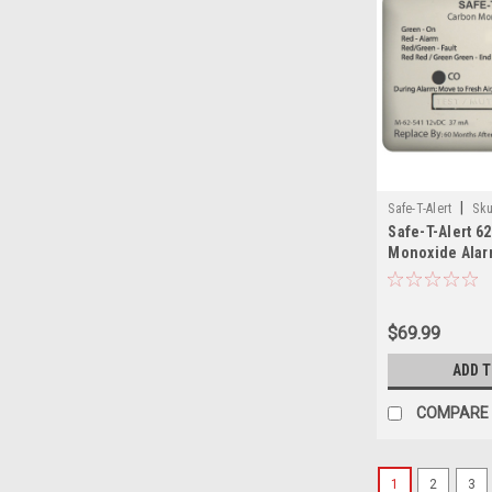
|
Safe-T-Alert
Sku
Safe-T-Alert 6
SAF
Monoxide Alarm
Marine Surface
$69.99
ADD 
COMPARE
1
2
3