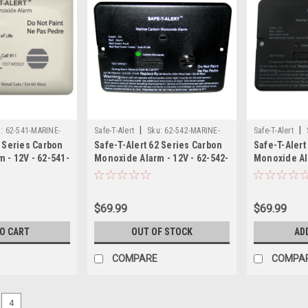
|
|
:
62-541-MARINE-
Safe-T-Alert
Sku:
62-542-MARINE-
Safe-T-Alert
2 Series Carbon
Safe-T-Alert 62 Series Carbon
Safe-T-Alert
BLK-SAF
SAF
 - 12V - 62-541-
Monoxide Alarm - 12V - 62-542-
Monoxide Ala
 Mount - White
Marine - Flush Mount - Black
Marine - Flu
$69.99
$69.99
TO CART
OUT OF STOCK
AD
COMPARE
COMPA
4