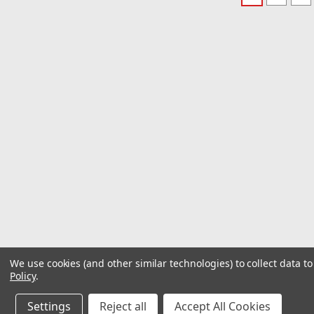
We use cookies (and other similar technologies) to collect data 
Policy
.
Settings
Reject all
Accept All Cookies