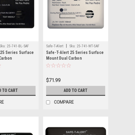
|
Sku:
25-741-BL-SAF
Safe-T-Alert
Sku:
25-741-WT-SAF
 25 Series Surface
Safe-T-Alert 25 Series Surface
Carbon
Mount Dual Carbon
opane Alarm - 12V
Monoxide/Propane Alarm - 12V
lack
Hardwire - White
$71.99
D TO CART
ADD TO CART
RE
COMPARE