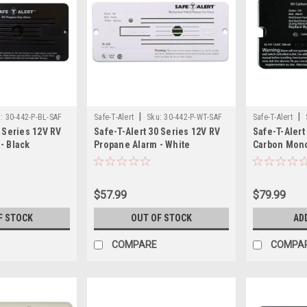
|
|
:
30-442-P-BL-SAF
Safe-T-Alert
Sku:
30-442-P-WT-SAF
Safe-T-Alert
0 Series 12V RV
Safe-T-Alert 30 Series 12V RV
Safe-T-Aler
- Black
Propane Alarm - White
Carbon Mon
Alarm Surfa
$57.99
$79.99
F STOCK
OUT OF STOCK
AD
COMPARE
COMPA