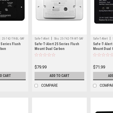
|
|
:
25-742-TR-BL-SAF
Safe-T-Alert
Sku:
25-742-TR-WT-SAF
Safe-T-Alert
5 Series Flush
Safe-T-Alert 25 Series Flush
Safe-T-Alert
rbon
Mount Dual Carbon
Mount Dual 
pane Alarm
Monoxide/Propane Alarm
Monoxide/Pr
lack - 12V Hard
w/Trim Ring - White - 12V Hard
Hardwire - B
Wire
$79.99
$71.99
TO CART
ADD TO CART
AD
COMPARE
COMPA