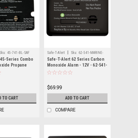
|
Sku:
45-741-BL-SAF
Safe-T-Alert
Sku:
62-541-MARINE-
t 45-Series Combo
Safe-T-Alert 62 Series Carbon
BL-SAF
oxide Propane
Monoxide Alarm - 12V - 62-541-
ce Mount - Black
Marine - Surface Mount - Black
$69.99
D TO CART
ADD TO CART
RE
COMPARE