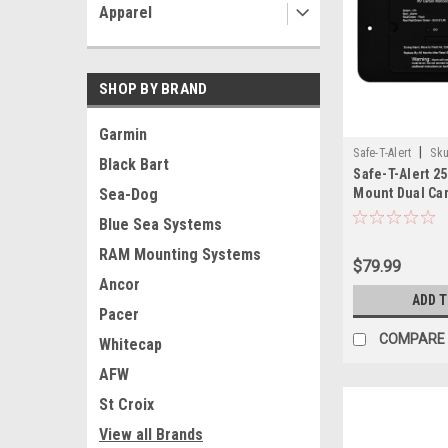
Apparel
SHOP BY BRAND
Garmin
|
Safe-T-Alert
Sku
Black Bart
Safe-T-Alert 2
Mount Dual Ca
Sea-Dog
Monoxide/Pro
Blue Sea Systems
w/Trim Ring - B
Wire
RAM Mounting Systems
$79.99
Ancor
ADD 
Pacer
COMPARE
Whitecap
AFW
St Croix
View all Brands