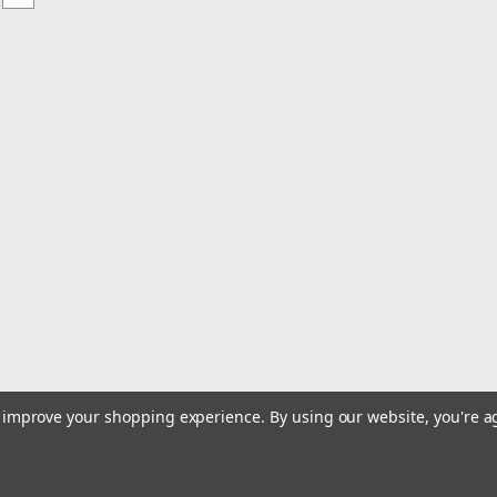
to improve your shopping experience.
By using our website, you're a