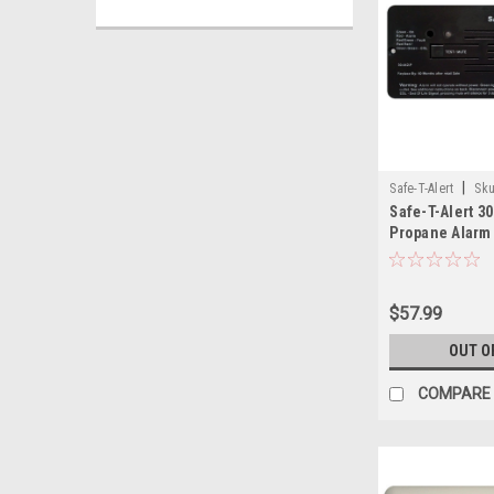
|
Safe-T-Alert
Sku
Safe-T-Alert 3
Propane Alarm 
$57.99
OUT O
COMPARE