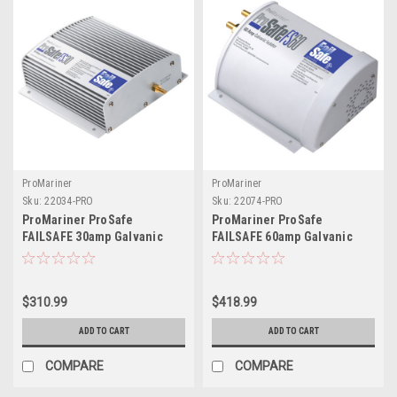
ProMariner
ProMariner
Sku:
22034-PRO
Sku:
22074-PRO
ProMariner ProSafe
ProMariner ProSafe
FAILSAFE 30amp Galvanic
FAILSAFE 60amp Galvanic
Isolator
Isolator
$310.99
$418.99
ADD TO CART
ADD TO CART
COMPARE
COMPARE