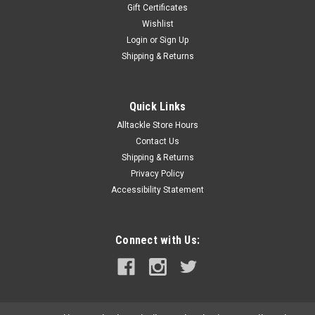
Gift Certificates
Wishlist
Login
or
Sign Up
Shipping & Returns
Quick Links
Alltackle Store Hours
Contact Us
Shipping & Returns
Privacy Policy
Accessibility Statement
Connect with Us: