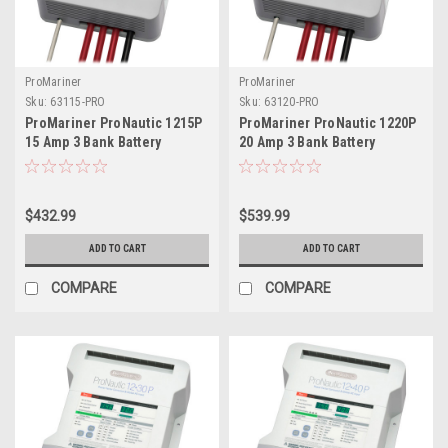
ProMariner
ProMariner
Sku:
63115-PRO
Sku:
63120-PRO
ProMariner ProNautic 1215P
ProMariner ProNautic 1220P
15 Amp 3 Bank Battery
20 Amp 3 Bank Battery
Charger
Charger
$432.99
$539.99
ADD TO CART
ADD TO CART
COMPARE
COMPARE