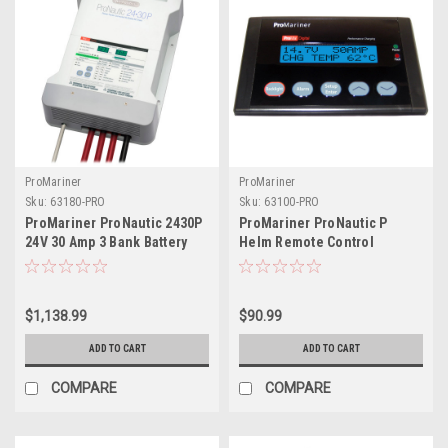
ProMariner
ProMariner
Sku:
63180-PRO
Sku:
63100-PRO
ProMariner ProNautic 2430P
ProMariner ProNautic P
24V 30 Amp 3 Bank Battery
Helm Remote Control
Charger
$1,138.99
$90.99
ADD TO CART
ADD TO CART
COMPARE
COMPARE