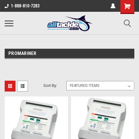
1-888-810-7283
PROMARINER
Sort By: