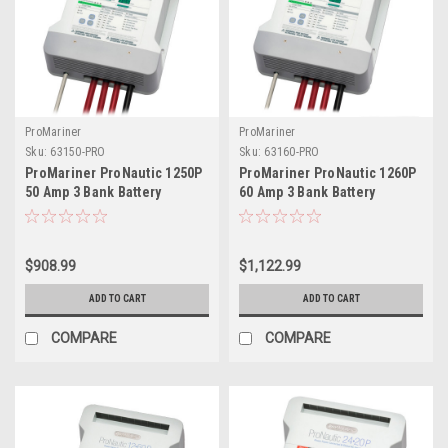
ProMariner
ProMariner
Sku:
63150-PRO
Sku:
63160-PRO
ProMariner ProNautic 1250P
ProMariner ProNautic 1260P
50 Amp 3 Bank Battery
60 Amp 3 Bank Battery
Charger
Charger
$908.99
$1,122.99
ADD TO CART
ADD TO CART
COMPARE
COMPARE