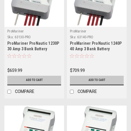
ProMariner
ProMariner
Sku:
63130-PRO
Sku:
63140-PRO
ProMariner ProNautic 1230P
ProMariner ProNautic 1240P
30 Amp 3 Bank Battery
40 Amp 3 Bank Battery
Charger
Charger
$659.99
$709.99
ADD TO CART
ADD TO CART
COMPARE
COMPARE