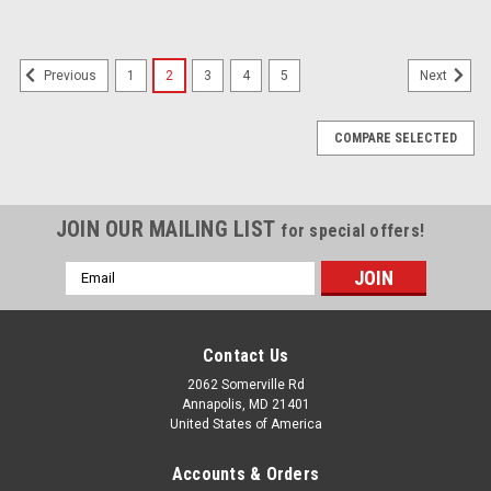
1
2
3
4
5
Previous
Next
COMPARE SELECTED
JOIN OUR MAILING LIST
for special offers!
Email
Address
Contact Us
2062 Somerville Rd
Annapolis, MD 21401
United States of America
Accounts & Orders