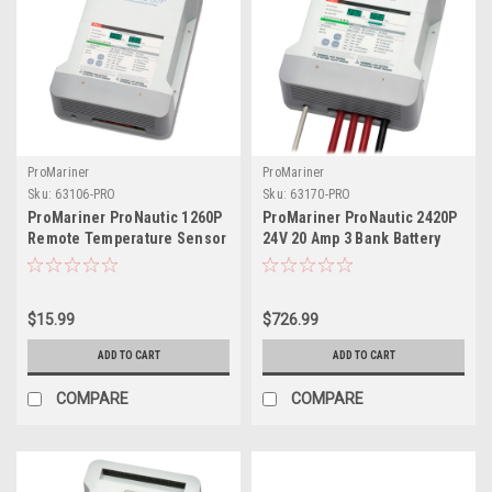
ProMariner
ProMariner
Sku:
63106-PRO
Sku:
63170-PRO
ProMariner ProNautic 1260P
ProMariner ProNautic 2420P
Remote Temperature Sensor
24V 20 Amp 3 Bank Battery
Probe
Charger
$15.99
$726.99
ADD TO CART
ADD TO CART
COMPARE
COMPARE