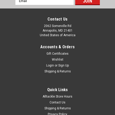
Address
Contact Us
2062 Somerville Rd
Annapolis, MD 21401
United States of America
Accounts & Orders
Gift Certificates
Wishlist
Login
or
Sign Up
Shipping & Returns
Quick Links
Alltackle Store Hours
Contact Us
Shipping & Returns
Privacy Policy