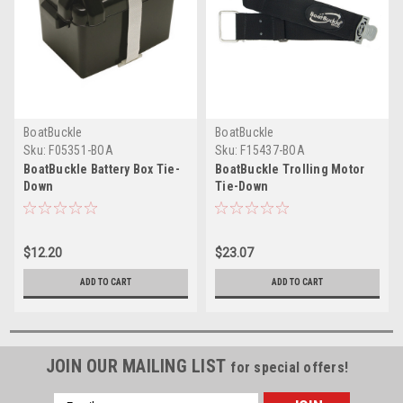
BoatBuckle
BoatBuckle
Sku:
F05351-BOA
Sku:
F15437-BOA
BoatBuckle Battery Box Tie-
BoatBuckle Trolling Motor
Down
Tie-Down
$12.20
$23.07
ADD TO CART
ADD TO CART
JOIN OUR MAILING LIST
for special offers!
Email