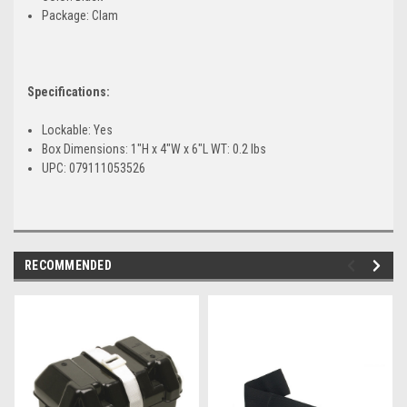
Package: Clam
Specifications:
Lockable: Yes
Box Dimensions: 1"H x 4"W x 6"L WT: 0.2 lbs
UPC: 079111053526
RECOMMENDED