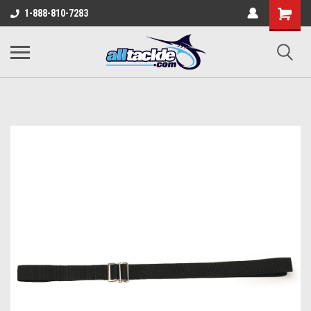
1-888-810-7283