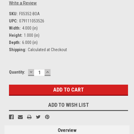
Write a Review
SKU:
F05352-BOA
UPC:
079111053526
Width:
4.000 (in)
Height:
1.000 (in)
Depth:
6.000 (in)
Shipping:
Calculated at Checkout
DECREASE
INCREASE
Current
Quantity:
QUANTITY:
QUANTITY:
Stock:
ADD TO WISH LIST
Overview