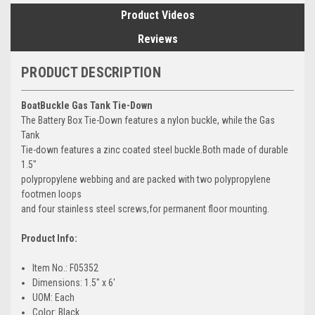
Product Videos
Reviews
PRODUCT DESCRIPTION
BoatBuckle Gas Tank Tie-Down
The Battery Box Tie-Down features a nylon buckle, while the Gas
Tank
Tie-down features a zinc coated steel buckle.Both made of durable
1.5"
polypropylene webbing and are packed with two polypropylene
footmen loops
and four stainless steel screws,for permanent floor mounting.
Product Info:
Item No.: F05352
Dimensions: 1.5" x 6'
UOM: Each
Color: Black