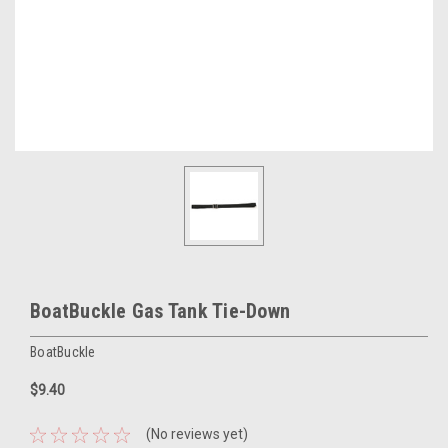
BoatBuckle Gas Tank Tie-Down
BoatBuckle
$9.40
(No reviews yet)