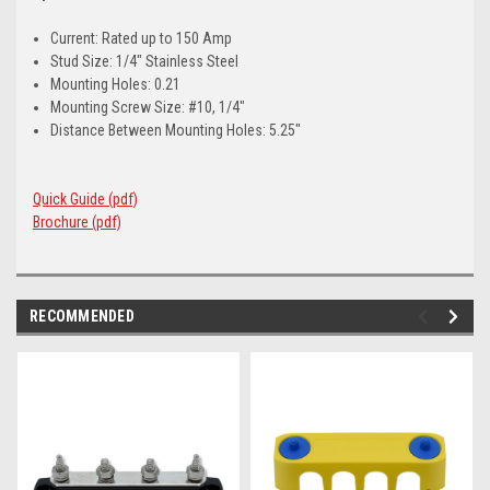
Current: Rated up to 150 Amp
Stud Size: 1/4" Stainless Steel
Mounting Holes: 0.21
Mounting Screw Size: #10, 1/4"
Distance Between Mounting Holes: 5.25"
Quick Guide (pdf)
Brochure (pdf)
RECOMMENDED