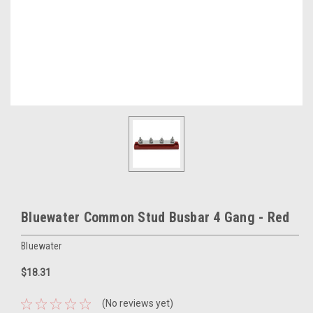
Bluewater Common Stud Busbar 4 Gang - Red
Bluewater
$18.31
(No reviews yet)