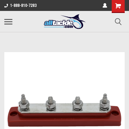
1-888-810-7283