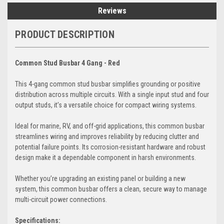
Reviews
PRODUCT DESCRIPTION
Common Stud Busbar 4 Gang - Red
This 4-gang common stud busbar simplifies grounding or positive
distribution across multiple circuits. With a single input stud and four
output studs, it’s a versatile choice for compact wiring systems.
Ideal for marine, RV, and off-grid applications, this common busbar
streamlines wiring and improves reliability by reducing clutter and
potential failure points. Its corrosion-resistant hardware and robust
design make it a dependable component in harsh environments.
Whether you’re upgrading an existing panel or building a new
system, this common busbar offers a clean, secure way to manage
multi-circuit power connections.
Specifications: