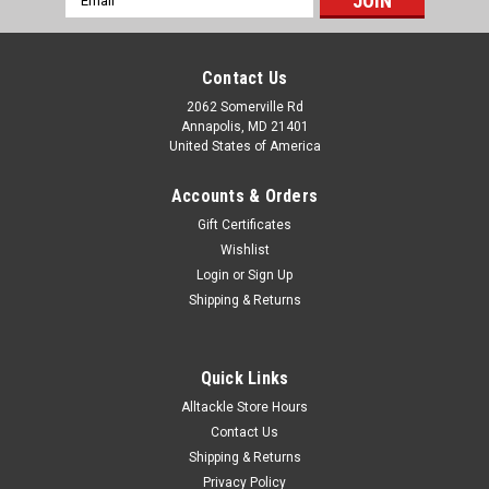
Address
Contact Us
2062 Somerville Rd
Annapolis, MD 21401
United States of America
Accounts & Orders
Gift Certificates
Wishlist
Login
or
Sign Up
Shipping & Returns
Quick Links
Alltackle Store Hours
Contact Us
Shipping & Returns
Privacy Policy