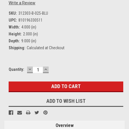
Write a Review
SKU:
312303-B-025-BLU
UPC:
810196330511
Width:
4.000 (in)
Height:
2.000 (in)
Depth:
9.000 (in)
Shipping:
Calculated at Checkout
DECREASE
INCREASE
Current
Quantity:
QUANTITY:
QUANTITY:
Stock:
ADD TO WISH LIST
Overview