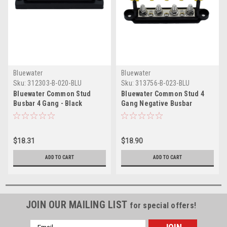
Bluewater
Bluewater
Sku:
312303-B-020-BLU
Sku:
313756-B-023-BLU
Bluewater Common Stud
Bluewater Common Stud 4
Busbar 4 Gang - Black
Gang Negative Busbar
Terminal Block
$18.31
$18.90
ADD TO CART
ADD TO CART
JOIN OUR MAILING LIST
for special offers!
Email