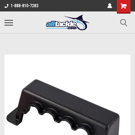
1-888-810-7283