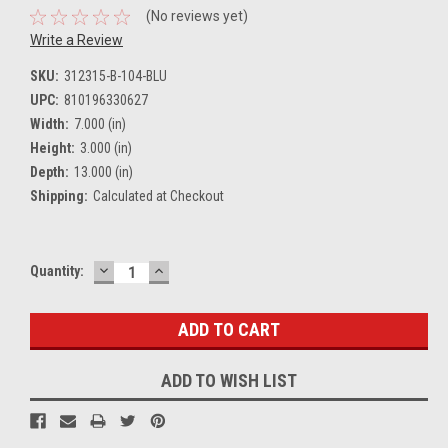
(No reviews yet)
Write a Review
SKU:
312315-B-104-BLU
UPC:
810196330627
Width:
7.000 (in)
Height:
3.000 (in)
Depth:
13.000 (in)
Shipping:
Calculated at Checkout
DECREASE
INCREASE
Current
Quantity:
QUANTITY:
QUANTITY:
Stock:
ADD TO WISH LIST