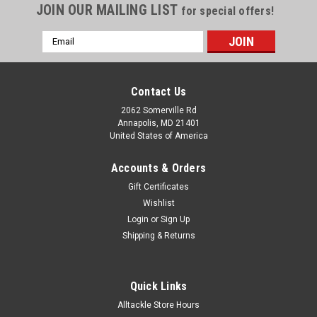
JOIN OUR MAILING LIST
for special offers!
Email
Address
Contact Us
2062 Somerville Rd
Annapolis, MD 21401
United States of America
Accounts & Orders
Gift Certificates
Wishlist
Login
or
Sign Up
Shipping & Returns
Quick Links
Alltackle Store Hours