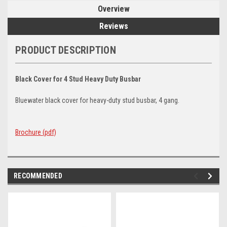
Overview
Reviews
PRODUCT DESCRIPTION
Black Cover for 4 Stud Heavy Duty Busbar
Bluewater black cover for heavy-duty stud busbar, 4 gang.
Brochure (pdf)
RECOMMENDED