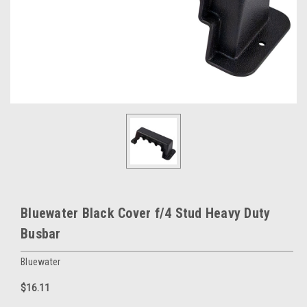
Bluewater Black Cover f/4 Stud Heavy Duty
Busbar
Bluewater
$16.11