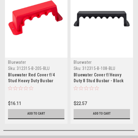
Bluewater
Bluewater
Sku:
312315-B-205-BLU
Sku:
312315-B-108-BLU
Bluewater Red Cover f/4
Bluewater Cover f/Heavy
Stud Heavy Duty Busbar
Duty 8 Stud Busbar - Black
$16.11
$22.57
ADD TO CART
ADD TO CART