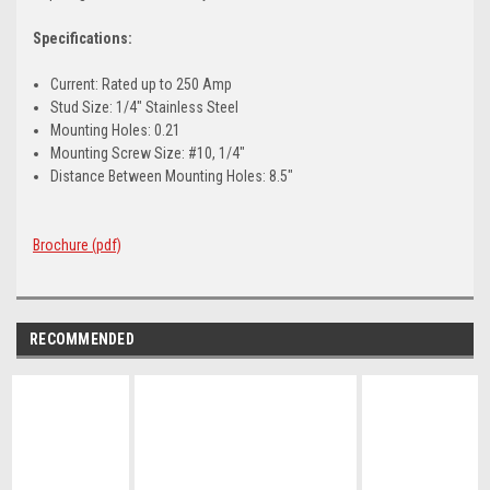
Specifications:
Current: Rated up to 250 Amp
Stud Size: 1/4" Stainless Steel
Mounting Holes: 0.21
Mounting Screw Size: #10, 1/4"
Distance Between Mounting Holes: 8.5"
Brochure (pdf)
RECOMMENDED