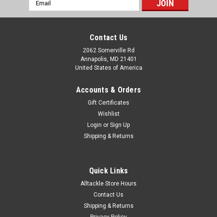
Email
Address
Contact Us
2062 Somerville Rd
Annapolis, MD 21401
United States of America
Accounts & Orders
Gift Certificates
Wishlist
Login
or
Sign Up
Shipping & Returns
Quick Links
Alltackle Store Hours
Contact Us
Shipping & Returns
Privacy Policy