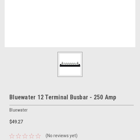
Bluewater 12 Terminal Busbar - 250 Amp
Bluewater
$49.27
(No reviews yet)