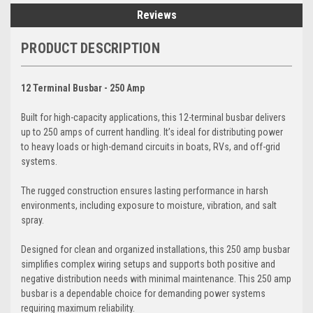
Reviews
PRODUCT DESCRIPTION
12 Terminal Busbar - 250 Amp
Built for high-capacity applications, this 12-terminal busbar delivers
up to 250 amps of current handling. It’s ideal for distributing power
to heavy loads or high-demand circuits in boats, RVs, and off-grid
systems.
The rugged construction ensures lasting performance in harsh
environments, including exposure to moisture, vibration, and salt
spray.
Designed for clean and organized installations, this 250 amp busbar
simplifies complex wiring setups and supports both positive and
negative distribution needs with minimal maintenance. This 250 amp
busbar is a dependable choice for demanding power systems
requiring maximum reliability.