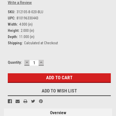
Write a Review
SKU:
312105-B-020-BLU
UPC:
810196330443
Width:
4.000 (in)
Height:
2.000 (in)
Depth:
11.000 (in)
Shipping:
Calculated at Checkout
DECREASE
INCREASE
Current
Quantity:
QUANTITY:
QUANTITY:
Stock:
ADD TO WISH LIST
Overview