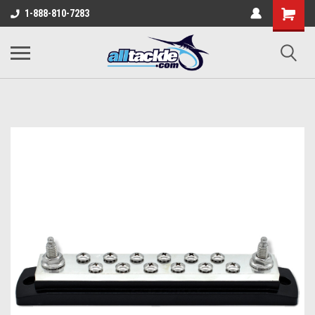
1-888-810-7283