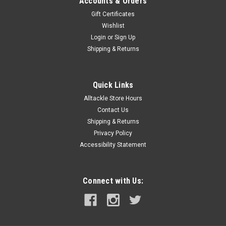
Accounts & Orders
Gift Certificates
Wishlist
Login
or
Sign Up
Shipping & Returns
Quick Links
Alltackle Store Hours
Contact Us
Shipping & Returns
Privacy Policy
Accessibility Statement
Connect with Us: