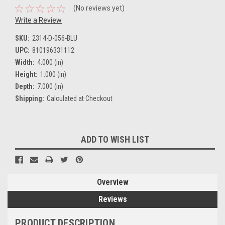
(No reviews yet)
Write a Review
SKU:
2314-D-056-BLU
UPC:
810196331112
Width:
4.000 (in)
Height:
1.000 (in)
Depth:
7.000 (in)
Shipping:
Calculated at Checkout
Current
ADD TO WISH LIST
Stock:
Overview
Reviews
PRODUCT DESCRIPTION