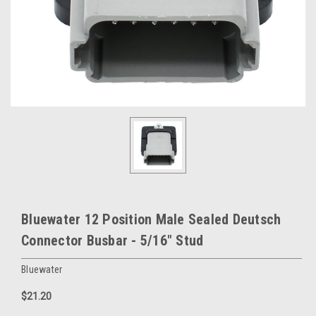
Bluewater 12 Position Male Sealed Deutsch
Connector Busbar - 5/16" Stud
Bluewater
$21.20