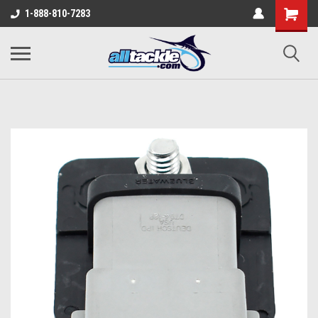
1-888-810-7283