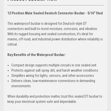
12 Position Male Sealed Deutsch Connector Busbar - 5/16" Stud
This waterproof busbar is designed for Deutsch-style DT
connectors and built to resist moisture, corrosion, and vibration.
With its rugged housing and sealed construction, it’s ideal for
marine, off-road, and industrial power distribution where reliability is
critical.
Key Benefits of the Waterproof Busbar:
Compact design supports multiple circuits in one sealed unit
Protects against salt spray, dirt, and harsh weather conditions
Simplifies wiring for lights, sensors, and other accessories
Delivers clean, low-maintenance connections in demanding
environments
When durability and protection matter, trust this sealed DT busbar to
keep your electrical system safe and dependable.