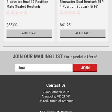
Bluewater Dual 12 Position
Bluewater Dual Deutsch DTP
Male Sealed Deutsch
4 Position Busbar - 5/16"
Connector Busbar - 5/16"
Studs
Stud
$55.00
$41.25
ADD TO CART
ADD TO CART
JOIN OUR MAILING LIST
for special offers!
Email
Address
Contact Us
2062 Somerville Rd
Annapolis, MD 21401
United States of America