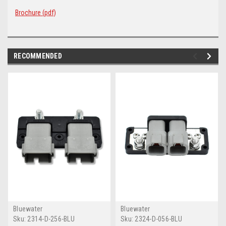
Brochure (pdf)
RECOMMENDED
Bluewater
Bluewater
Sku:
2314-D-256-BLU
Sku:
2324-D-056-BLU