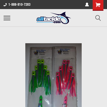
1-888-810-7283