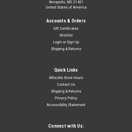
Annapolis, MD 21401
United States of America
Accounts & Orders
Gift Certificates
Wishlist
Login
or
Sign Up
Shipping & Returns
Quick Links
Alltackle Store Hours
Contact Us
Shipping & Returns
Privacy Policy
Accessibility Statement
Connect with Us: