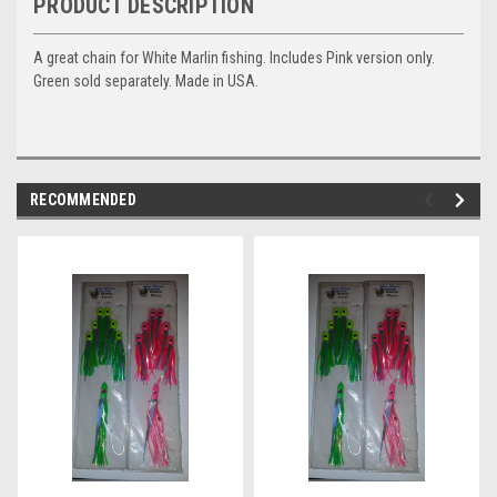
PRODUCT DESCRIPTION
A great chain for White Marlin fishing. Includes Pink version only.
Green sold separately. Made in USA.
RECOMMENDED