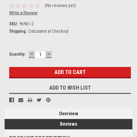
(No reviews yet)
Write a Review
SKU:
96961-2
Shipping:
Calculated at Checkout
DECREASE
INCREASE
Current
Quantity:
QUANTITY:
QUANTITY:
Stock:
ADD TO WISH LIST
Overview
Reviews