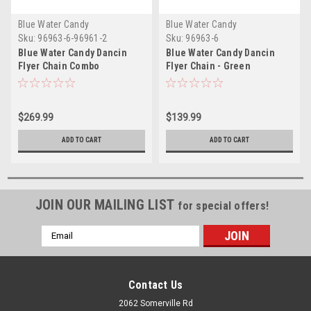
Blue Water Candy
Blue Water Candy
Sku:
96963-6-96961-2
Sku:
96963-6
Blue Water Candy Dancin
Blue Water Candy Dancin
Flyer Chain Combo
Flyer Chain - Green
$269.99
$139.99
ADD TO CART
ADD TO CART
JOIN OUR MAILING LIST
for special offers!
Email
Address
Contact Us
2062 Somerville Rd