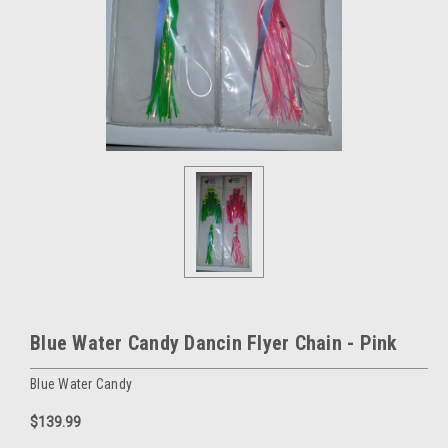
Blue Water Candy Dancin Flyer Chain - Pink
Blue Water Candy
$139.99