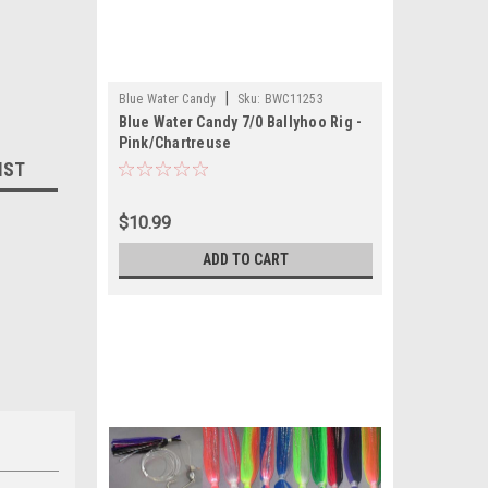
|
Blue Water Candy
Sku:
BWC11253
Blue Water Candy 7/0 Ballyhoo Rig -
Pink/Chartreuse
IST
$10.99
ADD TO CART