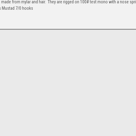
s made from mylar and hair. They are rigged on 100# test mono with a nose spr
es Mustad 7/0 hooks