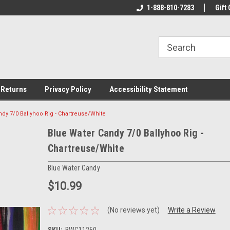
rs!
Welcome To Your Online Tackle
1-888-810-7283
We Have All The Be
Gift 
Store!
 Returns
Privacy Policy
Accessibility Statement
dy 7/0 Ballyhoo Rig - Chartreuse/White
Blue Water Candy 7/0 Ballyhoo Rig -
Chartreuse/White
Blue Water Candy
$10.99
(No reviews yet)
Write a Review
SKU:
BWC11260