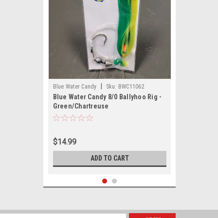
|
Blue Water Candy
Sku:
BWC11062
Blue Water Candy 8/0 Ballyhoo Rig -
Green/Chartreuse
$14.99
ADD TO CART