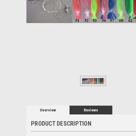
Overview
Reviews
PRODUCT DESCRIPTION