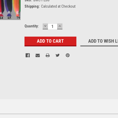
Shipping:
Calculated at Checkout
DECREASE
INCREASE
Current
Quantity:
QUANTITY:
QUANTITY:
Stock:
ADD TO WISH L