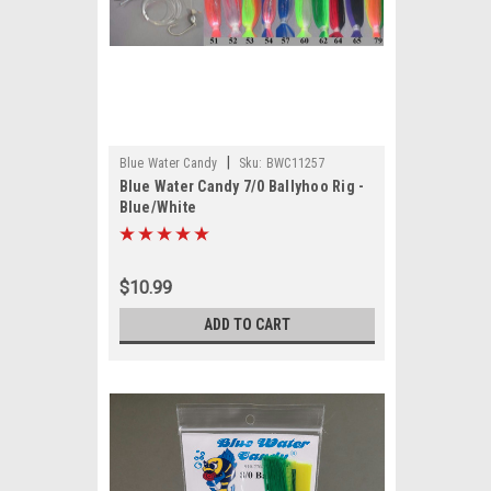
|
Blue Water Candy
Sku:
BWC11257
Blue Water Candy 7/0 Ballyhoo Rig -
Blue/White
$10.99
ADD TO CART