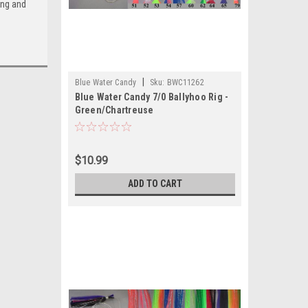
ing and
|
Blue Water Candy
Sku:
BWC11262
Blue Water Candy 7/0 Ballyhoo Rig -
Green/Chartreuse
$10.99
ADD TO CART