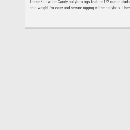
These Bluewater Candy ballyhoo rigs feature 1/2 ounce skirt
chin weight for easy and secure rigging of the ballyhoo. Us