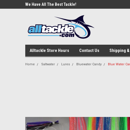
e Tackle
We Have All The Best Tackle!
We Love Our Custome
Alltackle Store Hours
Contact Us
Shipping &
Home
Saltwater
Lures
Bluewater Candy
Blue Water Can