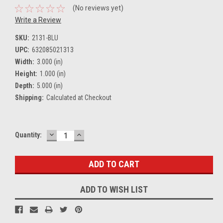
(No reviews yet)
Write a Review
SKU:
2131-BLU
UPC:
632085021313
Width:
3.000 (in)
Height:
1.000 (in)
Depth:
5.000 (in)
Shipping:
Calculated at Checkout
DECREASE
INCREASE
Current
Quantity:
QUANTITY:
QUANTITY:
Stock:
ADD TO WISH LIST