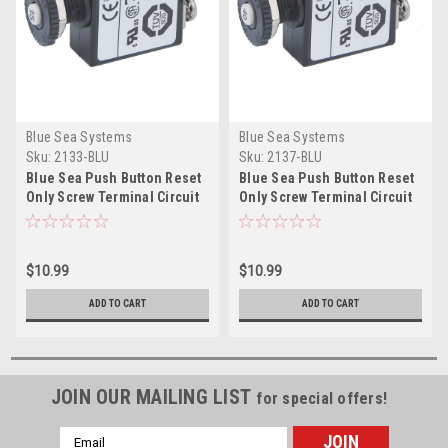
Blue Sea Systems
Blue Sea Systems
Sku:
2133-BLU
Sku:
2137-BLU
Blue Sea Push Button Reset
Blue Sea Push Button Reset
Only Screw Terminal Circuit
Only Screw Terminal Circuit
Breaker - 15 Amps
Breaker - 40 Amps
$10.99
$10.99
ADD TO CART
ADD TO CART
JOIN OUR MAILING LIST
for special offers!
Email