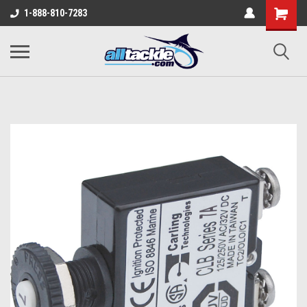
1-888-810-7283