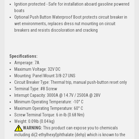
Ignition protected - Safe for installation aboard gasoline powered
boats
Optional Push Button Waterproof Boot protects circuit breaker in
wet environments, replaces dress nut mounting on circuit
breakers and resists discoloration and cracking
Specifications:
Amperage: 7A
Maximum Voltage: 32V DC
Mounting: Panel Mount 3/8-27 UNS
Circuit Breaker Type: Thermal trip, manual push-button reset only
Terminal Type: #8 Screw
Interrupt Capacity: 3000A @ 14.7V / 2500A @ 28V
Minimum Operating Temperature: -10° C
Maximum Operating Temperature: 60° C
Screw Terminal Torque: 6 in-lb (0.68 Nm)
Weight: 0.09lb (0.04 kg)
WARNING:
This product can expose you to chemicals
including di(2-ethylhexyl)phthalate (dehp) which is known to the