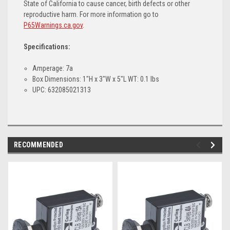
State of California to cause cancer, birth defects or other
reproductive harm. For more information go to
P65Warnings.ca.gov
.
Specifications:
Amperage: 7a
Box Dimensions: 1"H x 3"W x 5"L WT: 0.1 lbs
UPC: 632085021313
RECOMMENDED