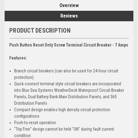
Overview
Reviews
PRODUCT DESCRIPTION
Push Button Reset Only Screw Terminal Circuit Breaker - 7 Amps
Features:
Branch circuit breakers (can also be used for 24-hour circuit
protection)
Quick connect terminal style circuit breakers are incorporated
into Blue Sea Systems WeatherDeck Waterproof Circuit Breaker
Panels, Dual Battery Bank Main Distribution Panels, and 360
Distribution Panels
Compact design enables high density circuit protection
configurations
Push-to-reset operation
"Trip Free" design cannot be held "ON" during fault current
condition