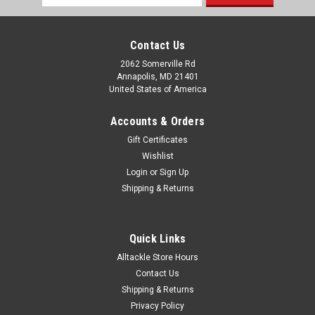
Address
Contact Us
2062 Somerville Rd
Annapolis, MD 21401
United States of America
Accounts & Orders
Gift Certificates
Wishlist
Login
or
Sign Up
Shipping & Returns
Quick Links
Alltackle Store Hours
Contact Us
Shipping & Returns
Privacy Policy