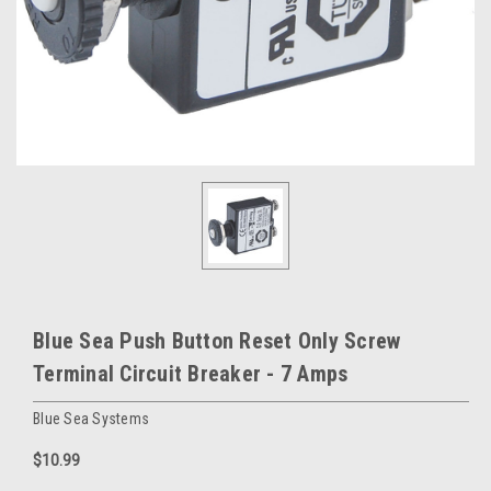
Blue Sea Push Button Reset Only Screw
Terminal Circuit Breaker - 7 Amps
Blue Sea Systems
$10.99