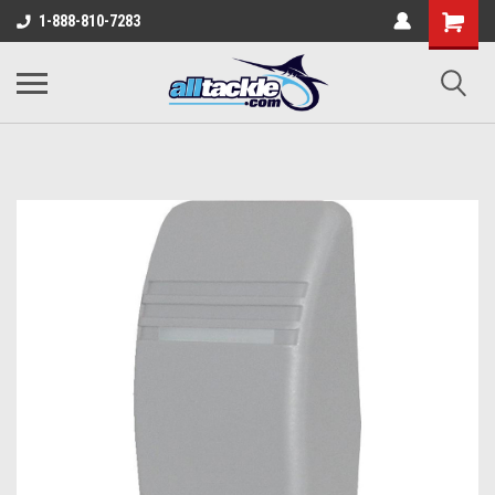
1-888-810-7283