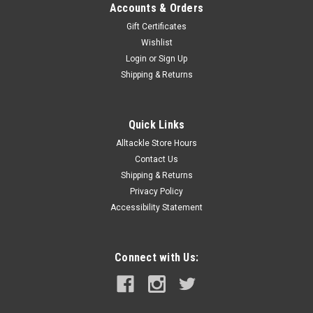
Accounts & Orders
Gift Certificates
Wishlist
Login
or
Sign Up
Shipping & Returns
Quick Links
Alltackle Store Hours
Contact Us
Shipping & Returns
Privacy Policy
Accessibility Statement
Connect with Us: