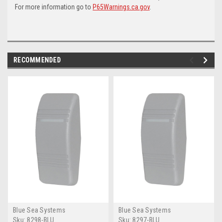
For more information go to
P65Warnings.ca.gov
.
RECOMMENDED
Blue Sea Systems
Blue Sea Systems
Sku:
8298-BLU
Sku:
8297-BLU