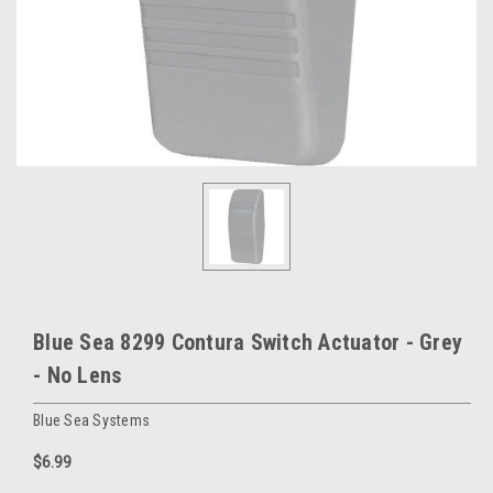
Blue Sea 8299 Contura Switch Actuator - Grey
- No Lens
Blue Sea Systems
$6.99