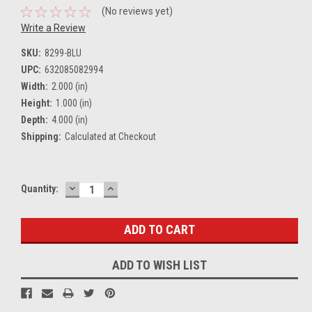
(No reviews yet)
Write a Review
SKU:
8299-BLU
UPC:
632085082994
Width:
2.000 (in)
Height:
1.000 (in)
Depth:
4.000 (in)
Shipping:
Calculated at Checkout
DECREASE
INCREASE
Current
Quantity:
QUANTITY:
QUANTITY:
Stock:
ADD TO WISH LIST