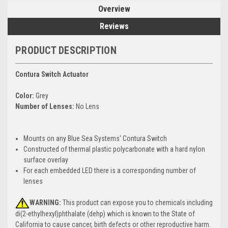
Overview
Reviews
PRODUCT DESCRIPTION
Contura Switch Actuator
Color:
Grey
Number of Lenses:
No Lens
Mounts on any Blue Sea Systems' Contura Switch
Constructed of thermal plastic polycarbonate with a hard nylon
surface overlay
For each embedded LED there is a corresponding number of
lenses
WARNING:
This product can expose you to chemicals including
di(2-ethylhexyl)phthalate (dehp) which is known to the State of
California to cause cancer, birth defects or other reproductive harm.