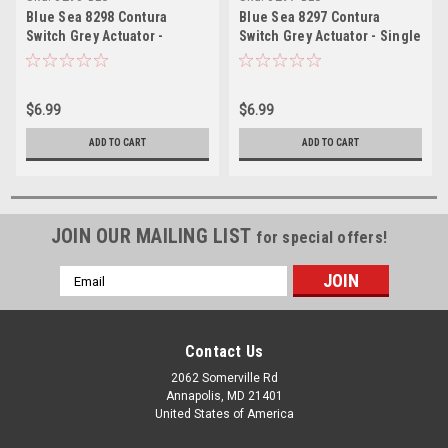
Blue Sea 8298 Contura
Blue Sea 8297 Contura
Switch Grey Actuator -
Switch Grey Actuator - Single
Double Lens
Lens
$6.99
$6.99
ADD TO CART
ADD TO CART
JOIN OUR MAILING LIST
for special offers!
Email
Address
Contact Us
2062 Somerville Rd
Annapolis, MD 21401
United States of America