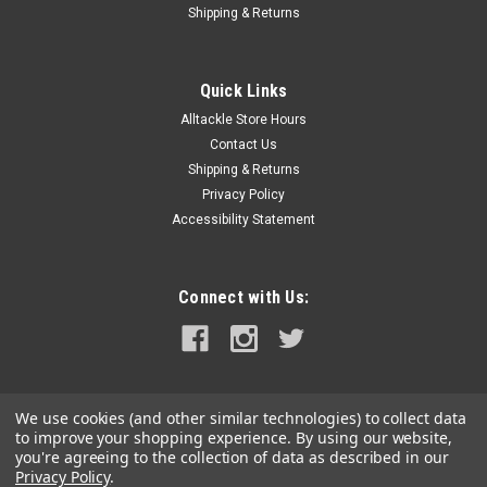
Shipping & Returns
Quick Links
Alltackle Store Hours
Contact Us
Shipping & Returns
Privacy Policy
Accessibility Statement
Connect with Us:
We use cookies (and other similar technologies) to collect data
to improve your shopping experience.
By using our website,
you're agreeing to the collection of data as described in our
Privacy Policy
.