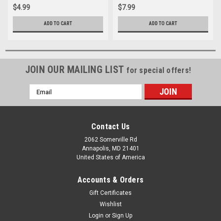
$4.99
$7.99
ADD TO CART
ADD TO CART
JOIN OUR MAILING LIST
for special offers!
Email
Address
Contact Us
2062 Somerville Rd
Annapolis, MD 21401
United States of America
Accounts & Orders
Gift Certificates
Wishlist
Login
or
Sign Up