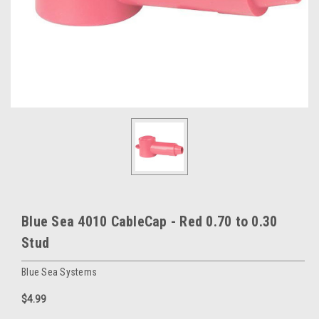
Blue Sea 4010 CableCap - Red 0.70 to 0.30
Stud
Blue Sea Systems
$4.99