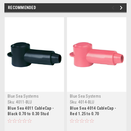
RECOMMENDED
Blue Sea Systems
Blue Sea Systems
Sku:
4011-BLU
Sku:
4014-BLU
Blue Sea 4011 CableCap -
Blue Sea 4014 CableCap -
Black 0.70 to 0.30 Stud
Red 1.25 to 0.70