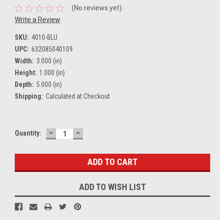
(No reviews yet)
Write a Review
SKU:
4010-BLU
UPC:
632085040109
Width:
3.000 (in)
Height:
1.000 (in)
Depth:
5.000 (in)
Shipping:
Calculated at Checkout
DECREASE
INCREASE
Current
Quantity:
QUANTITY:
QUANTITY:
Stock:
ADD TO WISH LIST