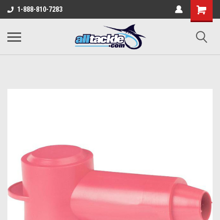
1-888-810-7283