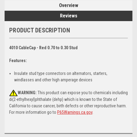
Overview
Reviews
PRODUCT DESCRIPTION
4010 CableCap - Red 0.70 to 0.30 Stud
Features:
Insulate stud type connectors on alternators, starters,
windlasses and other high amperage devices
WARNING:
This product can expose you to chemicals including
di(2-ethylhexyl)phthalate (dehp) which is known to the State of
California to cause cancer, birth defects or other reproductive harm.
For more information go to
P65Warnings.ca.gov
.