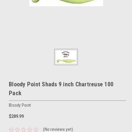
Bloody Point Shads 9 inch Chartreuse 100
Pack
Bloody Point
$289.99
(No reviews yet)