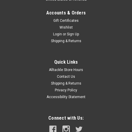
Accounts & Orders
Gift Certificates
Wishlist
Login
or
Sign Up
Shipping & Returns
Quick Links
Alltackle Store Hours
Contact Us
Shipping & Returns
Privacy Policy
Accessibility Statement
Connect with Us: