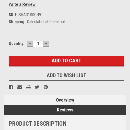
Write a Review
SKU:
SHAD100CH9
Shipping:
Calculated at Checkout
DECREASE
INCREASE
Current
Quantity:
QUANTITY:
QUANTITY:
Stock:
ADD TO WISH LIST
Overview
Reviews
PRODUCT DESCRIPTION