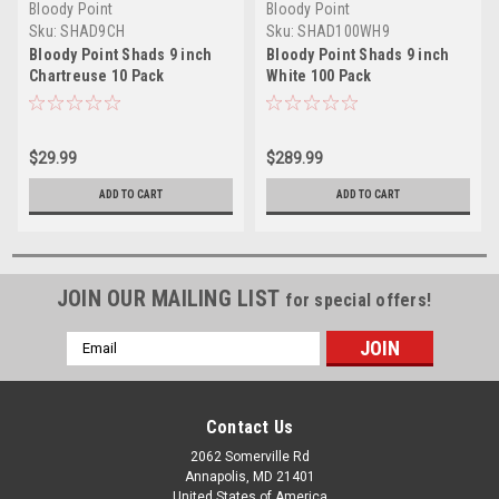
Bloody Point
Bloody Point
Sku:
SHAD9CH
Sku:
SHAD100WH9
Bloody Point Shads 9 inch
Bloody Point Shads 9 inch
Chartreuse 10 Pack
White 100 Pack
$29.99
$289.99
ADD TO CART
ADD TO CART
JOIN OUR MAILING LIST
for special offers!
Email
Address
Contact Us
2062 Somerville Rd
Annapolis, MD 21401
United States of America