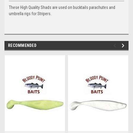
These High Quality Shads are used on bucktails parachutes and
umbrella rigs for Stripers.
RECOMMENDED