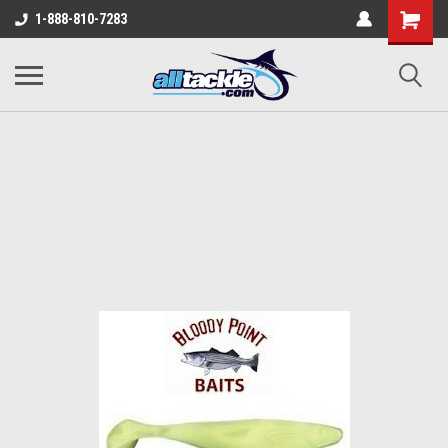
1-888-810-7283