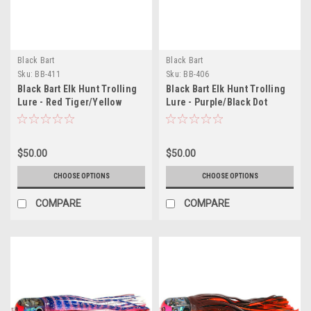
Black Bart
Black Bart
Sku:
BB-411
Sku:
BB-406
Black Bart Elk Hunt Trolling
Black Bart Elk Hunt Trolling
Lure - Red Tiger/Yellow
Lure - Purple/Black Dot
Tiger
$50.00
$50.00
CHOOSE OPTIONS
CHOOSE OPTIONS
COMPARE
COMPARE