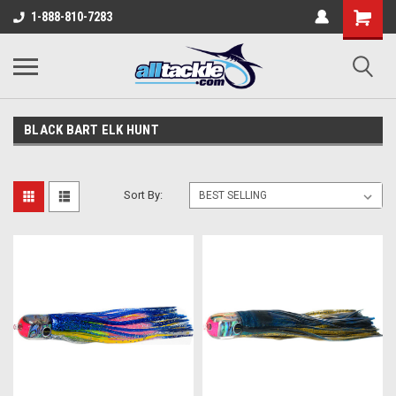
1-888-810-7283
BLACK BART ELK HUNT
Sort By: