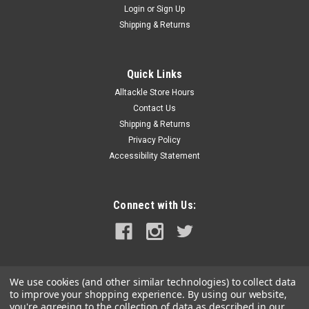
Login
or
Sign Up
|
Black Bart
Sku:
BB-388
Shipping & Returns
Black Bart Elk Hunt Trolling Lure - Blue-
Yellow/Rainbow
Quick Links
Dome shaped, heavy bullet lure, "wounded bait fish" straight
Alltackle Store Hours
runner, very hot pro choice. It is a Tuna lure that doesn't turn
down Billfish, Wahoo, or Dolphin. Standard must have bait for
Contact Us
your light tackle spread best rigged with 7/0 hookset...
Shipping & Returns
Privacy Policy
Accessibility Statement
$50.00
Connect with Us:
CHOOSE OPTIONS
COMPARE
We use cookies (and other similar technologies) to collect data
to improve your shopping experience.
By using our website,
you're agreeing to the collection of data as described in our