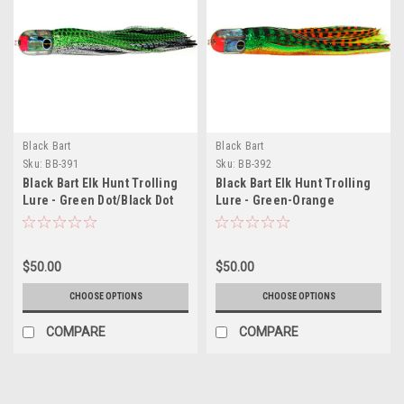
Black Bart
Black Bart
Sku:
BB-391
Sku:
BB-392
Black Bart Elk Hunt Trolling
Black Bart Elk Hunt Trolling
Lure - Green Dot/Black Dot
Lure - Green-Orange
Tiger/Orange-Yellow Tiger
$50.00
$50.00
CHOOSE OPTIONS
CHOOSE OPTIONS
COMPARE
COMPARE