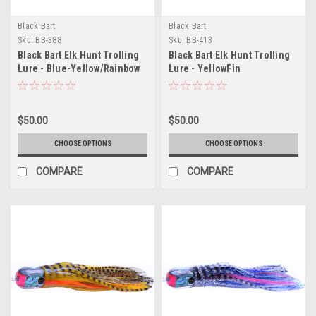
Black Bart
Black Bart
Sku:
BB-388
Sku:
BB-413
Black Bart Elk Hunt Trolling
Black Bart Elk Hunt Trolling
Lure - Blue-Yellow/Rainbow
Lure - YellowFin
Tuna/Silver-Gold-Black
$50.00
$50.00
CHOOSE OPTIONS
CHOOSE OPTIONS
COMPARE
COMPARE