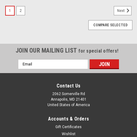
1
2
Next
COMPARE SELECTED
JOIN OUR MAILING LIST
for special offers!
Email
Address
Contact Us
2062 Somerville Rd
Annapolis, MD 21401
United States of America
Accounts & Orders
Gift Certificates
Wishlist