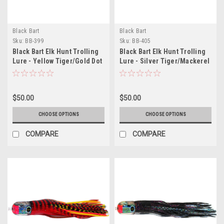
Black Bart
Black Bart
Sku:
BB-399
Sku:
BB-405
Black Bart Elk Hunt Trolling
Black Bart Elk Hunt Trolling
Lure - Yellow Tiger/Gold Dot
Lure - Silver Tiger/Mackerel
$50.00
$50.00
CHOOSE OPTIONS
CHOOSE OPTIONS
COMPARE
COMPARE