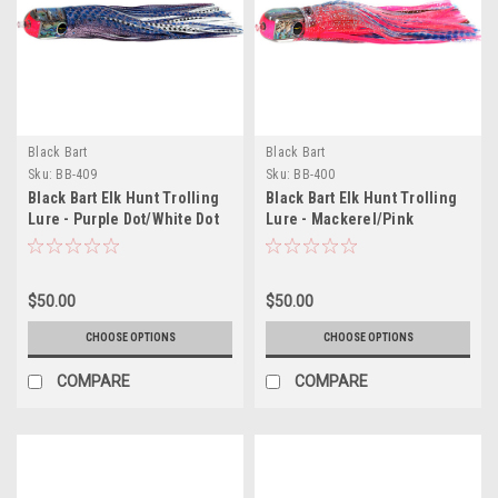
Black Bart
Black Bart
Sku:
BB-409
Sku:
BB-400
Black Bart Elk Hunt Trolling
Black Bart Elk Hunt Trolling
Lure - Purple Dot/White Dot
Lure - Mackerel/Pink
$50.00
$50.00
CHOOSE OPTIONS
CHOOSE OPTIONS
COMPARE
COMPARE