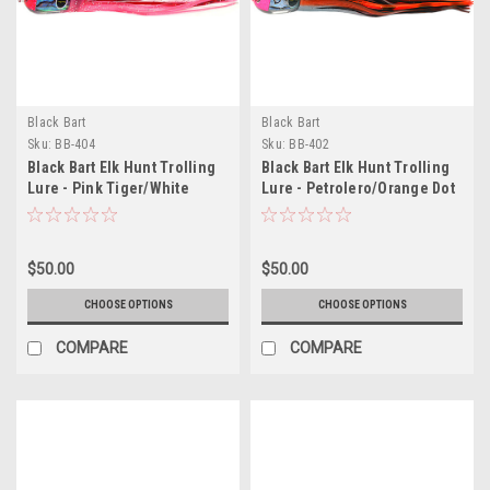
Black Bart
Black Bart
Sku:
BB-404
Sku:
BB-402
Black Bart Elk Hunt Trolling
Black Bart Elk Hunt Trolling
Lure - Pink Tiger/White
Lure - Petrolero/Orange Dot
$50.00
$50.00
CHOOSE OPTIONS
CHOOSE OPTIONS
COMPARE
COMPARE