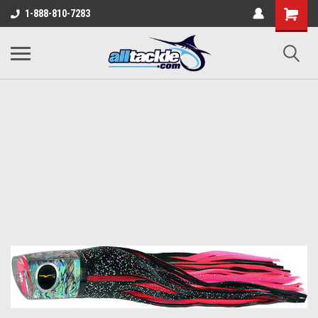
1-888-810-7283