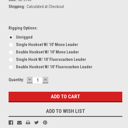
Shipping:
Calculated at Checkout
Rigging Options:
Unrigged
Single Hookset W/ 10' Mono Leader
Double Hookset W/ 10' Mono Leader
Single Hook W/ 10' Fluorocarbon Leader
Double Hookset W/ 10' Fluorocarbon Leader
DECREASE
INCREASE
Current
Quantity:
QUANTITY:
QUANTITY:
Stock:
ADD TO WISH LIST