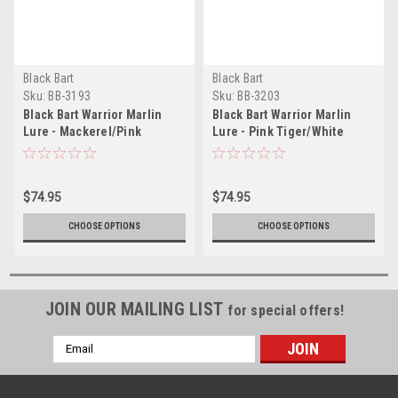
Black Bart
Black Bart
Sku:
BB-3193
Sku:
BB-3203
Black Bart Warrior Marlin
Black Bart Warrior Marlin
Lure - Mackerel/Pink
Lure - Pink Tiger/White
$74.95
$74.95
CHOOSE OPTIONS
CHOOSE OPTIONS
JOIN OUR MAILING LIST
for special offers!
Email
Address