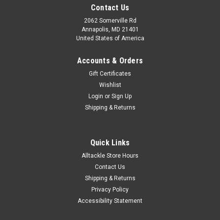
Contact Us
2062 Somerville Rd
Annapolis, MD 21401
United States of America
Accounts & Orders
Gift Certificates
Wishlist
Login
or
Sign Up
Shipping & Returns
Quick Links
Alltackle Store Hours
Contact Us
Shipping & Returns
Privacy Policy
Accessibility Statement