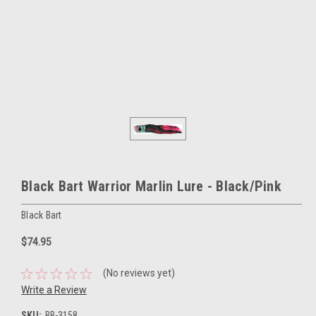
Black Bart Warrior Marlin Lure - Black/Pink
Black Bart
$74.95
(No reviews yet)
Write a Review
SKU:
BB-3158