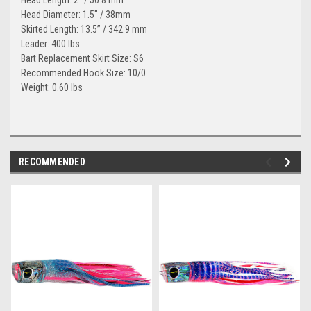
Head Diameter: 1.5" / 38mm
Skirted Length: 13.5” / 342.9 mm
Leader: 400 lbs.
Bart Replacement Skirt Size: S6
Recommended Hook Size: 10/0
Weight: 0.60 lbs
RECOMMENDED