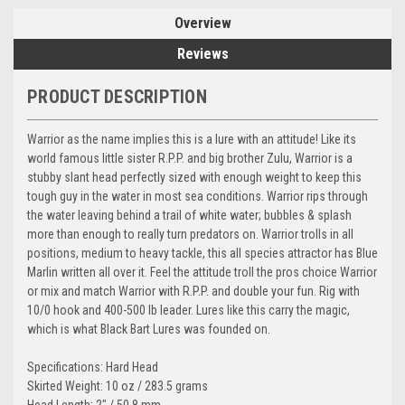
Overview
Reviews
PRODUCT DESCRIPTION
Warrior as the name implies this is a lure with an attitude! Like its
world famous little sister R.P.P. and big brother Zulu, Warrior is a
stubby slant head perfectly sized with enough weight to keep this
tough guy in the water in most sea conditions. Warrior rips through
the water leaving behind a trail of white water; bubbles & splash
more than enough to really turn predators on. Warrior trolls in all
positions, medium to heavy tackle, this all species attractor has Blue
Marlin written all over it. Feel the attitude troll the pros choice Warrior
or mix and match Warrior with R.P.P. and double your fun. Rig with
10/0 hook and 400-500 lb leader. Lures like this carry the magic,
which is what Black Bart Lures was founded on.
Specifications: Hard Head
Skirted Weight: 10 oz / 283.5 grams
Head Length: 2" / 50.8 mm