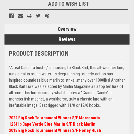
ADD TO WISH LIST
Overview
Reviews
PRODUCT DESCRIPTION
"A real Calcutta buster," according to Black Bart, this all-weather lure,
runs great in rough water. Its deep-running torpedo action has
inspired countless blue marlin to strike...many over 1000lbs! Another
Black Bart Lure was selected by Marlin Magazine as a top ten lure of
all time. This lure is simply what it states a “Grander Candy” a
monster fish magnet, a workhorse, truly a classic lure with an
irrefutable image. Best rigged with 11/0 or 12/0 hooks.
2022 Big Rock Tournament Winner S/F Mercenaria
1234 lb Cape Verde Blue Marlin S/F Black Marlin
2018 Big Rock Tournament Winner S/F Honey Hush