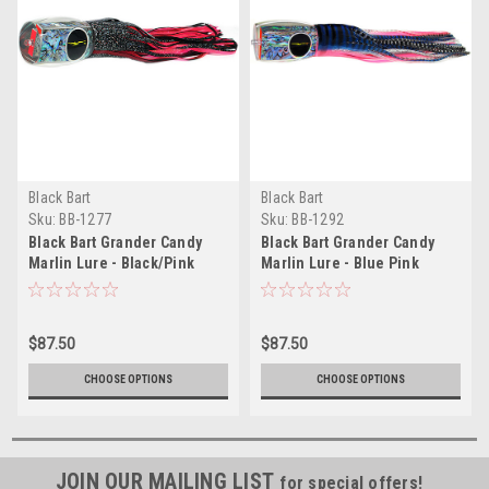
Black Bart
Black Bart
Sku:
BB-1277
Sku:
BB-1292
Black Bart Grander Candy
Black Bart Grander Candy
Marlin Lure - Black/Pink
Marlin Lure - Blue Pink
Tiger/Silver Black Tiger
$87.50
$87.50
CHOOSE OPTIONS
CHOOSE OPTIONS
JOIN OUR MAILING LIST
for special offers!