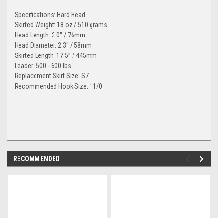
Specifications: Hard Head
Skirted Weight: 18 oz / 510 grams
Head Length: 3.0" / 76mm
Head Diameter: 2.3" / 58mm
Skirted Length: 17.5” / 445mm
Leader: 500 - 600 lbs.
Replacement Skirt Size: S7
Recommended Hook Size: 11/0
RECOMMENDED