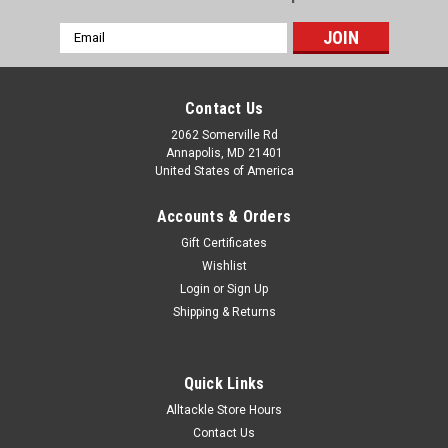
Email
Address
Contact Us
2062 Somerville Rd
Annapolis, MD 21401
United States of America
Accounts & Orders
Gift Certificates
Wishlist
Login
or
Sign Up
Shipping & Returns
Quick Links
Alltackle Store Hours
Contact Us