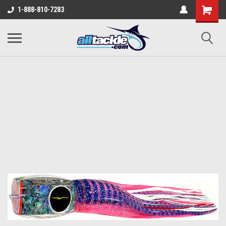
1-888-810-7283