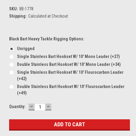
SKU:
BB-1778
Shipping:
Calculated at Checkout
Black Bart Heavy Tackle Rigging Options:
Unrigged
Single Stainless Bart Hookset W/ 10' Mono Leader (+27)
Double Stainless Bart Hookset W/ 10' Mono Leader (+34)
Single Stainless Bart Hookset W/ 10' Flourocarbon Leader
(+42)
Double Stainless Bart Hookset W/ 10' Flourocarbon Leader
(+49)
DECREASE
INCREASE
Current
Quantity:
QUANTITY:
QUANTITY:
Stock: