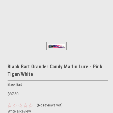
Black Bart Grander Candy Marlin Lure - Pink
Tiger/White
Black Bart
$87.50
(No reviews yet)
Write a Review