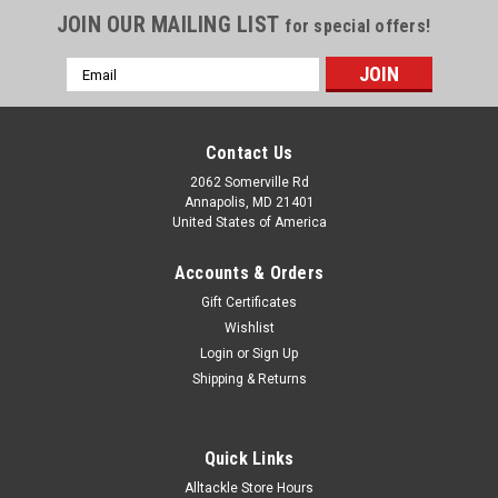
JOIN OUR MAILING LIST
for special offers!
Email
Address
Contact Us
2062 Somerville Rd
Annapolis, MD 21401
United States of America
Accounts & Orders
Gift Certificates
Wishlist
Login
or
Sign Up
Shipping & Returns
Quick Links
Alltackle Store Hours