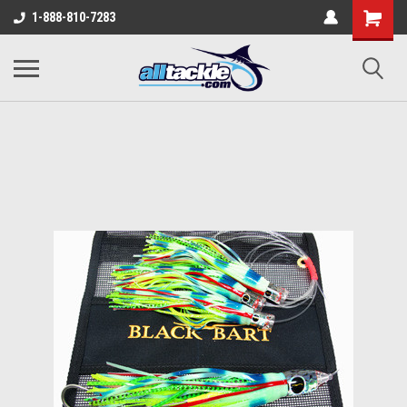
1-888-810-7283