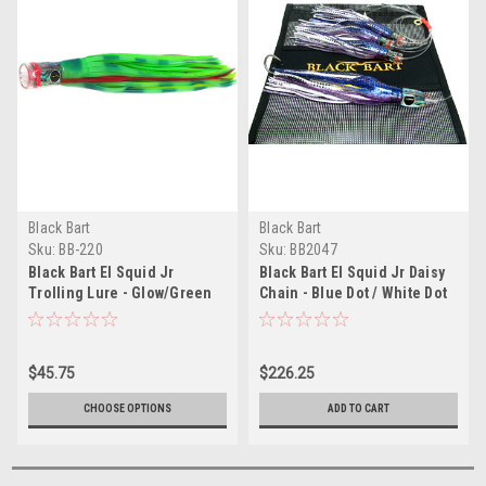
Black Bart
Black Bart
Sku:
BB-220
Sku:
BB2047
Black Bart El Squid Jr
Black Bart El Squid Jr Daisy
Trolling Lure - Glow/Green
Chain - Blue Dot / White Dot
Chartreuse
$45.75
$226.25
CHOOSE OPTIONS
ADD TO CART