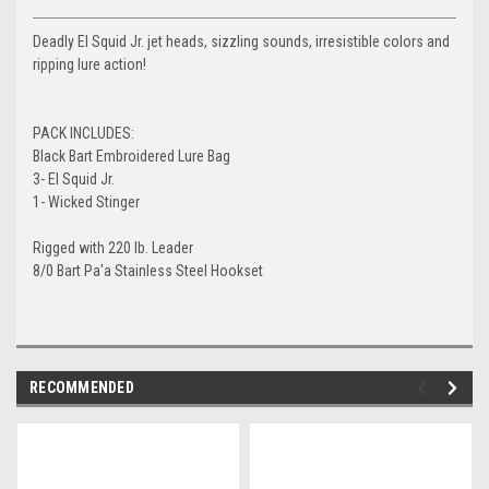
Deadly El Squid Jr. jet heads, sizzling sounds, irresistible colors and
ripping lure action!
PACK INCLUDES:
Black Bart Embroidered Lure Bag
3- El Squid Jr.
1- Wicked Stinger
Rigged with 220 lb. Leader
8/0 Bart Pa'a Stainless Steel Hookset
RECOMMENDED