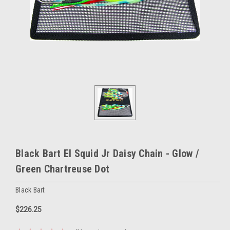
Black Bart El Squid Jr Daisy Chain - Glow /
Green Chartreuse Dot
Black Bart
$226.25