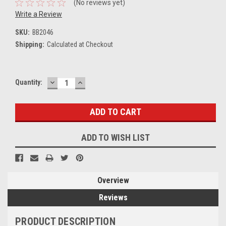
(No reviews yet)
Write a Review
SKU:
BB2046
Shipping:
Calculated at Checkout
DECREASE
INCREASE
Current
Quantity:
QUANTITY:
QUANTITY:
Stock:
ADD TO WISH LIST
Overview
Reviews
PRODUCT DESCRIPTION