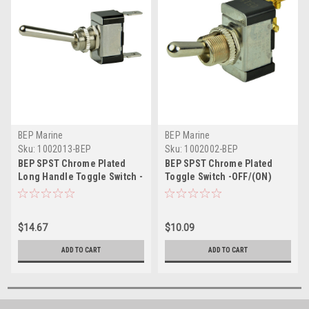
BEP Marine
BEP Marine
Sku:
1002013-BEP
Sku:
1002002-BEP
BEP SPST Chrome Plated
BEP SPST Chrome Plated
Long Handle Toggle Switch -
Toggle Switch -OFF/(ON)
ON/OFF
$14.67
$10.09
ADD TO CART
ADD TO CART