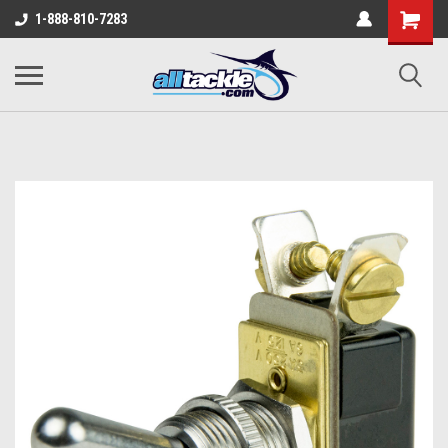
1-888-810-7283