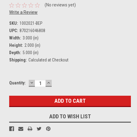
(No reviews yet)
Write a Review
SKU:
1002021-BEP
UPC:
870216046808
Width:
3.000 (in)
Height:
2.000 (in)
Depth:
5.000 (in)
Shipping:
Calculated at Checkout
DECREASE
INCREASE
Current
Quantity:
QUANTITY:
QUANTITY:
Stock:
ADD TO WISH LIST