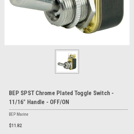
BEP SPST Chrome Plated Toggle Switch -
11/16" Handle - OFF/ON
BEP Marine
$11.82