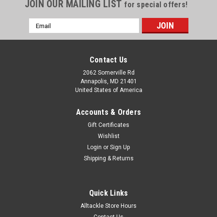
JOIN OUR MAILING LIST
for special offers!
Email
Address
Contact Us
2062 Somerville Rd
Annapolis, MD 21401
United States of America
Accounts & Orders
Gift Certificates
Wishlist
Login
or
Sign Up
Shipping & Returns
Quick Links
Alltackle Store Hours