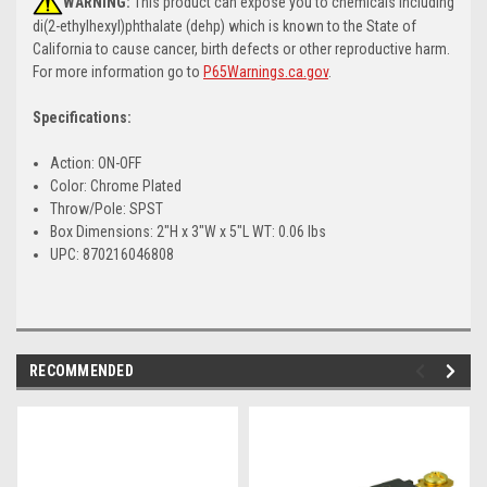
WARNING:
This product can expose you to chemicals including
di(2-ethylhexyl)phthalate (dehp) which is known to the State of
California to cause cancer, birth defects or other reproductive harm.
For more information go to
P65Warnings.ca.gov
.
Specifications:
Action: ON-OFF
Color: Chrome Plated
Throw/Pole: SPST
Box Dimensions: 2"H x 3"W x 5"L WT: 0.06 lbs
UPC: 870216046808
RECOMMENDED