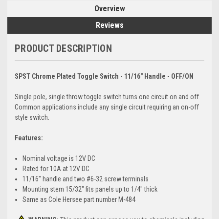
Overview
Reviews
PRODUCT DESCRIPTION
SPST Chrome Plated Toggle Switch - 11/16" Handle - OFF/ON
Single pole, single throw toggle switch turns one circuit on and off.
Common applications include any single circuit requiring an on-off
style switch.
Features:
Nominal voltage is 12V DC
Rated for 10A at 12V DC
11/16" handle and two #6-32 screw terminals
Mounting stem 15/32" fits panels up to 1/4" thick
Same as Cole Hersee part number M-484