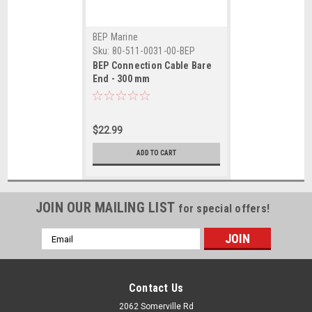
BEP Marine
Sku:
80-511-0031-00-BEP
BEP Connection Cable Bare
End - 300 mm
$22.99
ADD TO CART
JOIN OUR MAILING LIST
for special offers!
Email
Address
Contact Us
2062 Somerville Rd