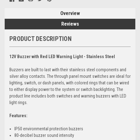
Overview
Reviews
PRODUCT DESCRIPTION
12V Buzzer with Red LED Warning Light - Stainless Steel
Buzzers are built to last with their stainless steel components and
silver alloy contacts. The through panel mount switches are ideal for
lighting, switch, or dash panels, with colored rings that can be wired
to either display power to the system or switch backlighting. The
product line includes both switches and warning buzzers with LED
light rings.
Features:
IP50 environmental protection buzzers
80-decibel buzzer sound intensity