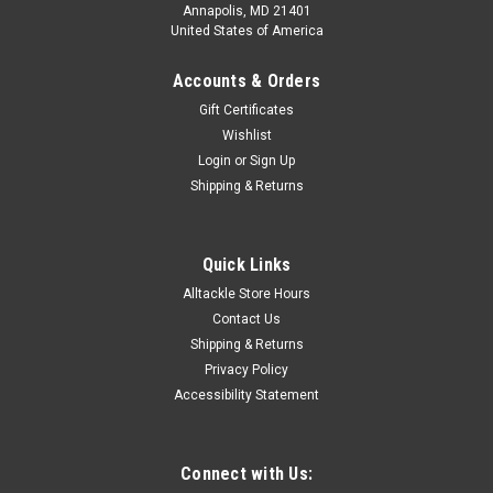
Annapolis, MD 21401
United States of America
Accounts & Orders
Gift Certificates
Wishlist
Login
or
Sign Up
Shipping & Returns
Quick Links
Alltackle Store Hours
Contact Us
Shipping & Returns
Privacy Policy
Accessibility Statement
Connect with Us: