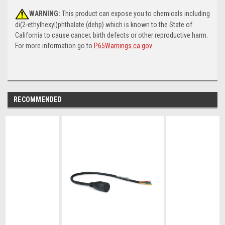
WARNING:
This product can expose you to chemicals including
di(2-ethylhexyl)phthalate (dehp) which is known to the State of
California to cause cancer, birth defects or other reproductive harm.
For more information go to
P65Warnings.ca.gov
.
RECOMMENDED