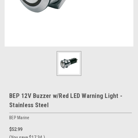
BEP 12V Buzzer w/Red LED Warning Light -
Stainless Steel
BEP Marine
$52.99
(You save
$17.34
)