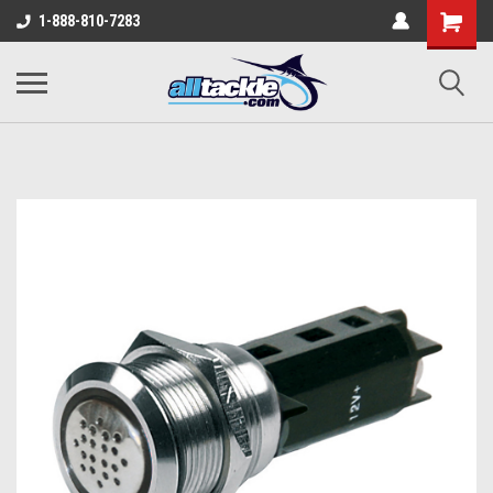
1-888-810-7283