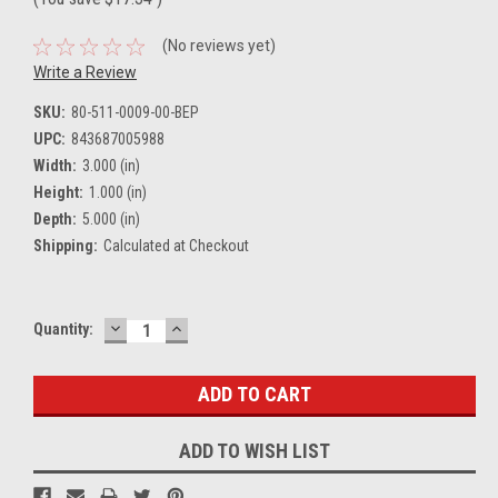
(No reviews yet)
Write a Review
SKU:
80-511-0009-00-BEP
UPC:
843687005988
Width:
3.000 (in)
Height:
1.000 (in)
Depth:
5.000 (in)
Shipping:
Calculated at Checkout
DECREASE
INCREASE
Current
Quantity:
QUANTITY:
QUANTITY:
Stock:
ADD TO WISH LIST