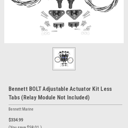
Bennett BOLT Adjustable Actuator Kit Less
Tabs (Relay Module Not Included)
Bennett Marine
$334.99
(You save
$58.01
)