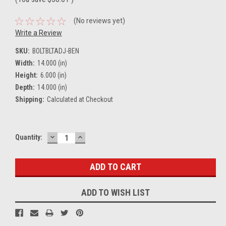
(No reviews yet)
Write a Review
SKU:
BOLTBLTADJ-BEN
Width:
14.000 (in)
Height:
6.000 (in)
Depth:
14.000 (in)
Shipping:
Calculated at Checkout
DECREASE
INCREASE
Current
Quantity:
QUANTITY:
QUANTITY:
Stock:
ADD TO WISH LIST