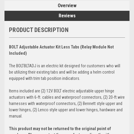
Overview
Reviews
PRODUCT DESCRIPTION
BOLT Adjustable Actuator Kit Less Tabs (Relay Module Not
Included)
The BOLTBLTADJ is an electric kit designed for customers who will
be utilizing their existing tabs and will be adding a helm control
equipped with trim tab position indicators.
Items included are (2) 12V BOLT electric adjustable upper hinge
actuators with 6-ft. cables and waterproof connectors, (2) 20-ft.wire
harnesses with waterproof connectors, (2) Bennett style upper and
lower hinges, (2) Lenco style upper and lower hinges, hardware and
manual.
This product may not be returned to the original point of