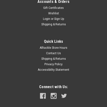
Accounts & Orders
Gift Certificates
Wishlist
Login
or
Sign Up
Shipping & Returns
Quick Links
Alltackle Store Hours
Contact Us
Shipping & Returns
Privacy Policy
Accessibility Statement
Connect with Us: