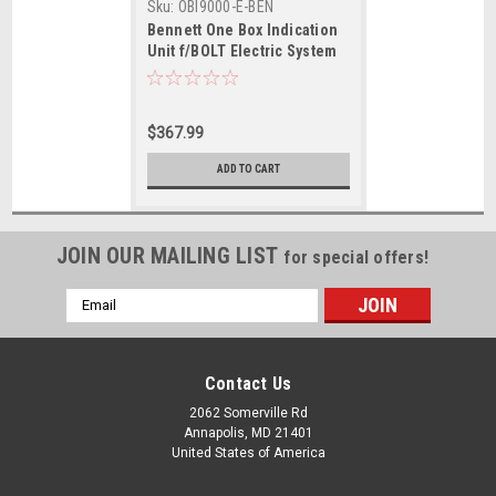
Sku:
OBI9000-E-BEN
Bennett One Box Indication
Unit f/BOLT Electric System
$367.99
ADD TO CART
JOIN OUR MAILING LIST
for special offers!
Email
Address
Contact Us
2062 Somerville Rd
Annapolis, MD 21401
United States of America