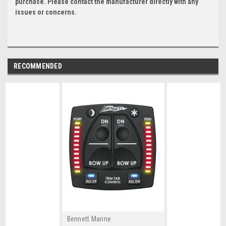
purchase. Please contact the manufacturer directly with any
issues or concerns.
RECOMMENDED
Bennett Marine