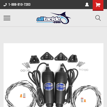
1-888-810-7283