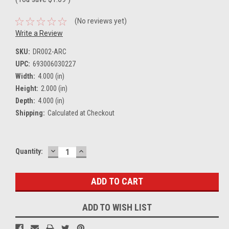
(No reviews yet)
Write a Review
SKU:
DR002-ARC
UPC:
693006030227
Width:
4.000 (in)
Height:
2.000 (in)
Depth:
4.000 (in)
Shipping:
Calculated at Checkout
DECREASE
INCREASE
Current
Quantity:
QUANTITY:
QUANTITY:
Stock:
ADD TO WISH LIST