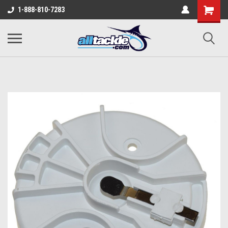
1-888-810-7283