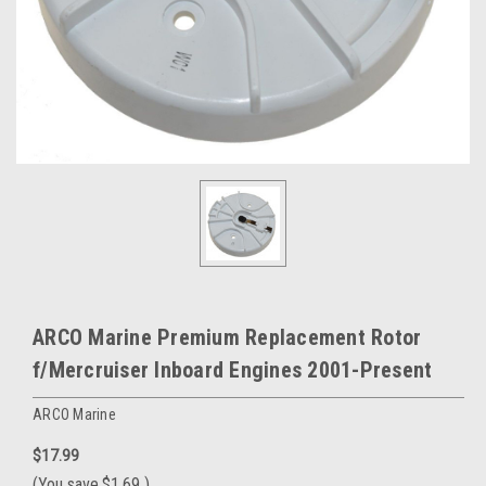
ARCO Marine Premium Replacement Rotor
f/Mercruiser Inboard Engines 2001-Present
ARCO Marine
$17.99
(You save
$1.69
)