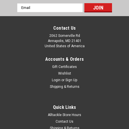
Email
Address
Contact Us
2062 Somerville Rd
Annapolis, MD 21401
United States of America
Accounts & Orders
Gift Certificates
Wishlist
Login
or
Sign Up
Shipping & Returns
Quick Links
Alltackle Store Hours
Contact Us
Shipping & Returns