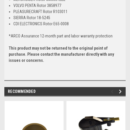
VOLVO PENTA Rotor 3858977
PLEASURECRAFT Rotor R103011
SIERRA Rotor 18-5245
CDI ELECTRONICS Rotor E65-0008
*ARCO Assurance 12-month part and labor warranty protection
This product may not be returned to the original point of
purchase. Please contact the manufacturer directly with any
issues or concerns.
RECOMMENDED