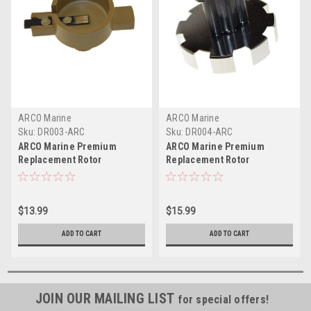
ARCO Marine
ARCO Marine
Sku:
DR003-ARC
Sku:
DR004-ARC
ARCO Marine Premium
ARCO Marine Premium
Replacement Rotor
Replacement Rotor
f/Mercruiser Inboard
f/Mercruiser Inboard
Engines - GM-Style
Engines w/TEI Ignition
$13.99
$15.99
ADD TO CART
ADD TO CART
JOIN OUR MAILING LIST
for special offers!