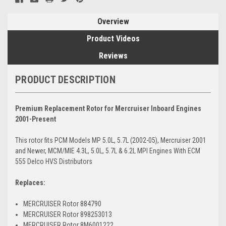
Overview
Product Videos
Reviews
PRODUCT DESCRIPTION
Premium Replacement Rotor for Mercruiser Inboard Engines
2001-Present
This rotor fits PCM Models MP 5.0L, 5.7L (2002-05), Mercruiser 2001
and Newer, MCM/MIE 4.3L, 5.0L, 5.7L & 6.2L MPI Engines With ECM
555 Delco HVS Distributors
Replaces:
MERCRUISER Rotor 884790
MERCRUISER Rotor 898253013
MERCRUISER Rotor 8M6001222