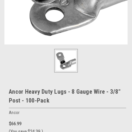
Ancor Heavy Duty Lugs - 8 Gauge Wire - 3/8"
Post - 100-Pack
Ancor
$66.99
(You save
$24.39
)