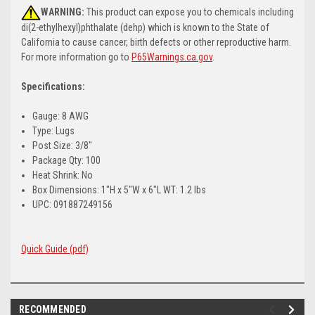
WARNING:
This product can expose you to chemicals including
di(2-ethylhexyl)phthalate (dehp) which is known to the State of
California to cause cancer, birth defects or other reproductive harm.
For more information go to
P65Warnings.ca.gov
.
Specifications:
Gauge: 8 AWG
Type: Lugs
Post Size: 3/8"
Package Qty: 100
Heat Shrink: No
Box Dimensions: 1"H x 5"W x 6"L WT: 1.2 lbs
UPC: 091887249156
Quick Guide (pdf)
RECOMMENDED