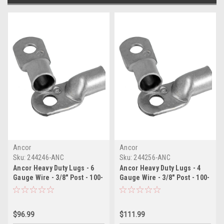
Ancor
Ancor
Sku:
244246-ANC
Sku:
244256-ANC
Ancor Heavy Duty Lugs - 6
Ancor Heavy Duty Lugs - 4
Gauge Wire - 3/8" Post - 100-
Gauge Wire - 3/8" Post - 100-
Pack
Pack
$96.99
$111.99