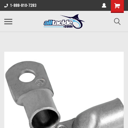
1-888-810-7283