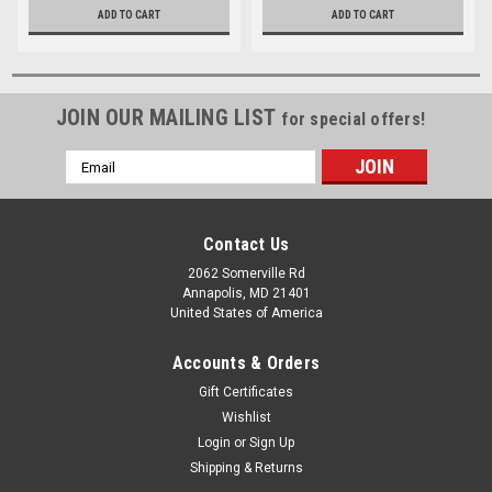
ADD TO CART
ADD TO CART
JOIN OUR MAILING LIST
for special offers!
Email
Address
Contact Us
2062 Somerville Rd
Annapolis, MD 21401
United States of America
Accounts & Orders
Gift Certificates
Wishlist
Login
or
Sign Up
Shipping & Returns