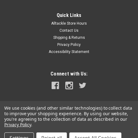
Quick Links
Alltackle Store Hours
Contact Us
Shipping & Returns
Privacy Policy
Accessibility Statement
Connect with Us:
We use cookies (and other similar technologies) to collect data
to improve your shopping experience.
By using our website,
you're agreeing to the collection of data as described in our
Privacy Policy
.
©
2026
alltackle.com
|
Sitemap
|