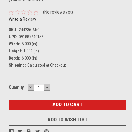
(No reviews yet)
Write a Review
SKU:
244236-ANC
UPC:
091887249156
Width:
5.000 (in)
Height:
1.000 (in)
Depth:
6.000 (in)
Shipping:
Calculated at Checkout
DECREASE
INCREASE
Current
Quantity:
QUANTITY:
QUANTITY:
Stock:
ADD TO WISH LIST