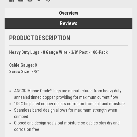
Overview
Reviews
PRODUCT DESCRIPTION
Heavy Duty Lugs - 8 Gauge Wire - 3/8" Post - 100-Pack
Cable Gauge:
8
Screw Size:
3/8"
ANCOR Marine Grade™ lugs are manufactured from heavy duty
annealed tinned copper, providing for maximum current flow
100% tin plated copper resists corrosion from salt and moisture
Seamless barrel design allows for maximum strength when
crimped
Closed end design seals out moisture so cables stay dry and
corrosion free