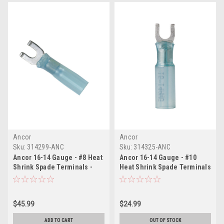
Ancor
Ancor
Sku:
314299-ANC
Sku:
314325-ANC
Ancor 16-14 Gauge - #8 Heat
Ancor 16-14 Gauge - #10
Shrink Spade Terminals -
Heat Shrink Spade Terminals
100-Pack
- 25-Pack
$45.99
$24.99
ADD TO CART
OUT OF STOCK