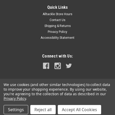
Quick Links
Alltackle Store Hours
Contact Us
Shipping & Returns
Privacy Policy
Accessibility Statement
Connect with Us:
We use cookies (and other similar technologies) to collect data
to improve your shopping experience.
By using our website,
you're agreeing to the collection of data as described in our
Privacy Policy
.
Settings
Reject all
Accept All Cookies
©
2026
alltackle.com
|
Sitemap
|
Premium
BigCommerce
Theme by
Lone Star Templates