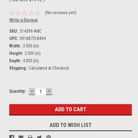
(No reviews yet)
Write a Review
SKU:
314399-ANC
UPC:
091887318494
Width:
3.000 (in)
Height:
2.000 (in)
Depth:
4.000 (in)
Shipping:
Calculated at Checkout
DECREASE
INCREASE
Current
Quantity:
QUANTITY:
QUANTITY:
Stock:
ADD TO WISH LIST