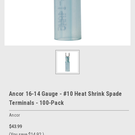
Ancor 16-14 Gauge - #10 Heat Shrink Spade
Terminals - 100-Pack
Ancor
$43.99
(You save
$14.92
)