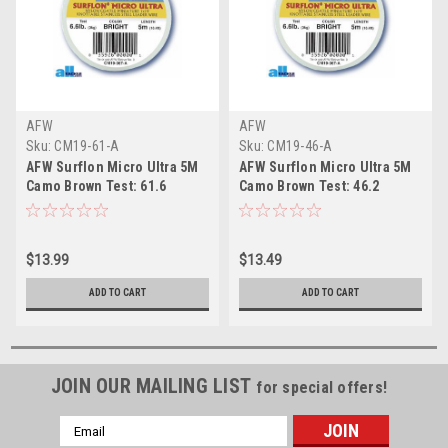
AFW
AFW
Sku:
CM19-61-A
Sku:
CM19-46-A
AFW Surflon Micro Ultra 5M
AFW Surflon Micro Ultra 5M
Camo Brown Test: 61.6
Camo Brown Test: 46.2
$13.99
$13.49
ADD TO CART
ADD TO CART
JOIN OUR MAILING LIST
for special offers!
Email
Address